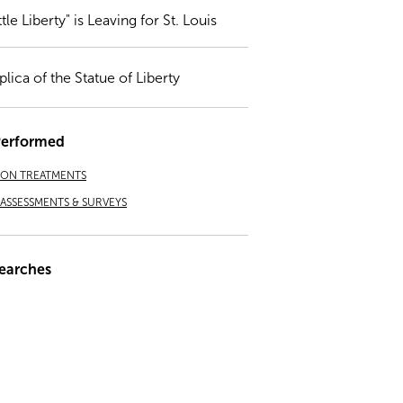
ttle Liberty" is Leaving for St. Louis
plica of the Statue of Liberty
Performed
ION TREATMENTS
ASSESSMENTS & SURVEYS
earches