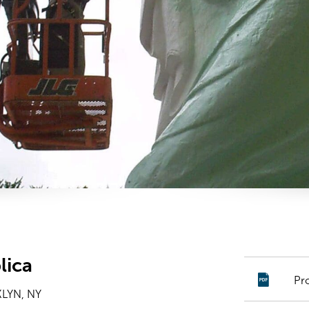
lica
Pr
LYN, NY