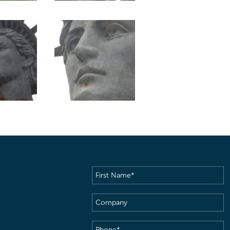
First
Name
(Required)
Company
Phone
(Required)