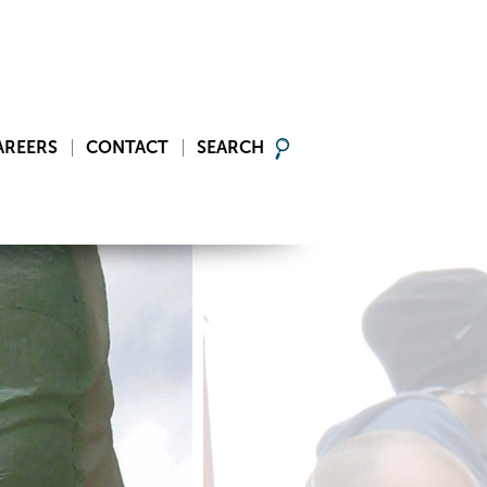
AREERS
CONTACT
SEARCH