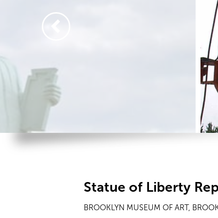
Statue of Liberty Rep
BROOKLYN MUSEUM OF ART, BROOK