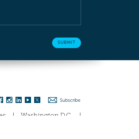
Subscribe
es
Washington D.C.