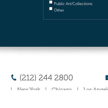
Public Art/Collections
Other
(212) 244 2800
New York
Chicago
Los Angel