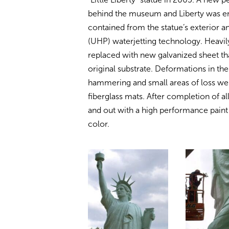
behind the museum and Liberty was ere
contained from the statue’s exterior a
(UHP) waterjetting technology. Heavil
replaced with new galvanized sheet t
original substrate. Deformations in th
hammering and small areas of loss were
fiberglass mats. After completion of al
and out with a high performance pain
color.