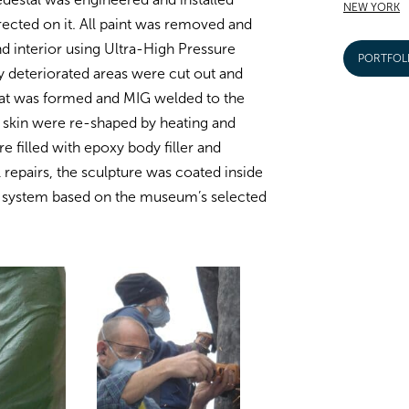
NEW YORK
cted on it. All paint was removed and
nd interior using Ultra-High Pressure
PORTFOL
y deteriorated areas were cut out and
hat was formed and MIG welded to the
e skin were re-shaped by heating and
 filled with epoxy body filler and
l repairs, the sculpture was coated inside
t system based on the museum’s selected