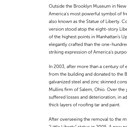
Outside the Brooklyn Museum in New Yo
America’s most powerful symbol of fr
also known as the Statue of Liberty. 
version stood atop the eight-story Li
of the highest points in Manhattan’s U
elegantly crafted than the one-hundred-f
striking expression of America’s purpo
In 2003, after more than a century of
from the building and donated to the
galvanized steel and zinc skinned cons
Mullins firm of Salem, Ohio. Over the 
suffered losses and deterioration, in 
thick layers of roofing tar and paint.
After overseeing the removal to the 
“Little Liberty” statue in 2005. A new 