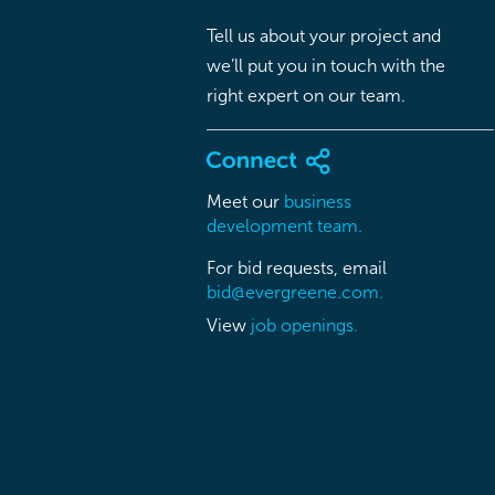
Tell us about your project and
we’ll put you in touch with the
right expert on our team.
Meet our
business
development team.
For bid requests, email
bid@evergreene.com.
View
job openings.