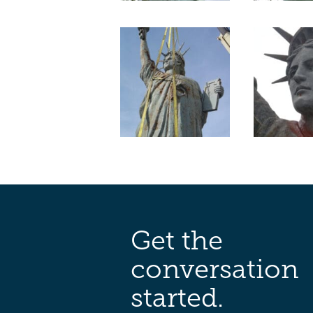
Get the
conversation
started.