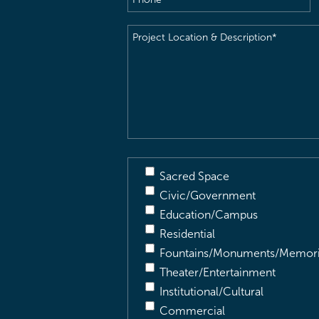
Project
Location
&
Description
(Required)
Sacred Space
Civic/Government
Education/Campus
Residential
Fountains/Monuments/Memori
Theater/Entertainment
Institutional/Cultural
Commercial