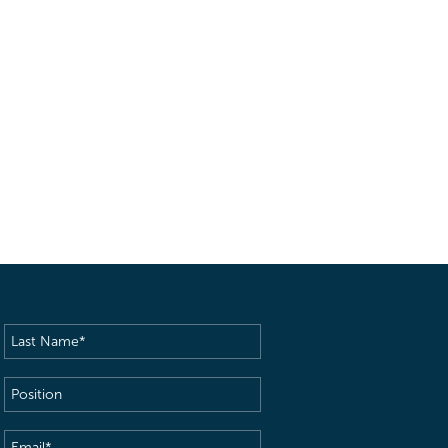
Last
Name
(Required)
Position
Email
(Required)