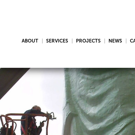
ABOUT
SERVICES
PROJECTS
NEWS
C