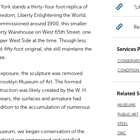
rk stands a thirty-four foot replica of
"Li
eedom, Liberty Enlightening the World,
Commissioned around 1900, this smaller
Re
berty Warehouse on West 65th Street, one
pper West Side at the time. Though less
ifty foot original, she still maintains the
Services 
se.
CONSERVAT
CONDITION 
 exposure, the sculpture was removed
 Brooklyn Museum of Art. The formed
truction was likely created by the W. H.
Related S
years, the surfaces and armature had
MUSEUMS
addition to the accumulation of numerous
PUBLIC ART
STEEL
museum, we began conservation of the
ZINC
pedestal was engineered and installed