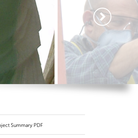
oject Summary PDF