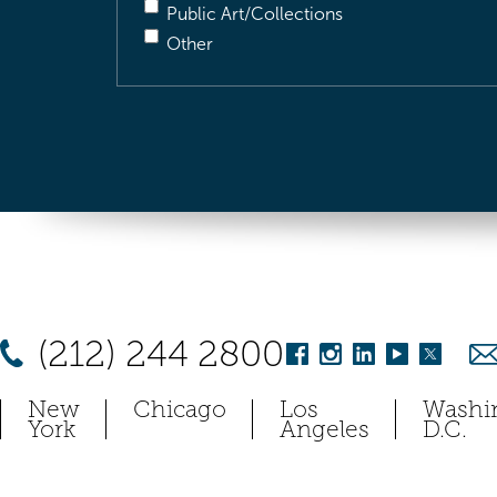
Public Art/Collections
Other
(212) 244 2800
New
Chicago
Los
Washi
York
Angeles
D.C.