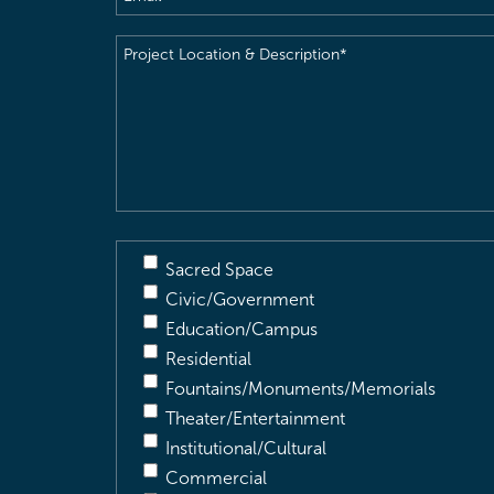
Project
Location
&
Description
(Required)
Sacred Space
Civic/Government
Education/Campus
Residential
Fountains/Monuments/Memorials
Theater/Entertainment
Institutional/Cultural
Commercial