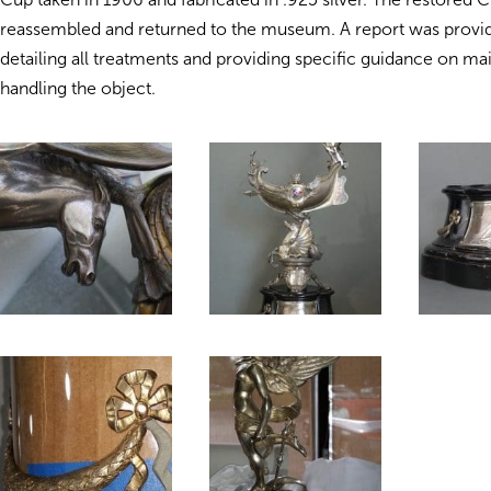
reassembled and returned to the museum. A report was provide
detailing all treatments and providing specific guidance on ma
handling the object.