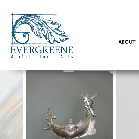
ABOUT