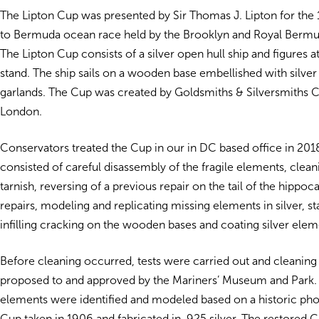
The Lipton Cup was presented by Sir Thomas J. Lipton for th
to Bermuda ocean race held by the Brooklyn and Royal Bermu
The Lipton Cup consists of a silver open hull ship and figures a
stand. The ship sails on a wooden base embellished with silver
garlands. The Cup was created by Goldsmiths & Silversmiths 
London.
Conservators treated the Cup in our in DC based office in 201
consisted of careful disassembly of the fragile elements, clean
tarnish, reversing of a previous repair on the tail of the hipp
repairs, modeling and replicating missing elements in silver, st
infilling cracking on the wooden bases and coating silver elem
Before cleaning occurred, tests were carried out and cleani
proposed to and approved by the Mariners’ Museum and Park.
elements were identified and modeled based on a historic pho
Cup taken in 1906 and fabricated in .925 silver. The restored 