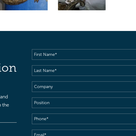
First
Name
(Required)
ion
Last
Name
(Required)
Company
 and
Position
h the
Phone
(Required)
Email
(Required)