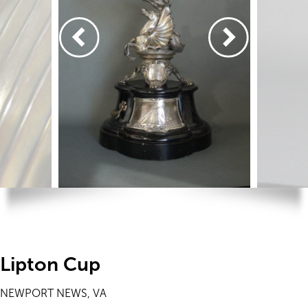
Lipton Cup
NEWPORT NEWS, VA