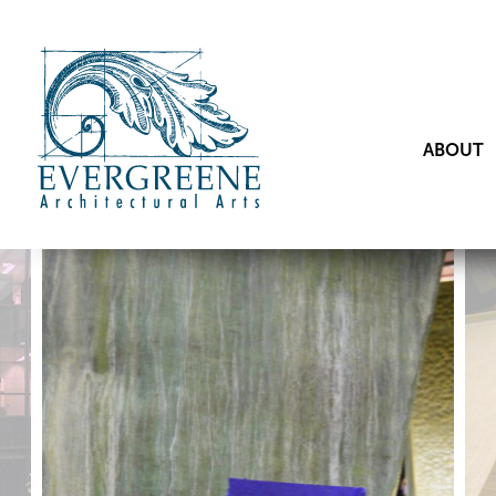
ABOUT