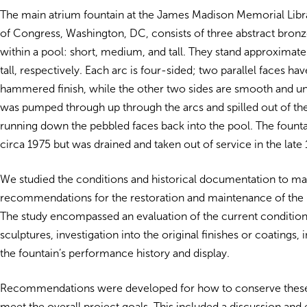
The main atrium fountain at the James Madison Memorial Libra
of Congress, Washington, DC, consists of three abstract bron
within a pool: short, medium, and tall. They stand approximately
tall, respectively. Each arc is four-sided; two parallel faces ha
hammered finish, while the other two sides are smooth and u
was pumped through up through the arcs and spilled out of the
running down the pebbled faces back into the pool. The founta
circa 1975 but was drained and taken out of service in the late
We studied the conditions and historical documentation to ma
recommendations for the restoration and maintenance of the 
The study encompassed an evaluation of the current condition
sculptures, investigation into the original finishes or coatings, 
the fountain’s performance history and display.
Recommendations were developed for how to conserve these 
meet the overall project goals. This included a discussion and 