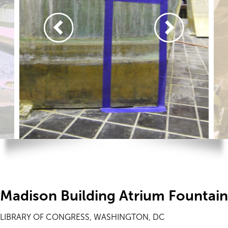
Madison Building Atrium Fountai
LIBRARY OF CONGRESS, WASHINGTON, DC