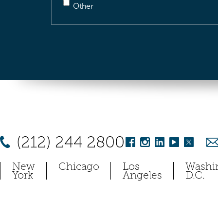
Other
(212) 244 2800
New
Chicago
Los
Washi
York
Angeles
D.C.