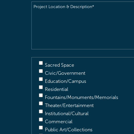
Project
Location
&
Description
(Required)
Sacred Space
Civic/Government
Education/Campus
Residential
Fountains/Monuments/Memorials
Theater/Entertainment
Institutional/Cultural
Commercial
Public Art/Collections