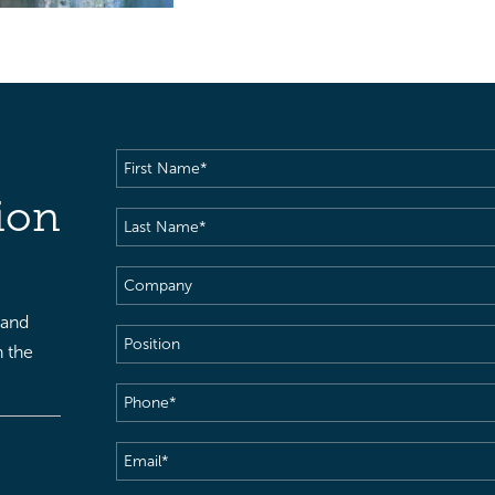
First
Name
(Required)
ion
Last
Name
(Required)
Company
 and
Position
h the
Phone
(Required)
Email
(Required)