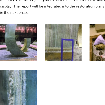
display. The report will be integrated into the restoration plans
in the next phase.