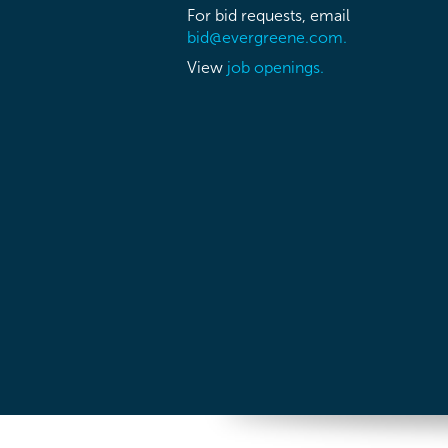
For bid requests, email
bid@evergreene.com.
View
job openings.