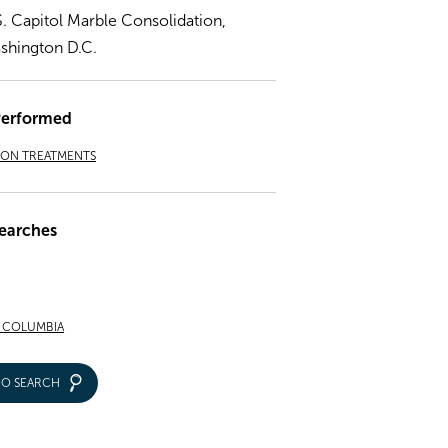
S. Capitol Marble Consolidation,
shington D.C.
Performed
ION TREATMENTS
earches
F COLUMBIA
IO SEARCH