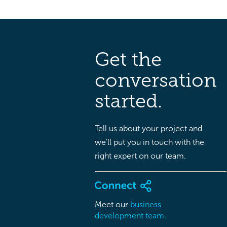
Get the
conversation
started.
Tell us about your project and
we’ll put you in touch with the
right expert on our team.
Meet our
business
development team.