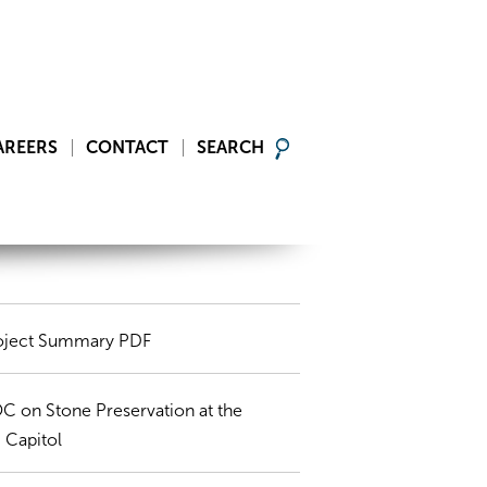
AREERS
CONTACT
SEARCH
oject Summary PDF
C on Stone Preservation at the
 Capitol