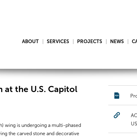
ABOUT
SERVICES
PROJECTS
NEWS
C
 at the U.S. Capitol
Pr
AO
US
th) wing is undergoing a multi-phased
ving the carved stone and decorative