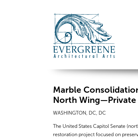
Marble Consolidation
North Wing—Private
WASHINGTON, DC, DC
The United States Capitol Senate (nor
restoration project focused on preser