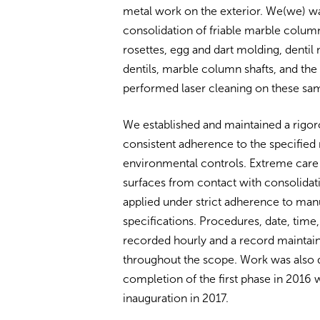
metal work on the exterior. We(we) 
consolidation of friable marble columns
rosettes, egg and dart molding, dentil
dentils, marble column shafts, and th
performed laser cleaning on these sa
We established and maintained a rigoro
consistent adherence to the specified 
environmental controls. Extreme care
surfaces from contact with consolidati
applied under strict adherence to man
specifications. Procedures, date, tim
recorded hourly and a record maintai
throughout the scope. Work was also 
completion of the first phase in 2016 w
inauguration in 2017.