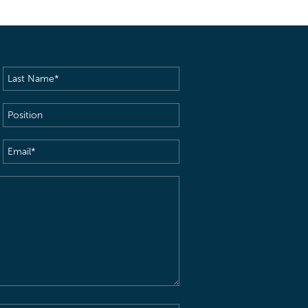
Last
Name
(Required)
Position
Email
(Required)