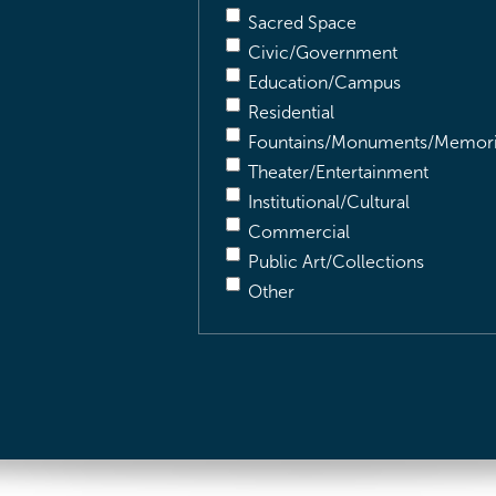
Sacred Space
Civic/Government
Education/Campus
Residential
Fountains/Monuments/Memori
Theater/Entertainment
Institutional/Cultural
Commercial
Public Art/Collections
Other