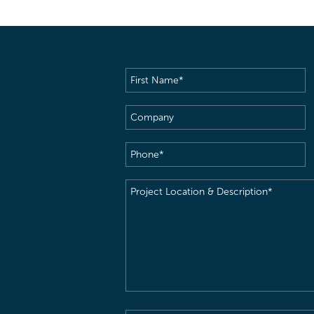
First
Name
(Required)
Company
Phone
(Required)
Project
Location
&
Description
(Required)