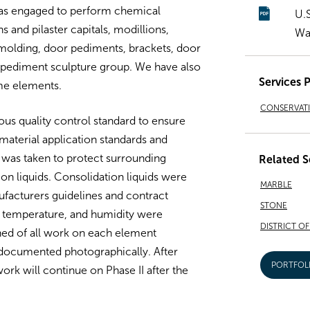
was engaged to perform chemical
U.
 and pilaster capitals, modillions,
Wa
 molding, door pediments, brackets, door
e pediment sculpture group. We have also
Services 
me elements.
CONSERVAT
us quality control standard to ensure
material application standards and
 was taken to protect surrounding
Related S
on liquids. Consolidation liquids were
MARBLE
ufacturers guidelines and contract
STONE
e, temperature, and humidity were
DISTRICT O
ned of all work on each element
documented photographically. After
PORTFOL
ork will continue on Phase II after the