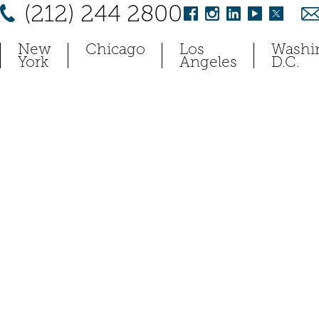
(212) 244 2800
New
Chicago
Los
Washi
York
Angeles
D.C.