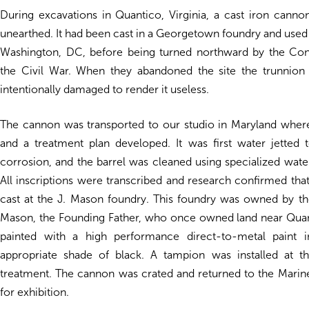
During excavations in Quantico, Virginia, a cast iron cann
unearthed. It had been cast in a Georgetown foundry and used 
Washington, DC, before being turned northward by the Con
the Civil War. When they abandoned the site the trunnion
intentionally damaged to render it useless.
The cannon was transported to our studio in Maryland where
and a treatment plan developed. It was first water jetted
corrosion, and the barrel was cleaned using specialized water
All inscriptions were transcribed and research confirmed th
cast at the J. Mason foundry. This foundry was owned by t
Mason, the Founding Father, who once owned land near Quant
painted with a high performance direct-to-metal paint in
appropriate shade of black. A tampion was installed at t
treatment. The cannon was crated and returned to the Mar
for exhibition.