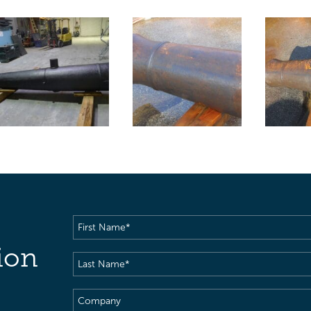
First
Name
(Required)
ion
Last
Name
(Required)
Company