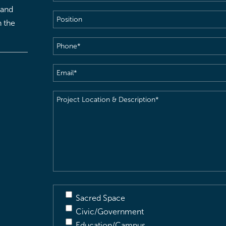
 and
Position
h the
Phone
(Required)
Email
(Required)
Project
Location
&
Description
(Required)
Sacred Space
Civic/Government
Education/Campus