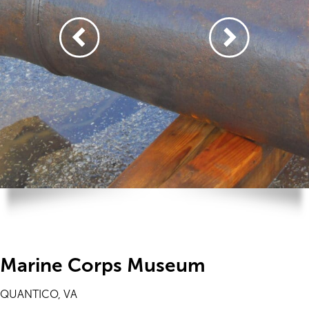
Marine Corps Museum
QUANTICO, VA