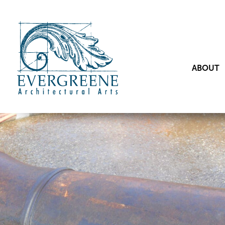
ABOUT