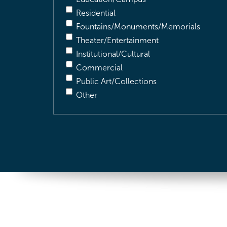
Residential
Fountains/Monuments/Memorials
Theater/Entertainment
Institutional/Cultural
Commercial
Public Art/Collections
Other