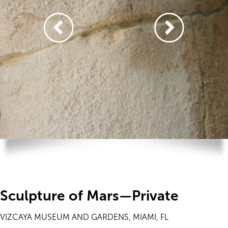
Sculpture of Mars—Private
VIZCAYA MUSEUM AND GARDENS, MIAMI, FL