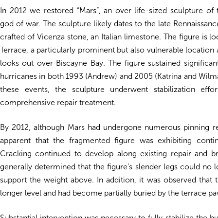
In 2012 we restored “Mars”, an over life-sized sculpture of
god of war. The sculpture likely dates to the late Rennaissan
crafted of Vicenza stone, an Italian limestone. The figure is l
Terrace, a particularly prominent but also vulnerable location
looks out over Biscayne Bay. The figure sustained signific
hurricanes in both 1993 (Andrew) and 2005 (Katrina and Wilma
these events, the sculpture underwent stabilization effo
comprehensive repair treatment.
By 2012, although Mars had undergone numerous pinning re
apparent that the fragmented figure was exhibiting cont
Cracking continued to develop along existing repair and br
generally determined that the figure’s slender legs could no 
support the weight above. In addition, it was observed that 
longer level and had become partially buried by the terrace pa
Substantial intervention was necessary to fully stabilize the h