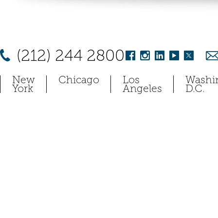
(212) 244 2800
New
Chicago
Los
Washi
York
Angeles
D.C.