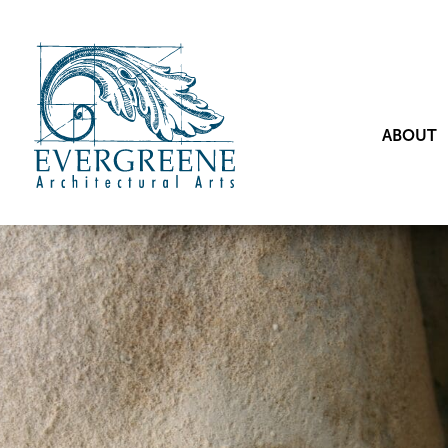
ABOUT