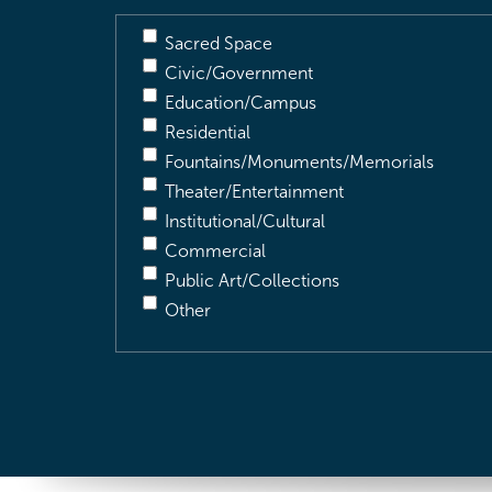
Sacred Space
Civic/Government
Education/Campus
Residential
Fountains/Monuments/Memorials
Theater/Entertainment
Institutional/Cultural
Commercial
Public Art/Collections
Other