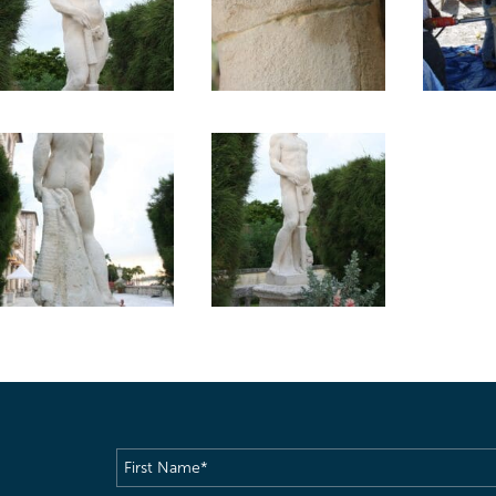
First
Name
(Required)