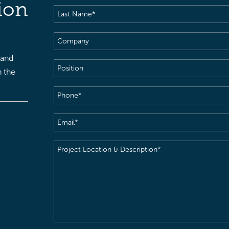
ion
Last
Name
(Required)
Company
 and
Position
h the
Phone
(Required)
Email
(Required)
Project
Location
&
Description
(Required)