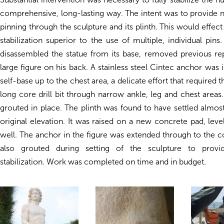
comprehensive, long-lasting way. The intent was to provide 
pinning through the sculpture and its plinth. This would effect 
stabilization superior to the use of multiple, individual pins
disassembled the statue from its base, removed previous rep
large figure on his back. A stainless steel Cintec anchor was 
self-base up to the chest area, a delicate effort that required 
long core drill bit through narrow ankle, leg and chest area
grouted in place. The plinth was found to have settled almost
original elevation. It was raised on a new concrete pad, lev
well. The anchor in the figure was extended through to the 
also grouted during setting of the sculpture to provid
stabilization. Work was completed on time and in budget.