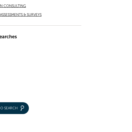
ON CONSULTING
ASSESSMENTS & SURVEYS
earches
IO SEARCH