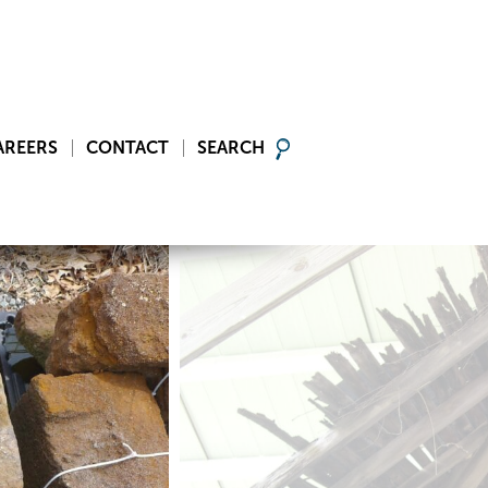
AREERS
CONTACT
SEARCH