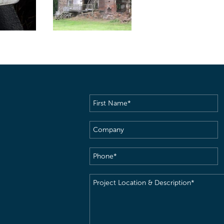
First
Name
(Required)
Company
Phone
(Required)
Project
Location
&
Description
(Required)