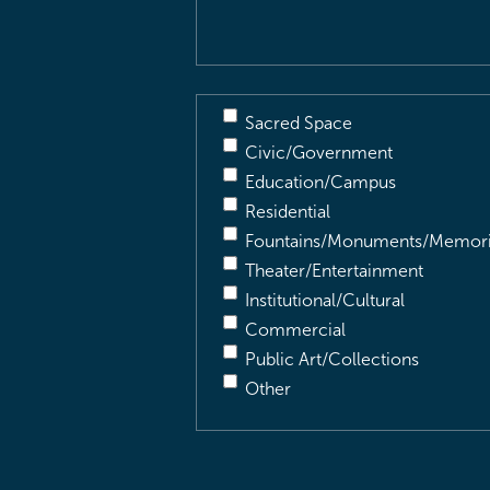
Sacred Space
Civic/Government
Education/Campus
Residential
Fountains/Monuments/Memori
Theater/Entertainment
Institutional/Cultural
Commercial
Public Art/Collections
Other