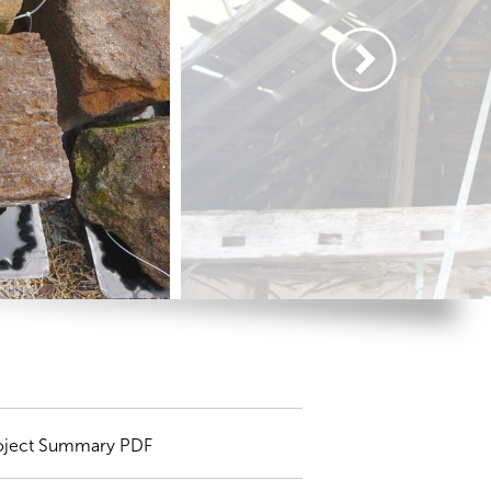
oject Summary PDF