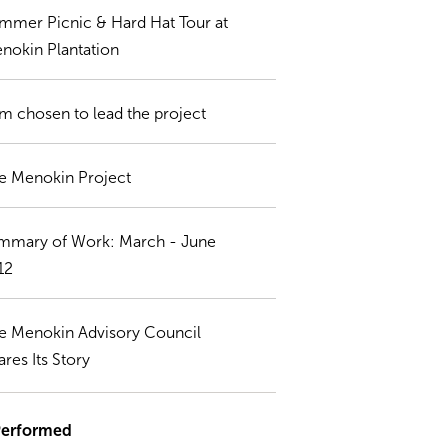
mmer Picnic & Hard Hat Tour at
nokin Plantation
rm chosen to lead the project
e Menokin Project
mmary of Work: March - June
12
e Menokin Advisory Council
ares Its Story
Performed