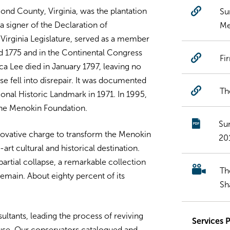
nd County, Virginia, was the plantation
Su
a signer of the Declaration of
Me
Virginia Legislature, served as a member
nd 1775 and in the Continental Congress
Fi
ca Lee died in January 1797, leaving no
use fell into disrepair. It was documented
Th
onal Historic Landmark in 1971. In 1995,
the Menokin Foundation.
Su
nnovative charge to transform the Menokin
20
art cultural and historical destination.
partial collapse, a remarkable collection
Th
remain. About eighty percent of its
Sh
ltants, leading the process of reviving
Services 
use. Our conservators catalogued and