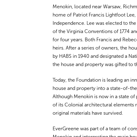
Menokin, located near Warsaw, Richmo
home of Patriot Francis Lightfoot Lee, 
Independence. Lee was elected to the 
of the Virginia Conventions of 1774 a
for four years. Both Francis and Rebec
heirs. After a series of owners, the ho
by HABS in 1940 and designated a Nati
the house and property was gifted to 
Today, the Foundation is leading an i
house and property into a state-of-the-
Although Menokin is now in a state of 
of its Colonial architectural elements 
original materials have survived.
EverGreene was part of a team of consu
Menokin and interpreting the main ho