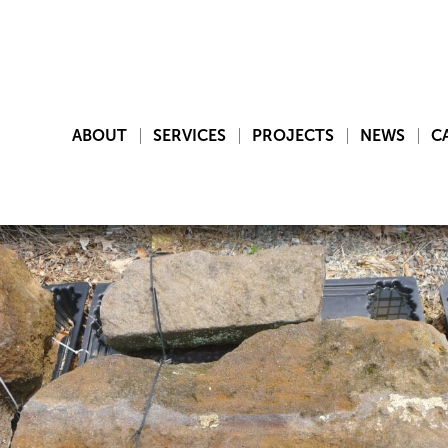
ABOUT
SERVICES
PROJECTS
NEWS
C