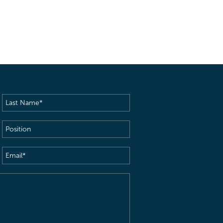
Last
Name
(Required)
Position
Email
(Required)