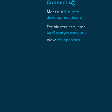
Meet our
business
development team.
For bid requests, email
bid@evergreene.com.
View
job openings.