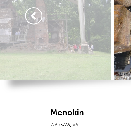
Menokin
WARSAW, VA