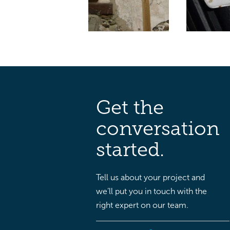
Get the
conversation
started.
Tell us about your project and
we’ll put you in touch with the
right expert on our team.