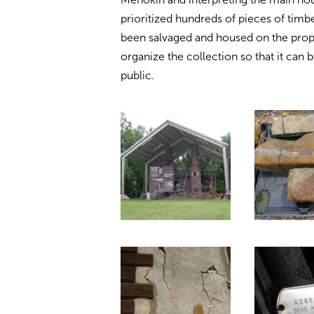
prioritized hundreds of pieces of timb
been salvaged and housed on the proper
organize the collection so that it can 
public.