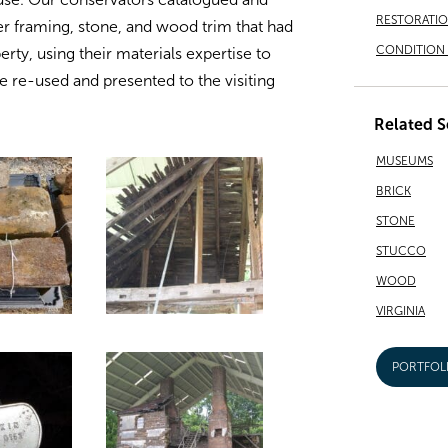
RESTORATI
er framing, stone, and wood trim that had
CONDITION 
ty, using their materials expertise to
be re-used and presented to the visiting
Related S
MUSEUMS
BRICK
STONE
STUCCO
WOOD
VIRGINIA
PORTFOL