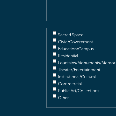
Description
(Required)
Sacred Space
Civic/Government
Education/Campus
Residential
Fountains/Monuments/Memori
Theater/Entertainment
Institutional/Cultural
Commercial
Public Art/Collections
Other