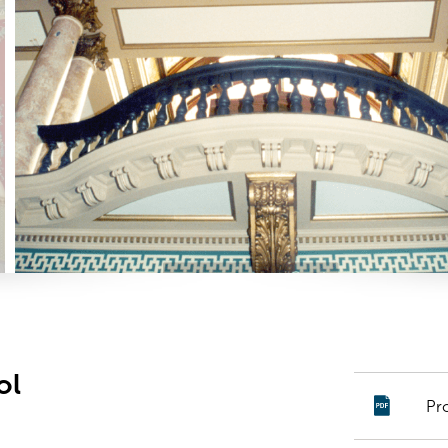
ol
Pr