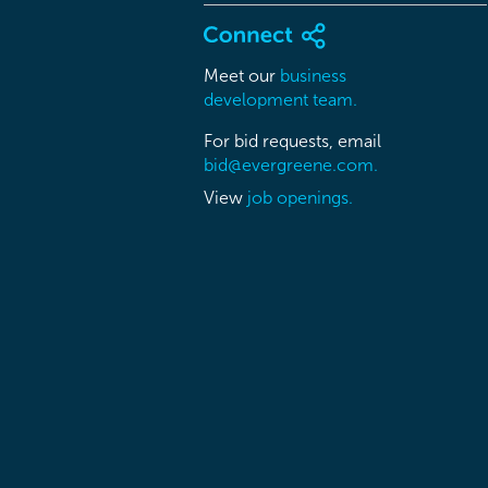
Meet our
business
development team.
For bid requests, email
bid@evergreene.com.
View
job openings.