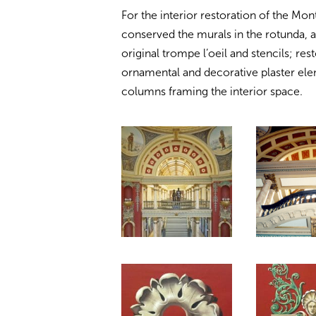
For the interior restoration of the Mo
conserved the murals in the rotunda, a
original trompe l’oeil and stencils; re
ornamental and decorative plaster ele
columns framing the interior space.