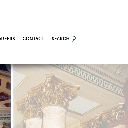
AREERS
CONTACT
SEARCH