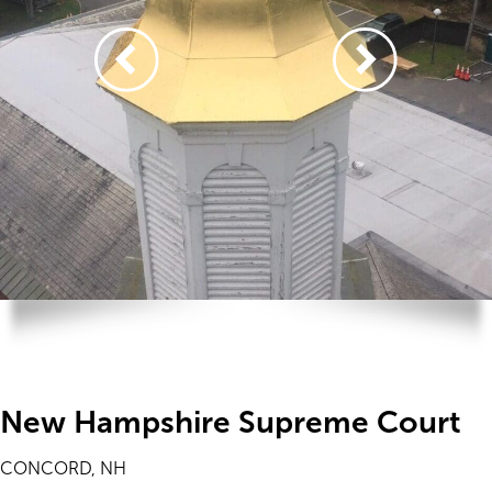
New Hampshire Supreme Court
CONCORD, NH