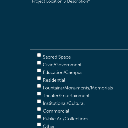
Location
&
Description
(Required)
Sacred Space
Civic/Government
Education/Campus
Residential
Fountains/Monuments/Memorials
Theater/Entertainment
Institutional/Cultural
Commercial
Public Art/Collections
Other