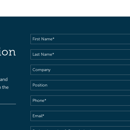
First
Name
(Required)
ion
Last
Name
(Required)
Company
 and
Position
h the
Phone
(Required)
Email
(Required)
Project