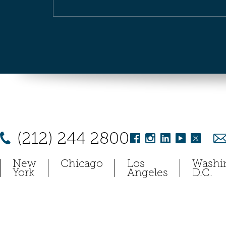
(212) 244 2800
New
Chicago
Los
Washi
York
Angeles
D.C.