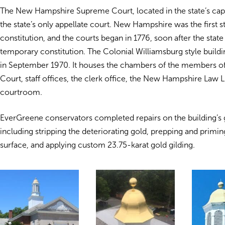
The New Hampshire Supreme Court, located in the state’s capi
the state’s only appellate court. New Hampshire was the first s
constitution, and the courts began in 1776, soon after the stat
temporary constitution. The Colonial Williamsburg style build
in September 1970. It houses the chambers of the members o
Court, staff offices, the clerk office, the New Hampshire Law L
courtroom.
EverGreene conservators completed repairs on the building’
including stripping the deteriorating gold, prepping and primin
surface, and applying custom 23.75-karat gold gilding.