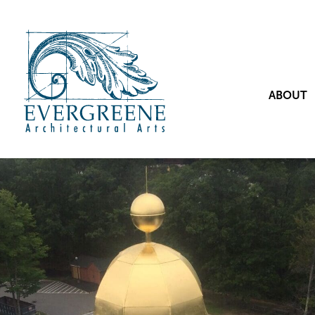
ABOUT