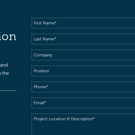
First
Name
(Required)
ion
Last
Name
(Required)
Company
 and
Position
h the
Phone
(Required)
Email
(Required)
Project
Location
&