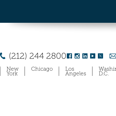
(212) 244 2800
New
Chicago
Los
Washi
York
Angeles
D.C.