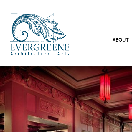
ABOUT