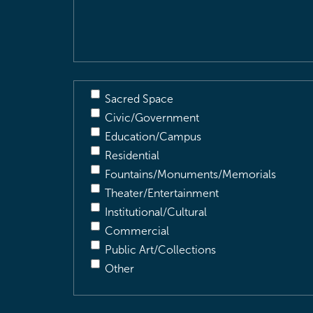
Description
(Required)
Sacred Space
Civic/Government
Education/Campus
Residential
Fountains/Monuments/Memorials
Theater/Entertainment
Institutional/Cultural
Commercial
Public Art/Collections
Other