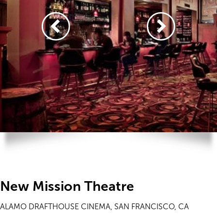
New Mission Theatre
ALAMO DRAFTHOUSE CINEMA, SAN FRANCISCO, CA