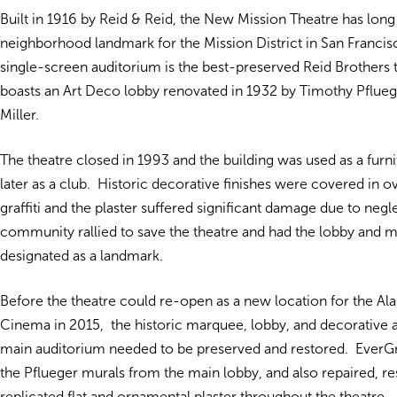
Built in 1916 by Reid & Reid, the New Mission Theatre has long
neighborhood landmark for the Mission District in San Francisc
single-screen auditorium is the best-preserved Reid Brothers 
boasts an Art Deco lobby renovated in 1932 by Timothy Pflue
Miller.
The theatre closed in 1993 and the building was used as a furni
later as a club. Historic decorative finishes were covered in o
graffiti and the plaster suffered significant damage due to negl
community rallied to save the theatre and had the lobby and 
designated as a landmark.
Before the theatre could re-open as a new location for the A
Cinema in 2015, the historic marquee, lobby, and decorative a
main auditorium needed to be preserved and restored. EverG
the Pflueger murals from the main lobby, and also repaired, re
replicated flat and ornamental plaster throughout the theatre.