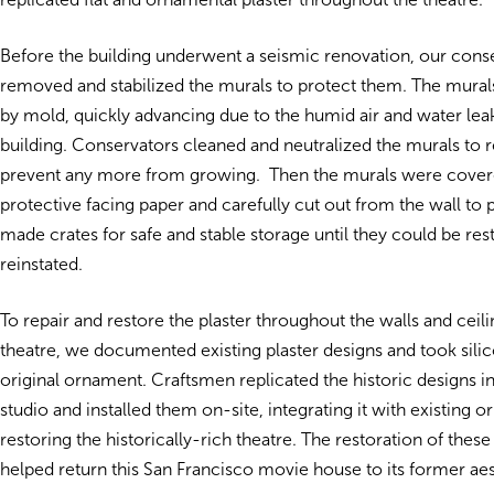
Before the building underwent a seismic renovation, our cons
removed and stabilized the murals to protect them. The mur
by mold, quickly advancing due to the humid air and water leak
building. Conservators cleaned and neutralized the murals t
prevent any more from growing. Then the murals were cover
protective facing paper and carefully cut out from the wall to
made crates for safe and stable storage until they could be re
reinstated.
To repair and restore the plaster throughout the walls and ceili
theatre, we documented existing plaster designs and took sili
original ornament. Craftsmen replicated the historic designs 
studio and installed them on-site, integrating it with existing 
restoring the historically-rich theatre. The restoration of these
helped return this San Francisco movie house to its former aes