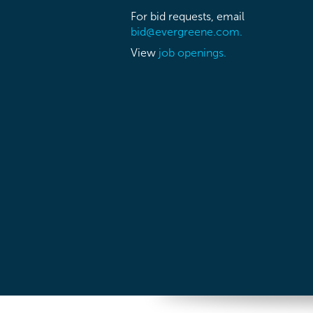
For bid requests, email
bid@evergreene.com.
View
job openings.