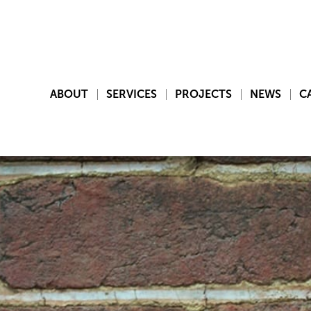
ABOUT
SERVICES
PROJECTS
NEWS
C