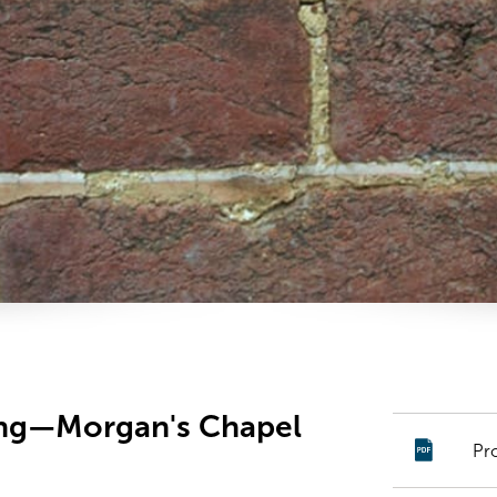
ing—Morgan's Chapel
Pr