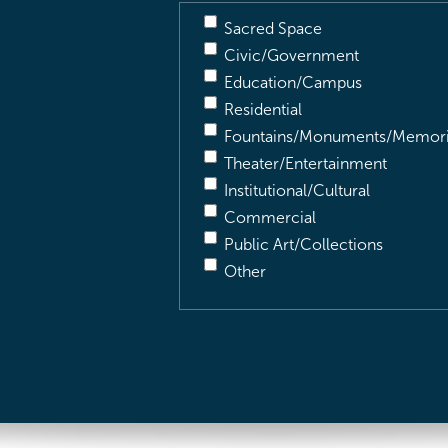
Sacred Space
Civic/Government
Education/Campus
Residential
Fountains/Monuments/Memori
Theater/Entertainment
Institutional/Cultural
Commercial
Public Art/Collections
Other