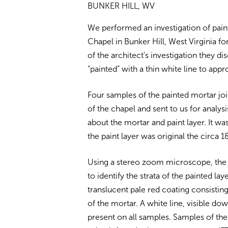
BUNKER HILL, WV
We performed an investigation of pai
Chapel in Bunker Hill, West Virginia fo
of the architect’s investigation they d
“painted” with a thin white line to app
Four samples of the painted mortar j
of the chapel and sent to us for analys
about the mortar and paint layer. It w
the paint layer was original the circa 1
Using a stereo zoom microscope, the
to identify the strata of the painted l
translucent pale red coating consisting
of the mortar. A white line, visible do
present on all samples. Samples of th