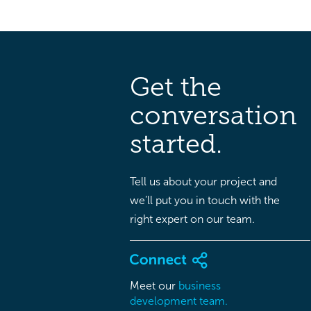
Get the
conversation
started.
Tell us about your project and
we’ll put you in touch with the
right expert on our team.
Meet our
business
development team.