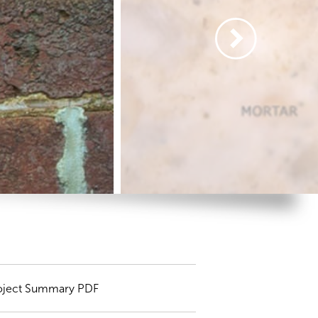
oject Summary PDF