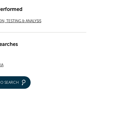
Performed
ON, TESTING & ANALYSIS
earches
IA
IO SEARCH