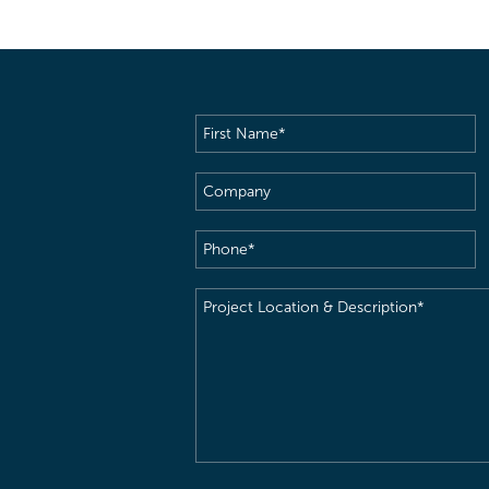
First
Name
(Required)
Company
Phone
(Required)
Project
Location
&
Description
(Required)