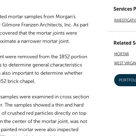
Services 
nted mortar samples from Morgan’s
INVESTIGATI
r Gilmore Franzen Architects, Inc. As part
iscovered that the mortar joints were
roximate a narrower mortar joint.
Related S
MORTAR
oint were removed from the 1852 portion
WEST VIRGIN
is to determine general characteristics
as also important to determine whether
PORTFOL
852 brick chapel.
 samples were examined in cross section
ayer. The samples showed a thin and hard
 of crushed red particles directly on top
wn the center of the mortar joint, was not
e painted mortar were also inspected