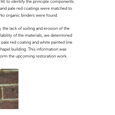
IR) to identify the principle components.
 and pale red coatings were matched to
. No organic binders were found.
, the lack of soiling and erosion of the
lability of the materials, we determined
t pale red coating and white painted line
 chapel building. This information was
inform the upcoming restoration work.