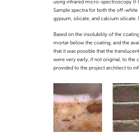
using infrared micro-spectroscopy (FT
Sample spectra for both the off-white
gypsum, silicate, and calcium silicate
Based on the insolubility of the coating
mortar below the coating, and the avai
that it was possible that the translucen
were very early, if not original, to the
provided to the project architect to 