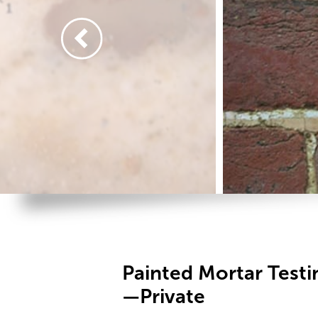
Painted Mortar Test
—Private