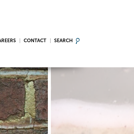
AREERS
CONTACT
SEARCH