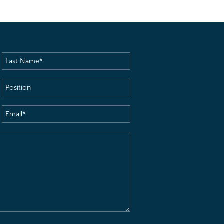
Last
Name
(Required)
Position
Email
(Required)