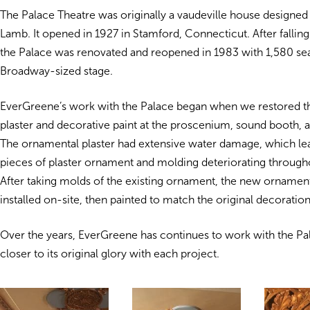
The Palace Theatre was originally a vaudeville house designe
Lamb. It opened in 1927 in Stamford, Connecticut. After falling 
the Palace was renovated and reopened in 1983 with 1,580 sea
Broadway-sized stage.
EverGreene’s work with the Palace began when we restored 
plaster and decorative paint at the proscenium, sound booth,
The ornamental plaster had extensive water damage, which lea
pieces of plaster ornament and molding deteriorating througho
After taking molds of the existing ornament, the new ornamen
installed on-site, then painted to match the original decoration
Over the years, EverGreene has continues to work with the Pala
closer to its original glory with each project.