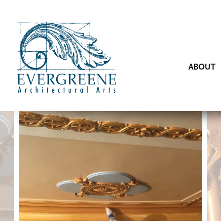
ABOUT