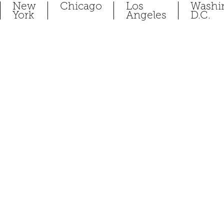
New
Chicago
Los
Washi
York
Angeles
D.C.