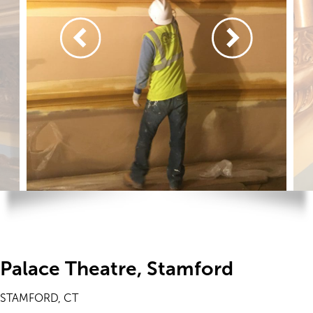
Palace Theatre, Stamford
STAMFORD, CT