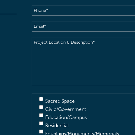
Phone
(Required)
Email
(Required)
Project
Location
&
Description
(Required)
Sacred Space
Civic/Government
Education/Campus
Residential
Fountains/Monuments/Memorials