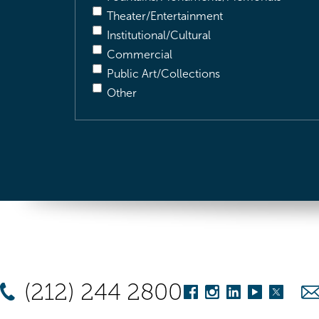
Theater/Entertainment
Institutional/Cultural
Commercial
Public Art/Collections
Other
(212) 244 2800