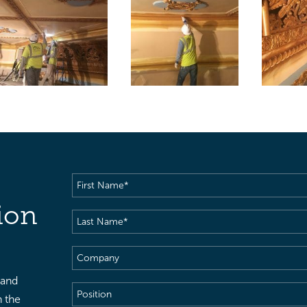
First
Name
(Required)
ion
Last
Name
(Required)
Company
 and
Position
h the