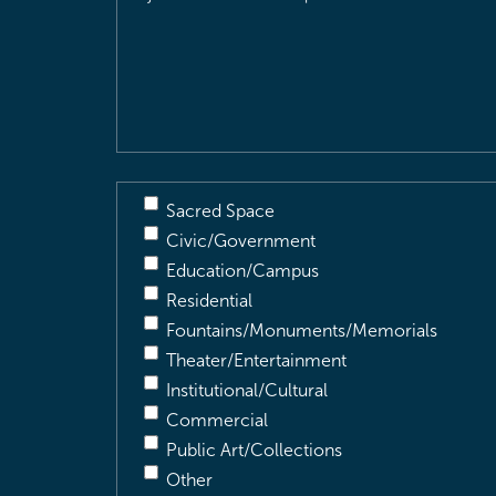
Location
&
Description
(Required)
Sacred Space
Civic/Government
Education/Campus
Residential
Fountains/Monuments/Memorials
Theater/Entertainment
Institutional/Cultural
Commercial
Public Art/Collections
Other