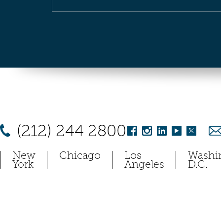
(212) 244 2800
New
Chicago
Los
Washi
York
Angeles
D.C.