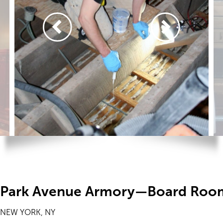
Park Avenue Armory—Board Roo
NEW YORK, NY