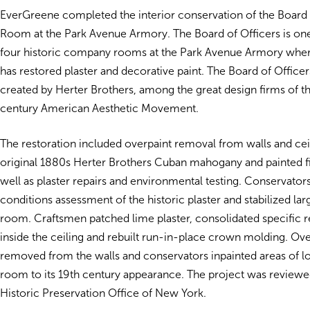
EverGreene completed the interior conservation of the Board 
Room at the Park Avenue Armory. The Board of Officers is one 
four historic company rooms at the Park Avenue Armory whe
has restored plaster and decorative paint. The Board of Offic
created by Herter Brothers, among the great design firms of t
century American Aesthetic Movement.
The restoration included overpaint removal from walls and ceil
original 1880s Herter Brothers Cuban mahogany and painted fi
well as plaster repairs and environmental testing. Conservato
conditions assessment of the historic plaster and stabilized lar
room. Craftsmen patched lime plaster, consolidated specific 
inside the ceiling and rebuilt run-in-place crown molding. Ov
removed from the walls and conservators inpainted areas of los
room to its 19th century appearance. The project was reviewe
Historic Preservation Office of New York.