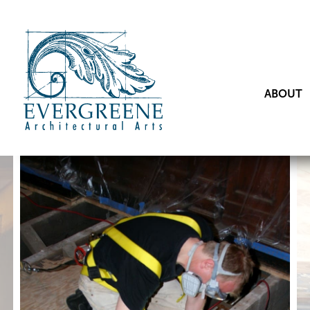
ABOUT