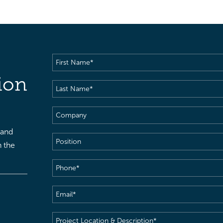
First
Name
(Required)
ion
Last
Name
(Required)
Company
 and
Position
h the
Phone
(Required)
Email
(Required)
Project