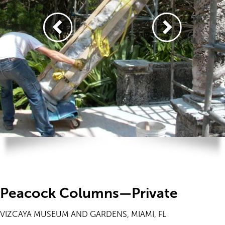
Peacock Columns—Private
VIZCAYA MUSEUM AND GARDENS, MIAMI, FL