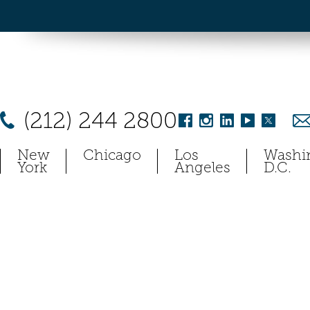
(212) 244 2800
New
Chicago
Los
Washi
York
Angeles
D.C.