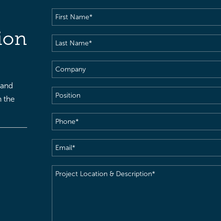
First
Name
(Required)
ion
Last
Name
(Required)
Company
 and
Position
h the
Phone
(Required)
Email
(Required)
Project
Location
&
Description
(Required)