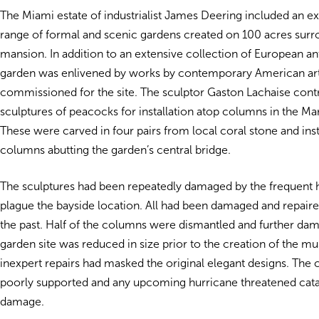
The Miami estate of industrialist James Deering included an ex
range of formal and scenic gardens created on 100 acres surr
mansion. In addition to an extensive collection of European ant
garden was enlivened by works by contemporary American art
commissioned for the site. The sculptor Gaston Lachaise cont
sculptures of peacocks for installation atop columns in the Ma
These were carved in four pairs from local coral stone and inst
columns abutting the garden’s central bridge.
The sculptures had been repeatedly damaged by the frequent h
plague the bayside location. All had been damaged and repaired
the past. Half of the columns were dismantled and further d
garden site was reduced in size prior to the creation of the 
inexpert repairs had masked the original elegant designs. Th
poorly supported and any upcoming hurricane threatened cat
damage.