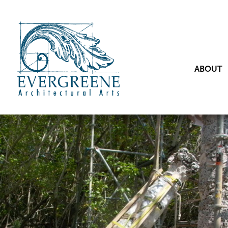
ABOUT