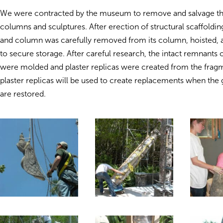
We were contracted by the museum to remove and salvage t
columns and sculptures. After erection of structural scaffoldin
and column was carefully removed from its column, hoisted, 
to secure storage. After careful research, the intact remnants
were molded and plaster replicas were created from the frag
plaster replicas will be used to create replacements when th
are restored.