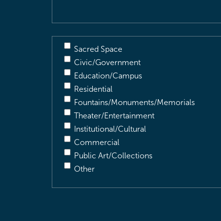
Sacred Space
Civic/Government
Education/Campus
Residential
Fountains/Monuments/Memorials
Theater/Entertainment
Institutional/Cultural
Commercial
Public Art/Collections
Other