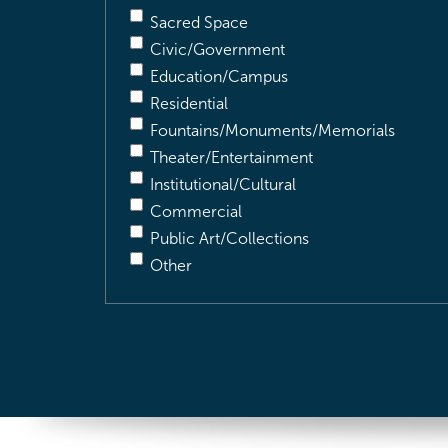
Sacred Space
Civic/Government
Education/Campus
Residential
Fountains/Monuments/Memorials
Theater/Entertainment
Institutional/Cultural
Commercial
Public Art/Collections
Other