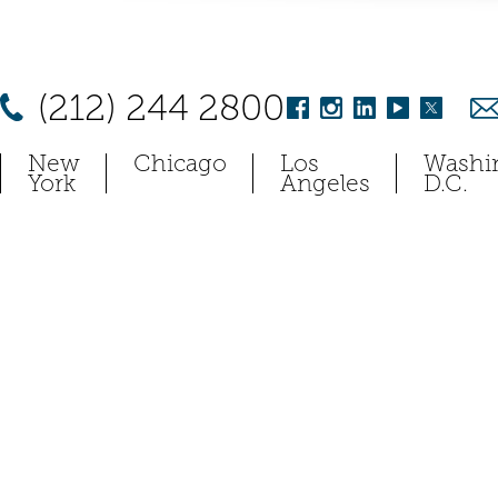
(212) 244 2800
New
Chicago
Los
Washi
York
Angeles
D.C.