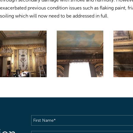
exacerbated previous condition issues such as flaking paint, fri
soiling which will now need to be addressed in full.
First
Name
(Required)