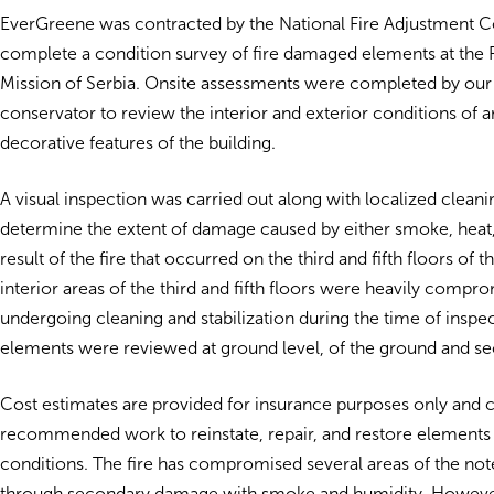
EverGreene was contracted by the National Fire Adjustment Co.
complete a condition survey of fire damaged elements at the
Mission of Serbia. Onsite assessments were completed by our
conservator to review the interior and exterior conditions of a
decorative features of the building.
A visual inspection was carried out along with localized cleanin
determine the extent of damage caused by either smoke, heat,
result of the fire that occurred on the third and fifth floors of t
interior areas of the third and fifth floors were heavily comp
undergoing cleaning and stabilization during the time of inspect
elements were reviewed at ground level, of the ground and se
Cost estimates are provided for insurance purposes only and 
recommended work to reinstate, repair, and restore elements 
conditions. The fire has compromised several areas of the not
through secondary damage with smoke and humidity. However,