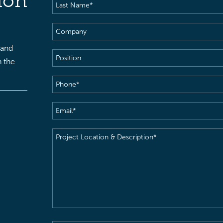
ion
Last
Name
(Required)
Company
 and
Position
h the
Phone
(Required)
Email
(Required)
Project
Location
&
Description
(Required)