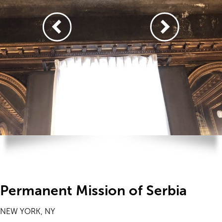
Permanent Mission of Serbia
NEW YORK, NY