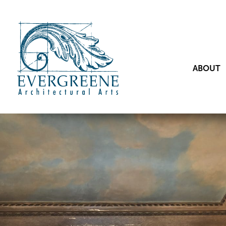
ABOUT