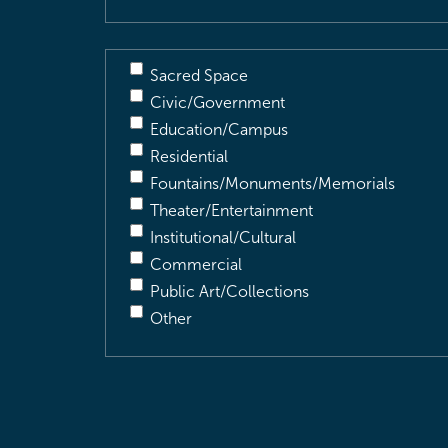
Sacred Space
Civic/Government
Education/Campus
Residential
Fountains/Monuments/Memorials
Theater/Entertainment
Institutional/Cultural
Commercial
Public Art/Collections
Other