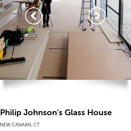
Philip Johnson's Glass House
NEW CANAAN, CT