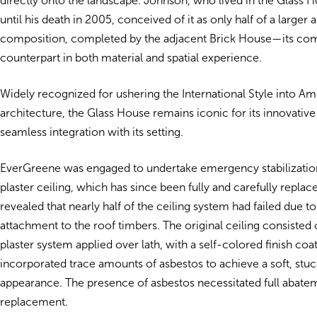
directly onto the landscape. Johnson, who lived in the Glass
until his death in 2005, conceived of it as only half of a larger 
composition, completed by the adjacent Brick House—its c
counterpart in both material and spatial experience.
Widely recognized for ushering the International Style into Am
architecture, the Glass House remains iconic for its innovative
seamless integration with its setting.
EverGreene was engaged to undertake emergency stabilizatio
plaster ceiling, which has since been fully and carefully replace
revealed that nearly half of the ceiling system had failed due t
attachment to the roof timbers. The original ceiling consisted 
plaster system applied over lath, with a self-colored finish coat
incorporated trace amounts of asbestos to achieve a soft, stu
appearance. The presence of asbestos necessitated full abate
replacement.