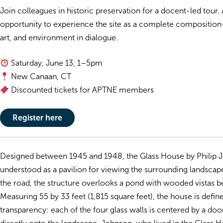
Join colleagues in historic preservation for a docent-led tour. 
opportunity to experience the site as a complete composition
art, and environment in dialogue.
Saturday, June 13, 1–5pm
New Canaan, CT
Discounted tickets for APTNE members
Register here
Designed between 1945 and 1948, the Glass House by Philip J
understood as a pavilion for viewing the surrounding landscape
the road, the structure overlooks a pond with wooded vistas 
Measuring 55 by 33 feet (1,815 square feet), the house is define
transparency: each of the four glass walls is centered by a doo