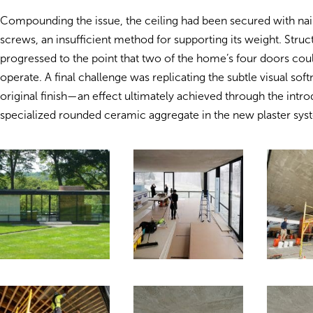
Compounding the issue, the ceiling had been secured with nail
screws, an insufficient method for supporting its weight. Struct
progressed to the point that two of the home’s four doors cou
operate. A final challenge was replicating the subtle visual soft
original finish—an effect ultimately achieved through the intro
specialized rounded ceramic aggregate in the new plaster sys