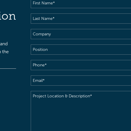
First
Name
(Required)
ion
Last
Name
(Required)
Company
 and
Position
h the
Phone
(Required)
Email
(Required)
Project
Location
&
Description
(Required)