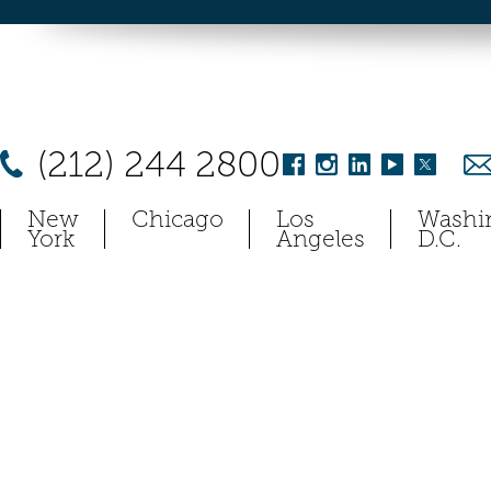
(212) 244 2800
New
Chicago
Los
Washi
York
Angeles
D.C.