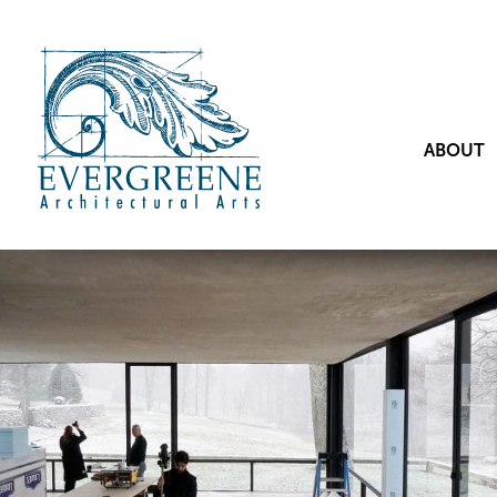
ABOUT