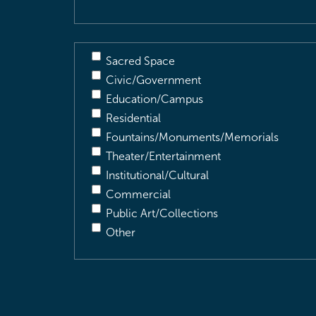
Sacred Space
Civic/Government
Education/Campus
Residential
Fountains/Monuments/Memorials
Theater/Entertainment
Institutional/Cultural
Commercial
Public Art/Collections
Other