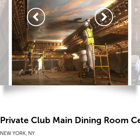
Private Club Main Dining Room Ce
NEW YORK, NY