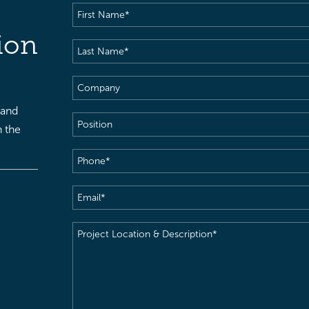
First
Name
(Required)
ion
Last
Name
(Required)
Company
 and
Position
h the
Phone
(Required)
Email
(Required)
Project
Location
&
Description
(Required)