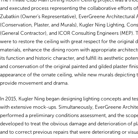
and executed process representing the collaborative efforts of
Zubatkin (Owner’s Representative), EverGreene Architectural A
(Conservation, Plaster, and Murals), Kugler Ning Lighting, Co
(General Contractor), and ICOR Consulting Engineers (MEP). T
were to restore the ceiling with great respect for the original 
materials, enhance the dining room with appropriate architectu
its function and historic character, and fulfill its aesthetic pote
and conservation of the original painted and gilded plaster fini
appearance of the ornate ceiling, while new murals depicting 
provide movement and drama.
In 2015, Kugler Ning began designing lighting concepts and tes
with extensive mock-ups. Simultaneously, EverGreene Archite
performed a preliminary conditions assessment, and the scop
developed to treat the obvious damage and deterioration of pla
and to correct previous repairs that were deteriorating or visu