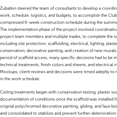
Zubatkin steered the team of consultants to develop a coordi
work, schedule, logistics, and budgets, to accomplish the Club’
compressed 6-week construction schedule during the summer
The implementation phase of the project involved coordinati
project team members and multiple trades, to complete the 
including site protection, scaffolding, electrical, lighting, plaste
conservation, decorative painting, and creation of new murals.
period of scaffold access, many specific decisions had to be 
technical treatments, finish colors and sheens, and electrical in
Mockups, client reviews and decisions were timed adeptly to
in the work schedule.
Ceiling treatments began with conservation testing, plaster so
documentation of conditions once the scaffold was installed f
original polychromed decorative painting, gilding, and faux b
and consolidated to stabilize and prevent further deteriorati