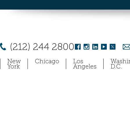
(212) 244 2800
New
Chicago
Los
Washi
York
Angeles
D.C.