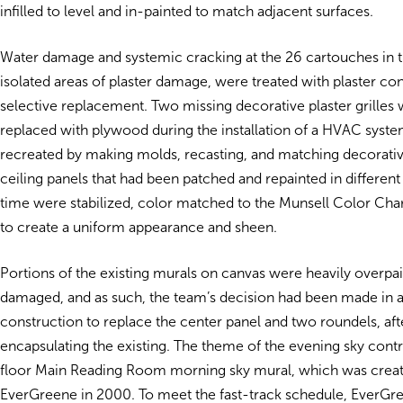
infilled to level and in-painted to match adjacent surfaces.
Water damage and systemic cracking at the 26 cartouches in 
isolated areas of plaster damage, were treated with plaster co
selective replacement. Two missing decorative plaster grilles
replaced with plywood during the installation of a HVAC syst
recreated by making molds, recasting, and matching decorative
ceiling panels that had been patched and repainted in differen
time were stabilized, color matched to the Munsell Color Char
to create a uniform appearance and sheen.
Portions of the existing murals on canvas were heavily overpa
damaged, and as such, the team’s decision had been made in 
construction to replace the center panel and two roundels, afte
encapsulating the existing. The theme of the evening sky contra
floor Main Reading Room morning sky mural, which was crea
EverGreene in 2000. To meet the fast-track schedule, EverGr