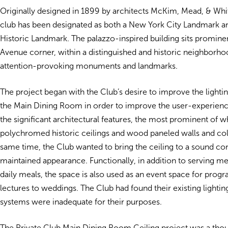
Originally designed in 1899 by architects McKim, Mead, & Whit
club has been designated as both a New York City Landmark an
Historic Landmark. The palazzo-inspired building sits prominen
Avenue corner, within a distinguished and historic neighborhoo
attention-provoking monuments and landmarks.
The project began with the Club’s desire to improve the lightin
the Main Dining Room in order to improve the user-experien
the significant architectural features, the most prominent of w
polychromed historic ceilings and wood paneled walls and co
same time, the Club wanted to bring the ceiling to a sound co
maintained appearance. Functionally, in addition to serving 
daily meals, the space is also used as an event space for prog
lectures to weddings. The Club had found their existing lightin
systems were inadequate for their purposes.
The Private Club Main Dining Room Ceiling project was a thou