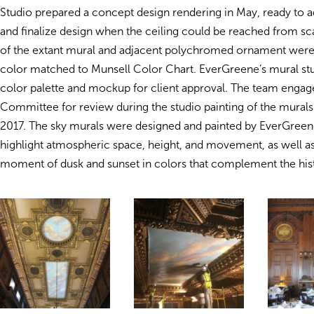
Studio prepared a concept design rendering in May, ready to ad
and finalize design when the ceiling could be reached from sca
of the extant mural and adjacent polychromed ornament were
color matched to Munsell Color Chart. EverGreene’s mural st
color palette and mockup for client approval. The team engag
Committee for review during the studio painting of the murals
2017. The sky murals were designed and painted by EverGreene 
highlight atmospheric space, height, and movement, as well as
moment of dusk and sunset in colors that complement the histo