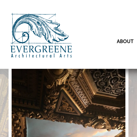
ABOUT