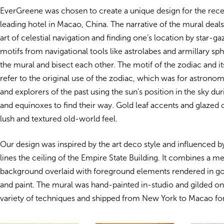
EverGreene was chosen to create a unique design for the rece
leading hotel in Macao, China. The narrative of the mural deals
art of celestial navigation and finding one’s location by star-ga
motifs from navigational tools like astrolabes and armillary sp
the mural and bisect each other. The motif of the zodiac and it
refer to the original use of the zodiac, which was for astronom
and explorers of the past using the sun’s position in the sky dur
and equinoxes to find their way. Gold leaf accents and glazed 
lush and textured old-world feel.
Our design was inspired by the art deco style and
influenced b
lines the ceiling of the Empire State Building. It combines a met
background overlaid with foreground elements rendered in gold
and paint. The mural was hand-painted in-studio and gilded on
variety of techniques and shipped from New York to Macao for 