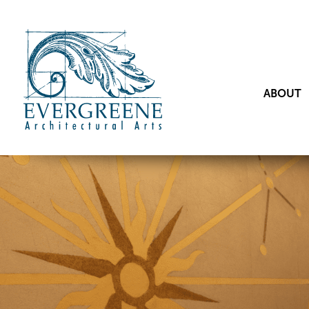
ABOUT