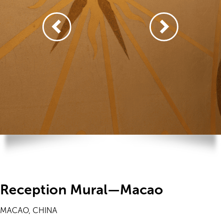
Reception Mural—Macao
MACAO, CHINA