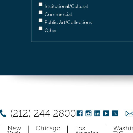
Institutional/Cultural
Commercial
Public Art/Collections
Other
(212) 244 2800
New
Chicago
Los
Washi