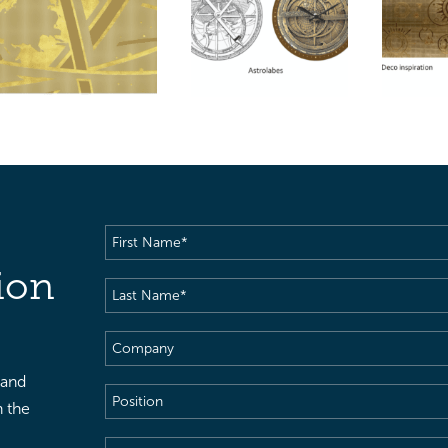
First
Name
(Required)
ion
Last
Name
(Required)
Company
 and
Position
h the