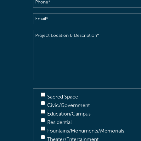
Phone
(Required)
Email
(Required)
Project
Location
&
Description
(Required)
Sacred Space
Civic/Government
Education/Campus
Residential
Fountains/Monuments/Memorials
Theater/Entertainment