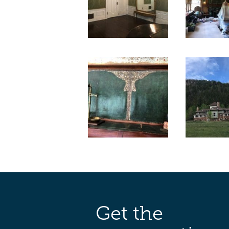
Get the