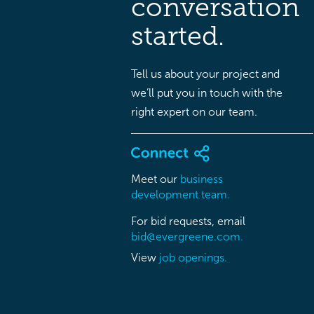
conversation
started.
Tell us about your project and
we’ll put you in touch with the
right expert on our team.
Meet our
business
development team.
For bid requests, email
bid@evergreene.com.
View
job openings.