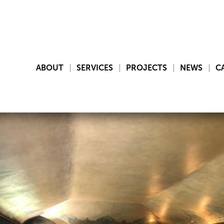
ABOUT
SERVICES
PROJECTS
NEWS
C