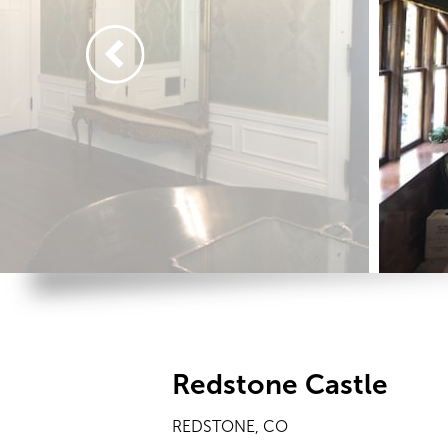
Redstone Castle
REDSTONE, CO