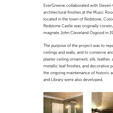
EverGreene collaborated with Steven C
architectural finishes at the Music Ro
located in the town of Redstone, Co
Redstone Castle was originally constru
magnate John Cleveland Osgood in 1
The purpose of the project was to repa
ceilings and walls, and to conserve and
plaster ceiling ornament, silk, leather,
metallic leaf finishes, and decorative 
the ongoing maintenance of historic a
and Library were also developed.