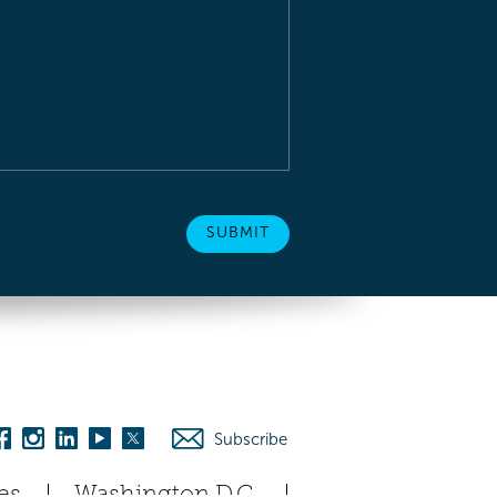
Subscribe
es
Washington D.C.