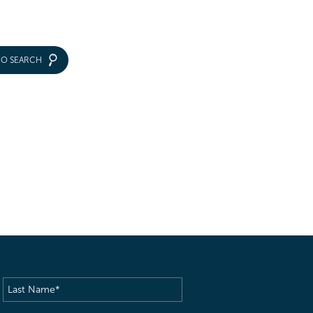
IO SEARCH
Last
Name
(Required)