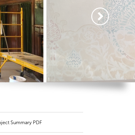
oject Summary PDF