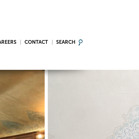
AREERS
CONTACT
SEARCH