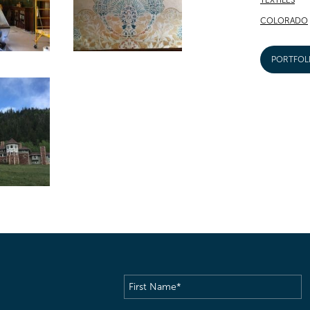
COLORADO
PORTFOL
First
Name
(Required)