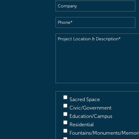
Company
Phone
(Required)
Project
Location
&
Description
(Required)
Sacred Space
Civic/Government
Education/Campus
Residential
Fountains/Monuments/Memori