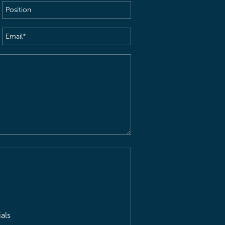
Position
Email
(Required)
als