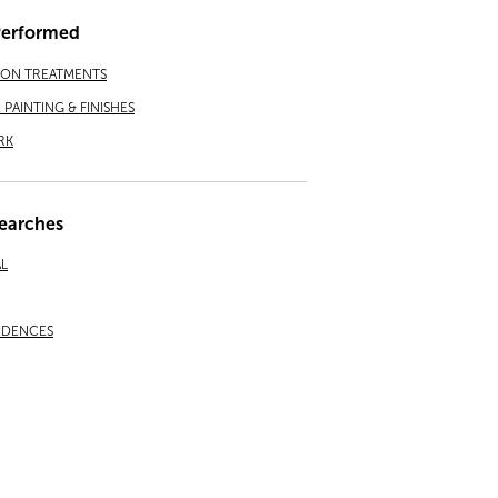
Performed
ION TREATMENTS
PAINTING & FINISHES
RK
earches
L
IDENCES