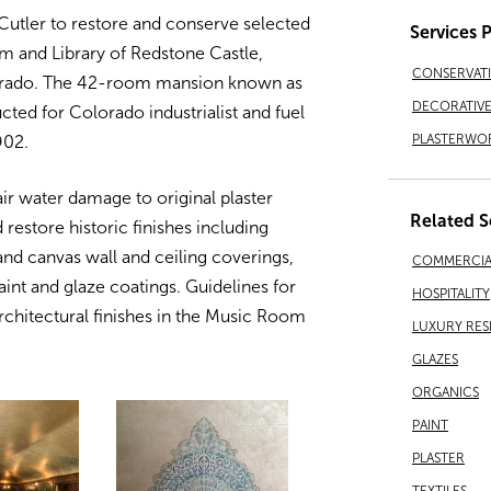
utler to restore and conserve selected
Services 
om and Library of Redstone Castle,
CONSERVAT
lorado. The 42-room mansion known as
DECORATIVE 
cted for Colorado industrialist and fuel
PLASTERWO
902.
ir water damage to original plaster
Related S
 restore historic finishes including
 and canvas wall and ceiling coverings,
COMMERCIA
paint and glaze coatings. Guidelines for
HOSPITALITY
rchitectural finishes in the Music Room
LUXURY RES
GLAZES
ORGANICS
PAINT
PLASTER
TEXTILES