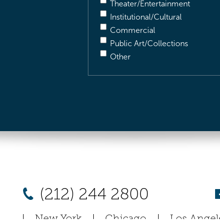
Theater/Entertainment
Institutional/Cultural
Commercial
Public Art/Collections
Other
(212) 244 2800
New York
Chicago
Los Angel