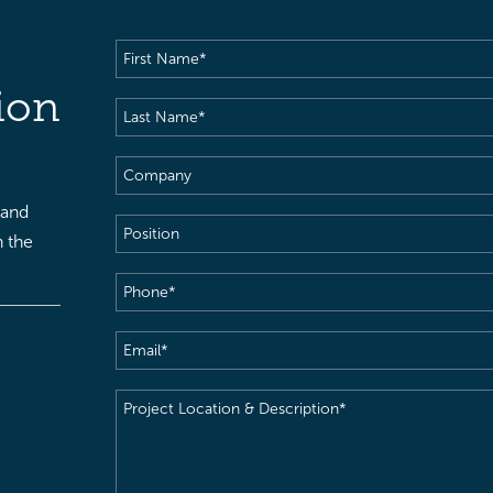
First
Name
(Required)
ion
Last
Name
(Required)
Company
 and
Position
h the
Phone
(Required)
Email
(Required)
Project
Location
&
Description
(Required)