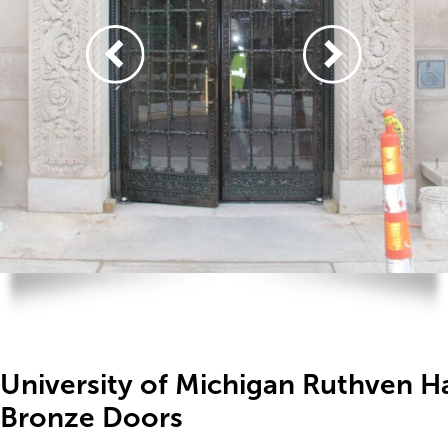
University of Michigan Ruthven Ha
Bronze Doors