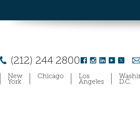
(212) 244 2800
New
Chicago
Los
Washi
York
Angeles
D.C.