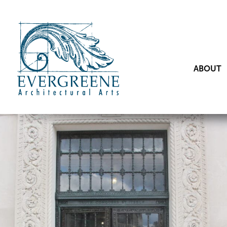
ABOUT