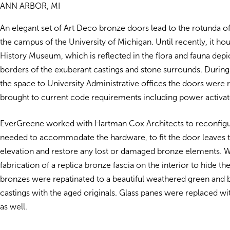
ANN ARBOR, MI
An elegant set of Art Deco bronze doors lead to the rotunda o
the campus of the University of Michigan. Until recently, it ho
History Museum, which is reflected in the flora and fauna depi
borders of the exuberant castings and stone surrounds. During
the space to University Administrative offices the doors were 
brought to current code requirements including power activat
EverGreene worked with Hartman Cox Architects to reconfigu
needed to accommodate the hardware, to fit the door leaves 
elevation and restore any lost or damaged bronze elements. 
fabrication of a replica bronze fascia on the interior to hide th
bronzes were repatinated to a beautiful weathered green and 
castings with the aged originals. Glass panes were replaced wit
as well.