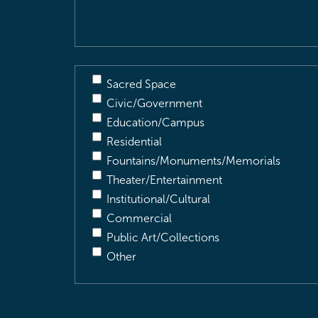
Sacred Space
Civic/Government
Education/Campus
Residential
Fountains/Monuments/Memorials
Theater/Entertainment
Institutional/Cultural
Commercial
Public Art/Collections
Other