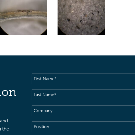
First
Name
(Required)
ion
Last
Name
(Required)
Company
 and
Position
h the