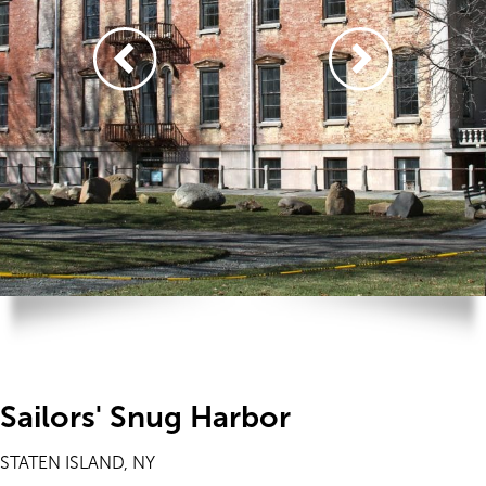
Sailors' Snug Harbor
STATEN ISLAND, NY