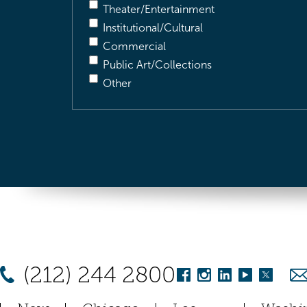
Theater/Entertainment
Institutional/Cultural
Commercial
Public Art/Collections
Other
(212) 244 2800