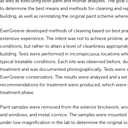
as well as executing both paint and mortar analyses. The goal 
to determine the best means and methods for cleaning and rep
building, as well as reinstating the original paint scheme where
EverGreene developed methods of cleaning based on best pra
extensive experience. The intent was not to achieve pristine, 
conditions, but rather to attain a level of cleanliness appropriat
building. Tests were performed in inconspicuous locations wh
typical treatable conditions. Each site was observed before, dur
treatment and was documented photographically. Tests were 
EverGreene conservators. The results were analyzed and a set
recommendations for treatment were produced, which were u
treatment phase.
Paint samples were removed from the exterior brickwork, w
and windows, and metal cornice. The samples were mounted 
under low magnification in the lab to determine the original s