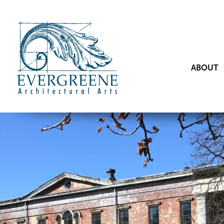
ABOUT