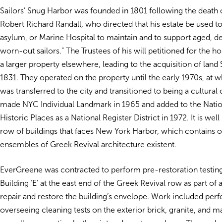
Sailors’ Snug Harbor was founded in 1801 following the death 
Robert Richard Randall, who directed that his estate be used to
asylum, or Marine Hospital to maintain and to support aged, de
worn-out sailors.” The Trustees of his will petitioned for the ho
a larger property elsewhere, leading to the acquisition of land S
1831. They operated on the property until the early 1970s, at w
was transferred to the city and transitioned to being a cultural 
made NYC Individual Landmark in 1965 and added to the Nation
Historic Places as a National Register District in 1972. It is wel
row of buildings that faces New York Harbor, which contains on
ensembles of Greek Revival architecture existent.
EverGreene was contracted to perform pre-restoration testing 
Building ‘E’ at the east end of the Greek Revival row as part of a
repair and restore the building’s envelope. Work included per
overseeing cleaning tests on the exterior brick, granite, and 