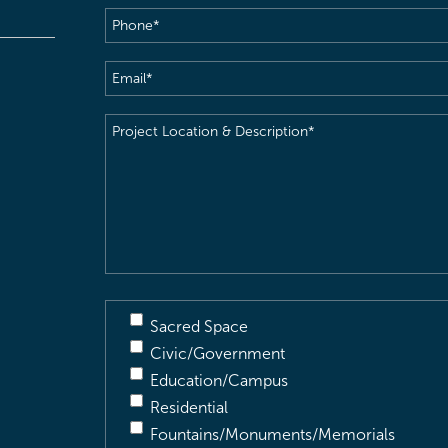
Phone
(Required)
Email
(Required)
Project
Location
&
Description
(Required)
Sacred Space
Civic/Government
Education/Campus
Residential
Fountains/Monuments/Memorials