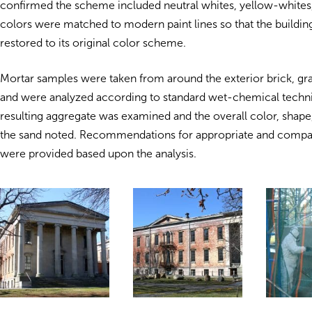
confirmed the scheme included neutral whites, yellow-whites,
colors were matched to modern paint lines so that the buildin
restored to its original color scheme.
Mortar samples were taken from around the exterior brick, gra
and were analyzed according to standard wet-chemical techn
resulting aggregate was examined and the overall color, shape
the sand noted. Recommendations for appropriate and compa
were provided based upon the analysis.