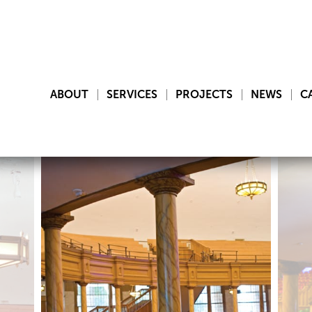
ABOUT
SERVICES
PROJECTS
NEWS
C