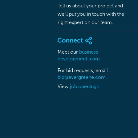
Tell us about your project and
we’ll put you in touch with the
right expert on our team.
Meet our
business
development team.
For bid requests, email
bid@evergreene.com.
View
job openings.