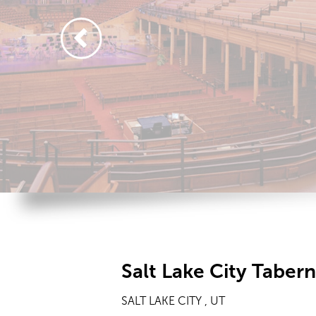
Salt Lake City Taber
SALT LAKE CITY , UT