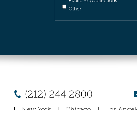
Public Art/Collections
Other
(212) 244 2800
New York
Chicago
Los Angel