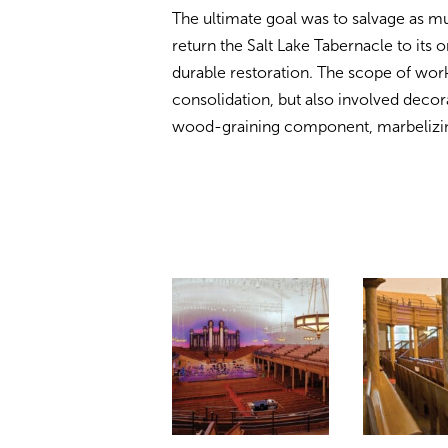
The ultimate goal was to salvage as muc
return the Salt Lake Tabernacle to its o
durable restoration. The scope of work
consolidation, but also involved decora
wood-graining component, marbelizing,