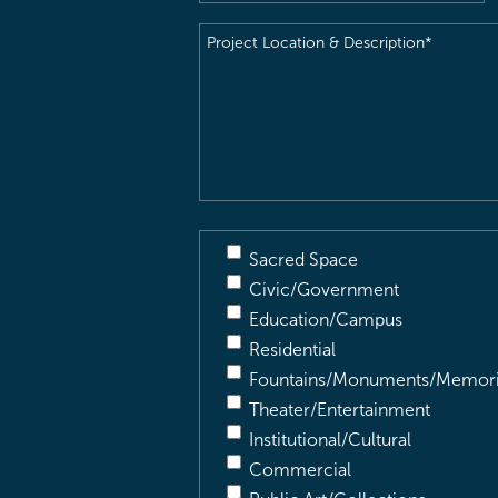
Project
Location
&
Description
(Required)
Sacred Space
Civic/Government
Education/Campus
Residential
Fountains/Monuments/Memori
Theater/Entertainment
Institutional/Cultural
Commercial