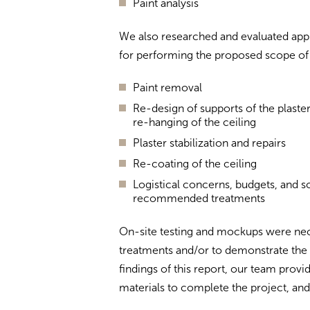
Paint analysis
We also researched and evaluated appl
for performing the proposed scope of p
Paint removal
Re-design of supports of the plaste
re-hanging of the ceiling
Plaster stabilization and repairs
Re-coating of the ceiling
Logistical concerns, budgets, and 
recommended treatments
On-site testing and mockups were nec
treatments and/or to demonstrate the 
findings of this report, our team pr
materials to complete the project, and