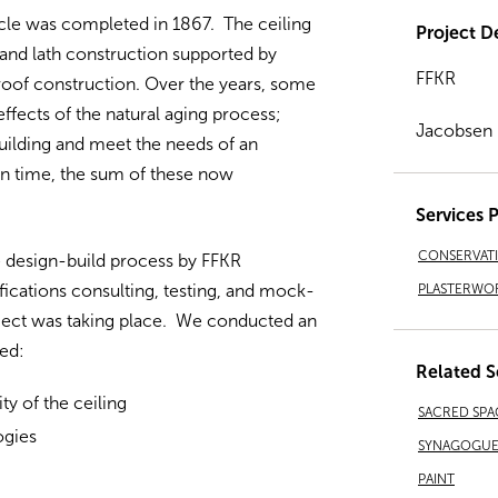
cle was completed in 1867. The ceiling
Project De
r and lath construction supported by
FFKR
roof construction. Over the years, some
ffects of the natural aging process;
Jacobsen
ilding and meet the needs of an
 in time, the sum of these now
Services 
CONSERVAT
e design-build process by FFKR
PLASTERWO
ications consulting, testing, and mock-
oject was taking place. We conducted an
ded:
Related S
ity of the ceiling
SACRED SPA
ogies
SYNAGOGUES
PAINT