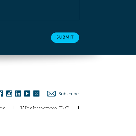
Subscribe
es
Washington D.C.