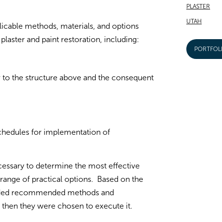
PLASTER
UTAH
icable methods, materials, and options
laster and paint restoration, including:
PORTFOL
r to the structure above and the consequent
schedules for implementation of
essary to determine the most effective
range of practical options. Based on the
ovided recommended methods and
 then they were chosen to execute it.