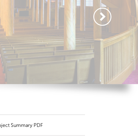
oject Summary PDF