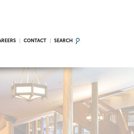
AREERS
CONTACT
SEARCH