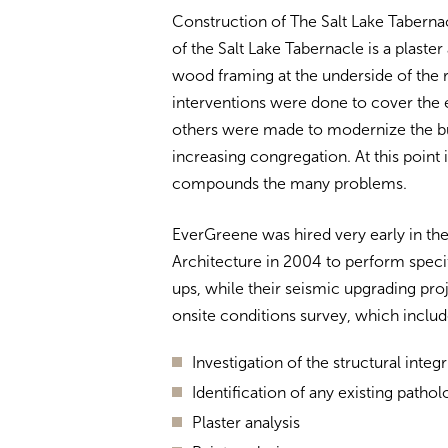
Construction of The Salt Lake Taberna
of the Salt Lake Tabernacle is a plaste
wood framing at the underside of the 
interventions were done to cover the e
others were made to modernize the bu
increasing congregation.
At this point
compounds the many problems.
EverGreene was hired very early in th
Architecture in 2004 to perform specif
ups, while their seismic upgrading pr
onsite conditions survey, which inclu
Investigation of the structural integr
Identification of any existing pathol
Plaster analysis