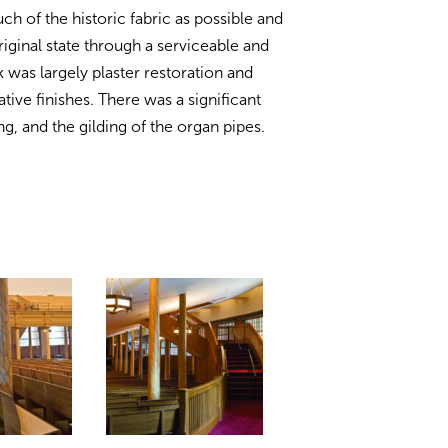
h of the historic fabric as possible and
riginal state through a serviceable and
 was largely plaster restoration and
tive finishes. There was a significant
 and the gilding of the organ pipes.