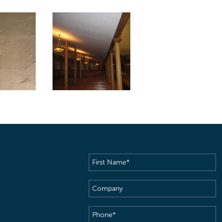
First
Name
(Required)
Company
Phone
(Required)