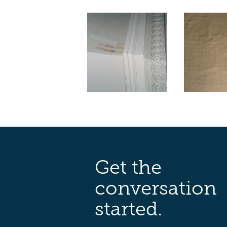
Get the
conversation
started.