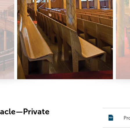
nacle—Private
Pr