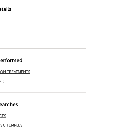
tails
Performed
ION TREATMENTS
RK
earches
CES
 & TEMPLES