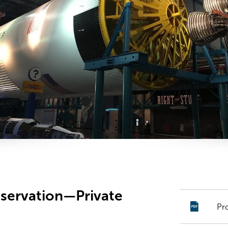
nservation—Private
Pr