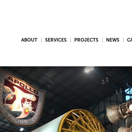
ABOUT
SERVICES
PROJECTS
NEWS
C