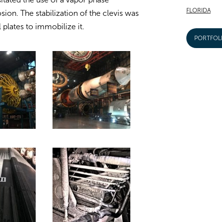
FLORIDA
osion. The stabilization of the clevis was
 plates to immobilize it.
PORTFOL