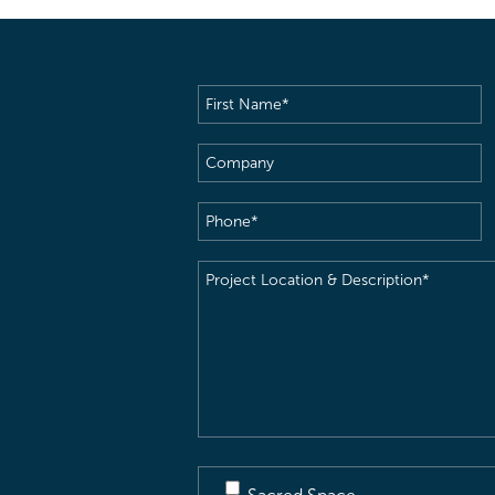
First
Name
(Required)
Company
Phone
(Required)
Project
Location
&
Description
(Required)