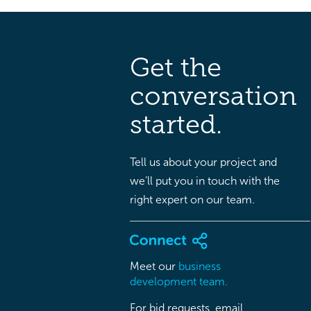
Get the
conversation
started.
Tell us about your project and
we’ll put you in touch with the
right expert on our team.
Meet our
business
development team.
For bid requests, email