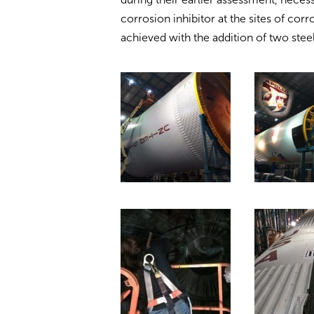
corrosion inhibitor at the sites of corr
achieved with the addition of two steel