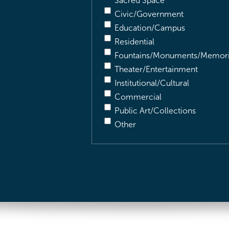
Sacred Space
Civic/Government
Education/Campus
Residential
Fountains/Monuments/Memori
Theater/Entertainment
Institutional/Cultural
Commercial
Public Art/Collections
Other