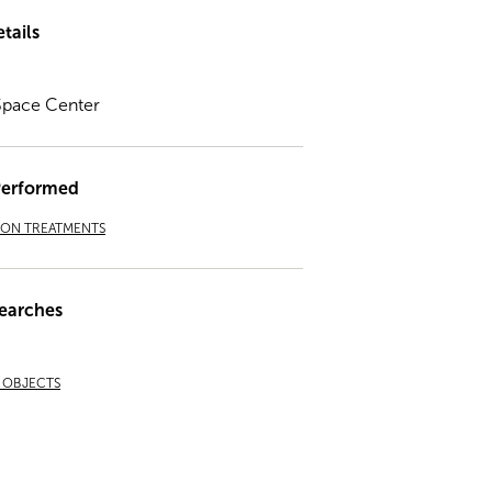
tails
Space Center
Performed
ION TREATMENTS
earches
& OBJECTS