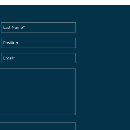
Last
Name
(Required)
Position
Email
(Required)