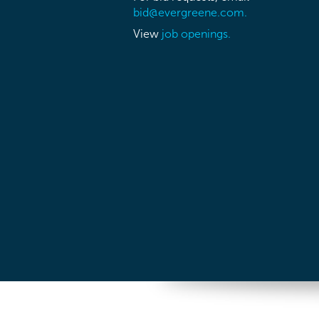
bid@evergreene.com.
View
job openings.