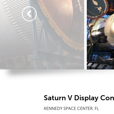
Saturn V Display Co
KENNEDY SPACE CENTER, FL