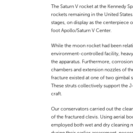
The Saturn V rocket at the Kennedy S
rockets remaining in the United States.
stages, on display as the centerpiece
foot Apollo/Saturn V Center.
While the moon rocket had been relati
environment-controlled facility, heavy
the apparatus. Furthermore, corrosion
chambers and extension nozzles of the e
fracture existed at one of two gimbal s
These struts collectively support the J
craft.
Our conservators carried out the clean
of the fractured clevis. Using aerial b
employed both wet and dry cleaning me
during their earlier assessment, neces