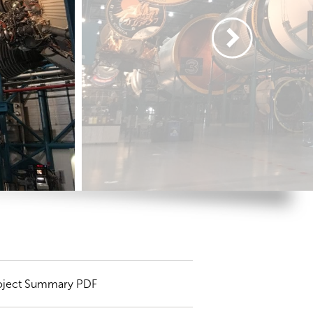
oject Summary PDF