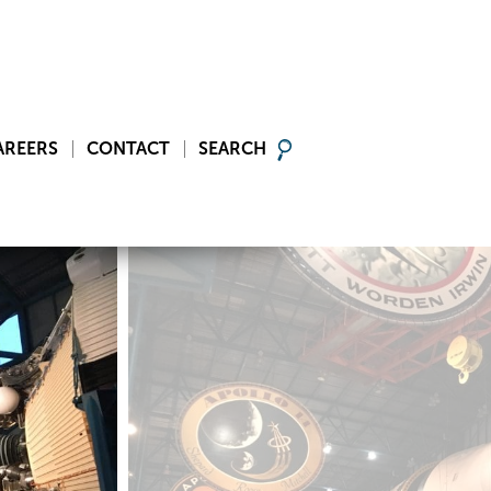
AREERS
CONTACT
SEARCH