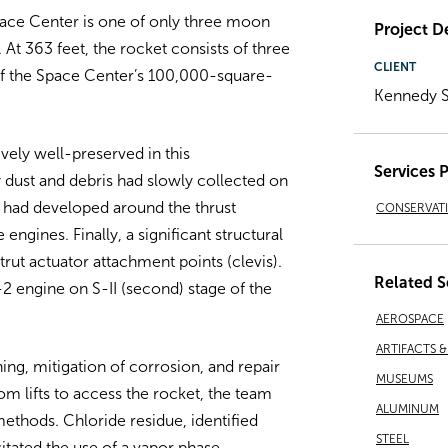
pace Center is one of only three moon
Project De
 At 363 feet, the rocket consists of three
CLIENT
 of the Space Center’s 100,000-square-
Kennedy 
vely well-preserved in this
Services 
 dust and debris had slowly collected on
 had developed around the thrust
CONSERVAT
ngines. Finally, a significant structural
trut actuator attachment points (clevis).
Related S
-2 engine on S-II (second) stage of the
AEROSPACE
ARTIFACTS 
ing, mitigation of corrosion, and repair
MUSEUMS
oom lifts to access the rocket, the team
ALUMINUM
thods. Chloride residue, identified
STEEL
sitated the use of a vapor phase