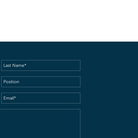
Last
Name
(Required)
Position
Email
(Required)