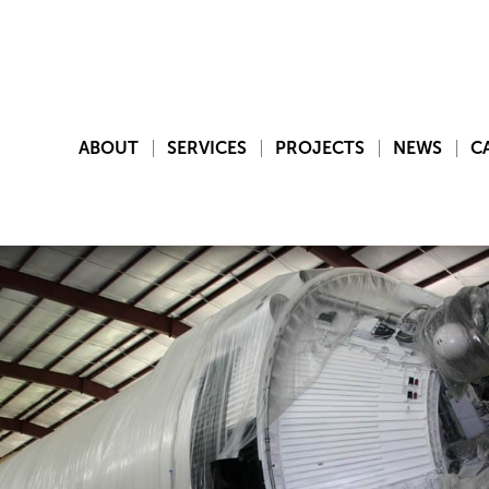
ABOUT
SERVICES
PROJECTS
NEWS
C