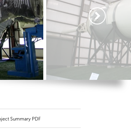
oject Summary PDF