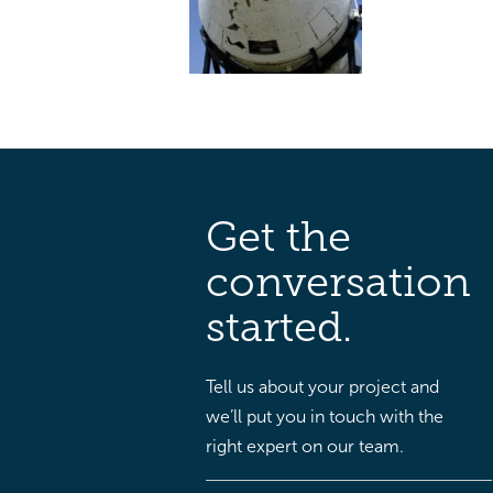
Get the
conversation
started.
Tell us about your project and
we’ll put you in touch with the
right expert on our team.