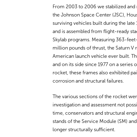
From 2003 to 2006 we stabilized and r
the Johnson Space Center (JSC), Houst
surviving vehicles built during the la
and is assembled from flight-ready st
Skylab programs. Measuring 363-feet-l
million pounds of thrust, the Saturn V
American launch vehicle ever built. T
and on its side since 1977 on a series o
rocket, these frames also exhibited pain
corrosion and structural failures.
The various sections of the rocket we
investigation and assessment not poss
time, conservators and structural engin
stands of the Service Module (SM) 
longer structurally sufficient.