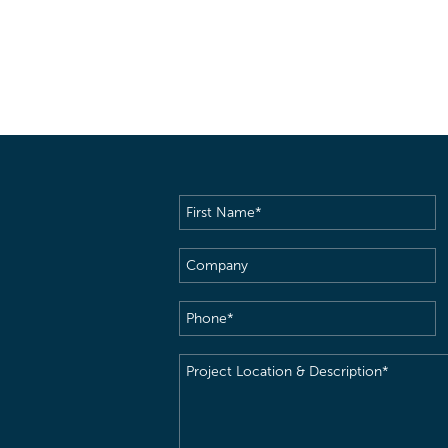
First
Name
(Required)
Company
Phone
(Required)
Project
Location
&
Description
(Required)