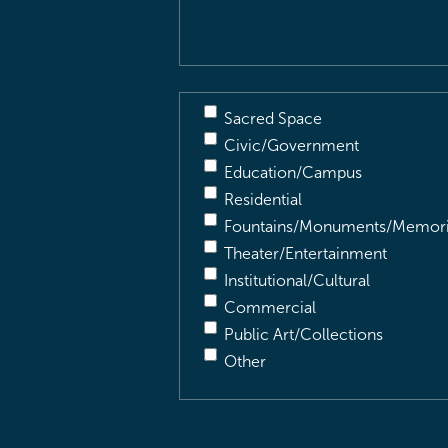
Sacred Space
Civic/Government
Education/Campus
Residential
Fountains/Monuments/Memori
Theater/Entertainment
Institutional/Cultural
Commercial
Public Art/Collections
Other