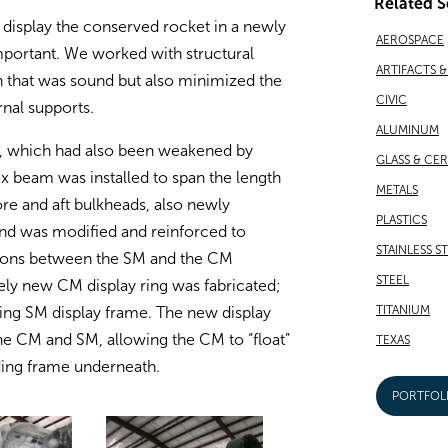
Related S
to display the conserved rocket in a newly
AEROSPACE
mportant. We worked with structural
ARTIFACTS 
n that was sound but also minimized the
CIVIC
rnal supports.
ALUMINUM
lf, which had also been weakened by
GLASS & CE
 beam was installed to span the length
METALS
fore and aft bulkheads, also newly
PLASTICS
and was modified and reinforced to
STAINLESS S
tions between the SM and the CM
STEEL
rely new CM display ring was fabricated;
TITANIUM
sting SM display frame. The new display
he CM and SM, allowing the CM to “float”
TEXAS
nding frame underneath.
PORTFOL