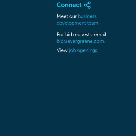
Meet our
business
development team.
For bid requests, email
bid@evergreene.com.
View
job openings.