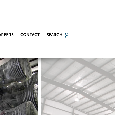
AREERS
CONTACT
SEARCH