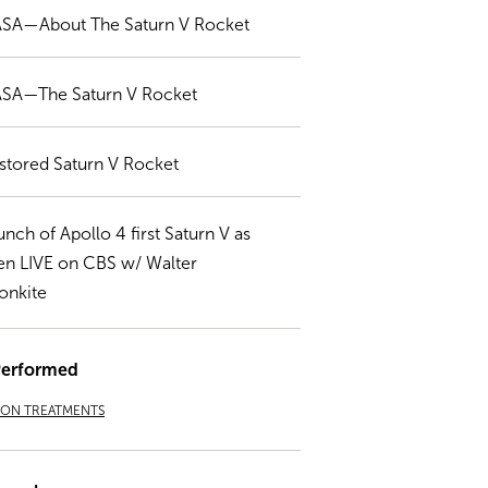
SA—About The Saturn V Rocket
SA—The Saturn V Rocket
stored Saturn V Rocket
unch of Apollo 4 first Saturn V as
en LIVE on CBS w/ Walter
onkite
Performed
ION TREATMENTS