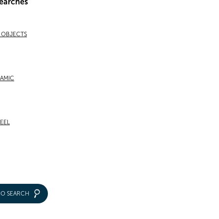
earches
& OBJECTS
RAMIC
TEEL
IO SEARCH