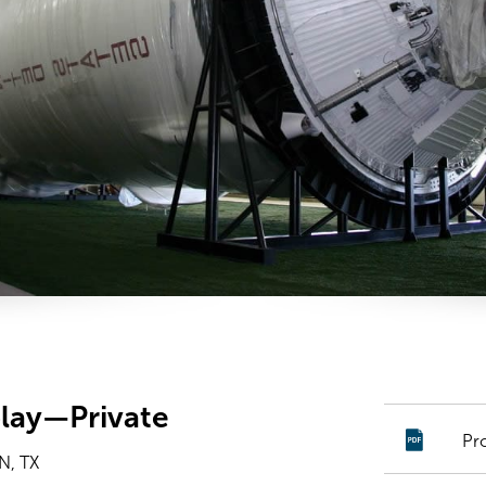
play—Private
Pr
, TX