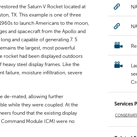
estored the Saturn V Rocket located at
NA
on, TX. This example is one of three
te 1960s to launch Americans to the moon,
NA
ages and spacecraft from the Apollo and
ong and capable of generating 7. 5
Re
 remains the largest, most powerful
he rocket had been displayed outdoors
f heavy steel display frames. Like the
La
t failure, moisture infiltration, severe
se
Cr
re de-mated, allowing further
Services 
ible while they were coupled. At the
eers found that the existing display
CONSERVAT
and Command Module (CM) were no