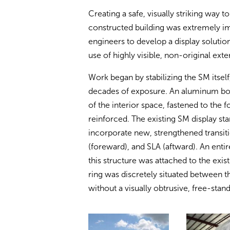
Creating a safe, visually striking way 
constructed building was extremely i
engineers to develop a display solutio
use of highly visible, non-original exte
Work began by stabilizing the SM itse
decades of exposure. An aluminum box
of the interior space, fastened to the 
reinforced. The existing SM display st
incorporate new, strengthened transi
(foreward), and SLA (aftward). An enti
this structure was attached to the exi
ring was discretely situated between t
without a visually obtrusive, free-sta