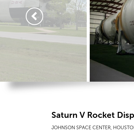
Saturn V Rocket Dis
JOHNSON SPACE CENTER, HOUSTON