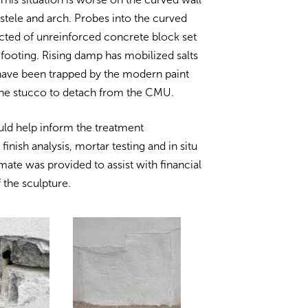
e stele and arch. Probes into the curved
ucted of unreinforced concrete block set
 footing. Rising damp has mobilized salts
 have been trapped by the modern paint
the stucco to detach from the CMU.
uld help inform the treatment
nish analysis, mortar testing and in situ
mate was provided to assist with financial
 the sculpture.