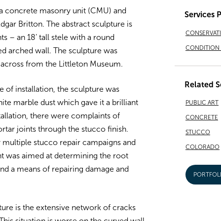
, a concrete masonry unit (CMU) and
Services 
dgar Britton. The abstract sculpture is
CONSERVAT
– an 18’ tall stele with a round
CONDITION 
ved arched wall. The sculpture was
s across from the Littleton Museum.
Related S
of installation, the sculpture was
ite marble dust which gave it a brilliant
PUBLIC ART
stallation, there were complaints of
CONCRETE
tar joints through the stucco finish.
STUCCO
by multiple stucco repair campaigns and
COLORADO
t was aimed at determining the root
 and a means of repairing damage and
PORTFOL
ure is the extensive network of cracks
This situation is worse on the curved wall