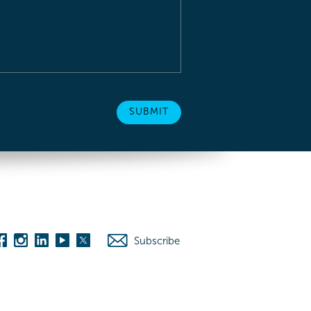
Subscribe
es
Washington D.C.