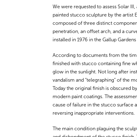
We were requested to assess Solar III
painted stucco sculpture by the artist E
composed of three distinct components 
penetration, an offset arch, and a cur
installed in 1976 in the Gallup Garden
According to documents from the time 
finished with stucco containing fine wh
glow in the sunlight. Not long after in
vandalism and “telegraphing” of the mor
Today the original finish is obscured 
modern paint coatings. The assessmen
cause of failure in the stucco surface
reversing inappropriate interventions.
The main condition plaguing the sculpt
and disbondment of the stucco finish. 