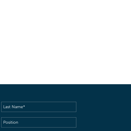
Last
Name
(Required)
Position