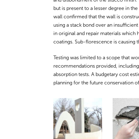
but is present to a lesser degree in th
wall confirmed that the wall is constr
using a stack bond over an insufficient
in original and repair materials which
coatings. Sub-florescence is causing 
Testing was limited to a scope that wo
recommendations provided, including fi
absorption tests. A budgetary cost esti
planning for the future conservation of