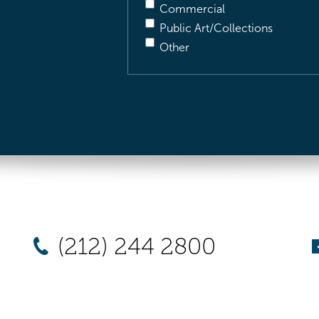
Commercial
Public Art/Collections
Other
(212) 244 2800
New York
Chicago
Los Angel