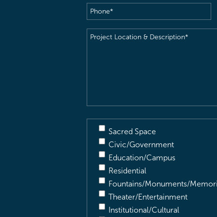
Phone
(Required)
Project
Location
&
Description
(Required)
Sacred Space
Civic/Government
Education/Campus
Residential
Fountains/Monuments/Memori
Theater/Entertainment
Institutional/Cultural