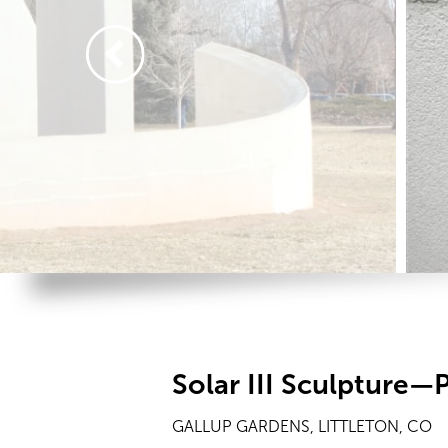
Solar III Sculpture—P
GALLUP GARDENS, LITTLETON, CO