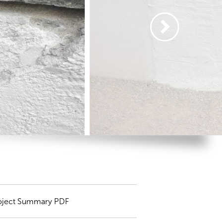
oject Summary PDF