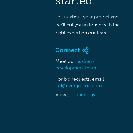
started.
Tell us about your project and
we’ll put you in touch with the
right expert on our team.
Meet our
business
development team.
For bid requests, email
bid@evergreene.com.
View
job openings.