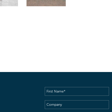
First
Name
(Required)
Company