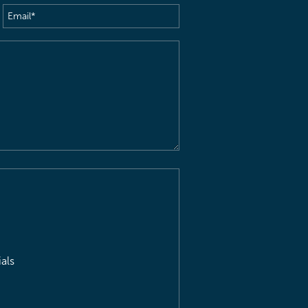
Email
(Required)
als