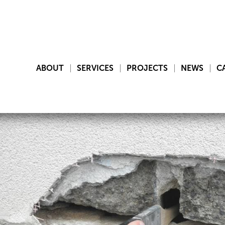
ABOUT
SERVICES
PROJECTS
NEWS
C