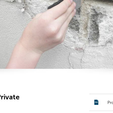
rivate
Pr