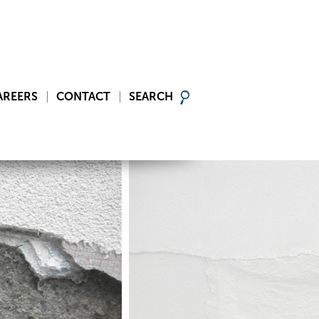
AREERS
CONTACT
SEARCH