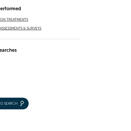
Performed
ION TREATMENTS
ASSESSMENTS & SURVEYS
earches
IO SEARCH