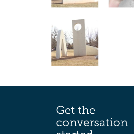
Get the
conversation