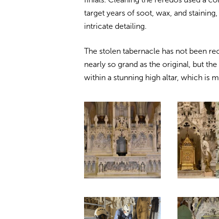
target years of soot, wax, and staining
intricate detailing.
The stolen tabernacle has not been re
nearly so grand as the original, but t
within a stunning high altar, which is 