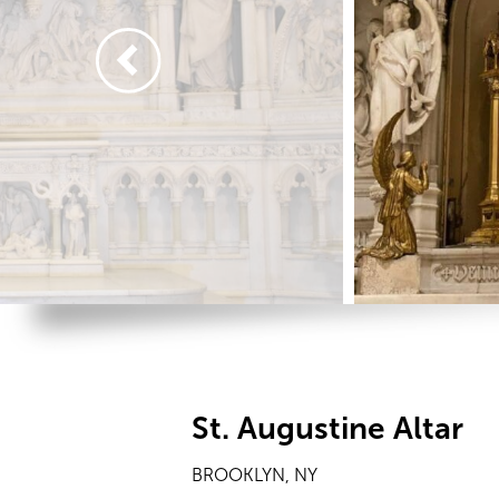
St. Augustine Altar
BROOKLYN, NY