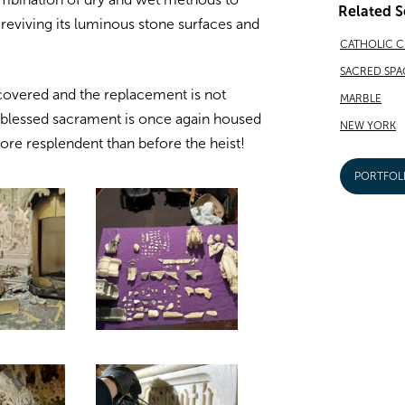
Related S
, reviving its luminous stone surfaces and
CATHOLIC 
SACRED SPA
covered and the replacement is not
MARBLE
he blessed sacrament is once again housed
NEW YORK
more resplendent than before the heist!
PORTFOL