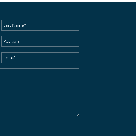
Last
Name
(Required)
Position
Email
(Required)