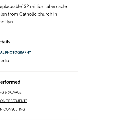
rreplaceable’ $2 million tabernacle
olen from Catholic church in
ooklyn
tails
NAL PHOTOGRAPHY
edia
Performed
NG & SALVAGE
ION TREATMENTS
ON CONSULTING