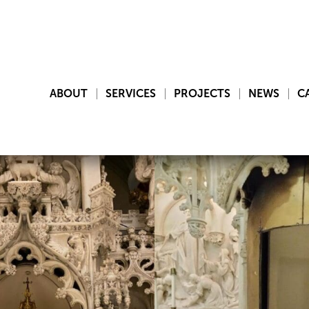
ABOUT
SERVICES
PROJECTS
NEWS
C