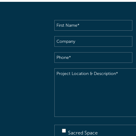
First
Name
(Required)
Company
Phone
(Required)
Project
Location
&
Description
(Required)
Sacred Space