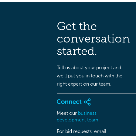
Get the
conversation
started.
Tell us about your project and
we’ll put you in touch with the
right expert on our team.
Meet our
business
development team.
For bid requests, email