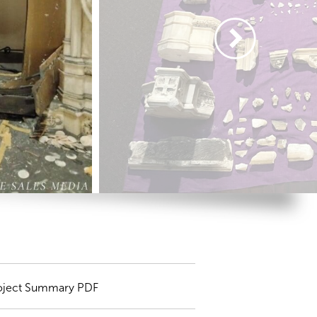
oject Summary PDF