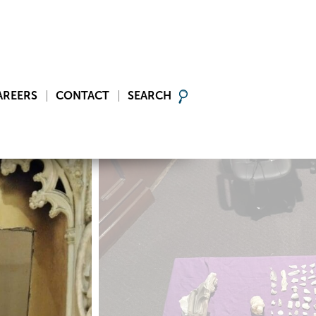
AREERS
CONTACT
SEARCH