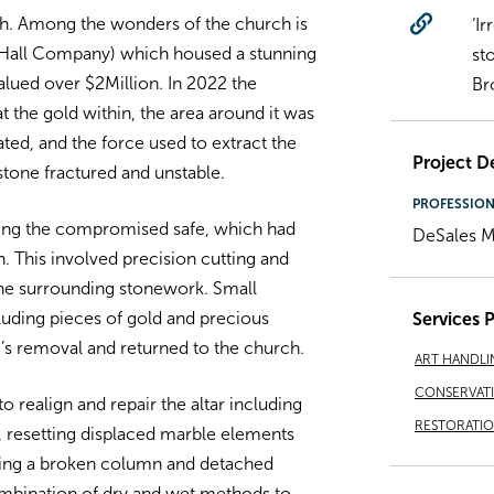
rch. Among the wonders of the church is
‘I
. Hall Company) which housed a stunning
st
alued over $2Million. In 2022 the
Br
at the gold within, the area around it was
ated, and the force used to extract the
Project De
 stone fractured and unstable.
PROFESSIO
ing the compromised safe, which had
DeSales M
n. This involved precision cutting and
the surrounding stonework. Small
luding pieces of gold and precious
Services 
’s removal and returned to the church.
ART HANDLI
CONSERVAT
o realign and repair the altar including
RESTORATI
s, resetting displaced marble elements
uding a broken column and detached
combination of dry and wet methods to