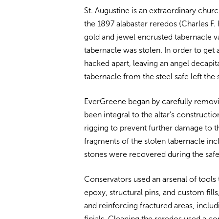
St. Augustine is an extraordinary chu
the 1897 alabaster reredos (Charles F
gold and jewel encrusted tabernacle v
tabernacle was stolen. In order to get 
hacked apart, leaving an angel decapit
tabernacle from the steel safe left the
EverGreene began by carefully remov
been integral to the altar’s constructio
rigging to prevent further damage to 
fragments of the stolen tabernacle inc
stones were recovered during the safe
Conservators used an arsenal of tools t
epoxy, structural pins, and custom fill
and reinforcing fractured areas, incl
finials. Cleaning the reredos used a 