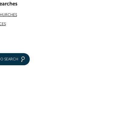
earches
CHURCHES
CES
IO SEARCH