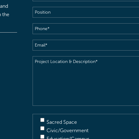
 and
Position
h the
Phone
(Required)
Email
(Required)
Project
Location
&
Description
(Required)
Sacred Space
Civic/Government
Education/Campus