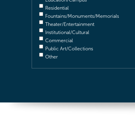
Residential
Fountains/Monuments/Memorials
Theater/Entertainment
Institutional/Cultural
Commercial
Public Art/Collections
Other