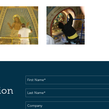
First
Name
(Required)
ion
Last
Name
(Required)
Company