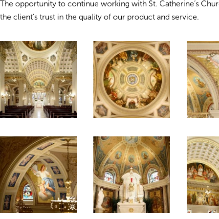
The opportunity to continue working with St. Catherine’s Chu
the client’s trust in the quality of our product and service.