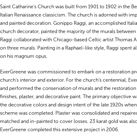
Saint Catharine’s Church was built from 1901 to 1902 in the Bea
Italian Renaissance classicism. The church is adorned with im
and painted decoration. Gonippo Raggi, an accomplished Italian
church decorator, painted the majority of the murals between
Raggi collaborated with Chicago-based Celtic artist Thomas 
on three murals. Painting in a Raphael-like style, Raggi spent a
on his magnum opus.
EverGreene was commissioned to embark on a restoration pro
church’s interior and exterior. For the church’s centennial, E
and performed the conservation of murals and the restoration 
finishes, plaster, and decorative paint. The primary objective w
the decorative colors and design intent of the late 1920s when 
scheme was completed. Plaster was consolidated and repaired
matched and in-painted to cover losses. 23 karat gold was also
EverGreene completed this extensive project in 2006.