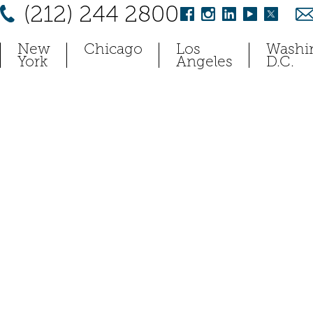
(212) 244 2800
New
Chicago
Los
Washi
York
Angeles
D.C.