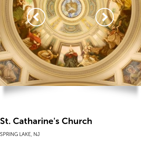
St. Catharine's Church
SPRING LAKE, NJ