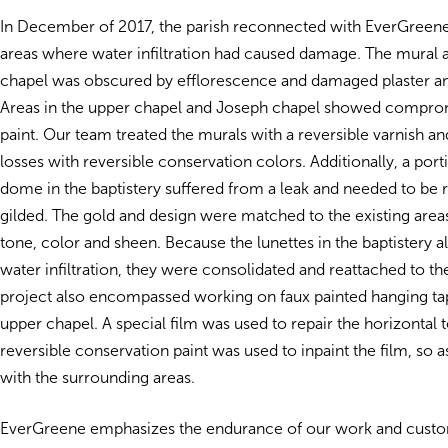
In December of 2017, the parish reconnected with EverGreen
areas where water infiltration had caused damage. The mural
chapel was obscured by efflorescence and damaged plaster and
Areas in the upper chapel and Joseph chapel showed compro
paint. Our team treated the murals with a reversible varnish an
losses with reversible conservation colors.
Additionally, a port
dome in the baptistery suffered from a leak and needed to be 
gilded. The gold and design were matched to the existing area
tone, color and sheen. Because the lunettes in the baptistery a
water infiltration, they were consolidated and reattached to th
project also encompassed working on faux painted hanging tap
upper chapel. A special film was used to repair the horizontal 
reversible conservation paint was used to inpaint the film, so as
with the surrounding areas.
EverGreene emphasizes the endurance of our work and custom