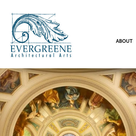
ABOUT