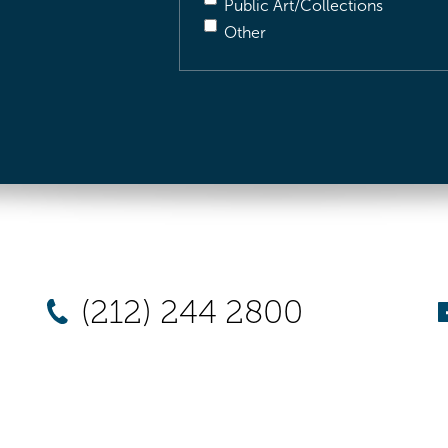
Public Art/Collections
Other
(212) 244 2800
New York
Chicago
Los Angel