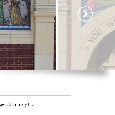
oject Summary PDF