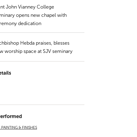
int John Vianney College
minary opens new chapel with
remony dedication
chbishop Hebda praises, blesses
w worship space at SJV seminary
tails
Performed
PAINTING & FINISHES