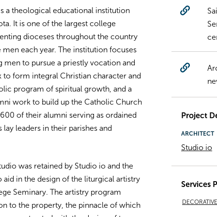
 a theological educational institution
Sa
ta. It is one of the largest college
Se
esenting dioceses throughout the country
ce
men each year. The institution focuses
g men to pursue a priestly vocation and
Ar
to form integral Christian character and
ne
holic program of spiritual growth, and a
lumni work to build up the Catholic Church
600 of their alumni serving as ordained
Project De
lay leaders in their parishes and
ARCHITECT
Studio io
udio was retained by Studio io and the
d in the design of the liturgical artistry
Services 
ege Seminary. The artistry program
DECORATIVE 
on to the property, the pinnacle of which