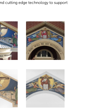
nd cutting edge technology to support