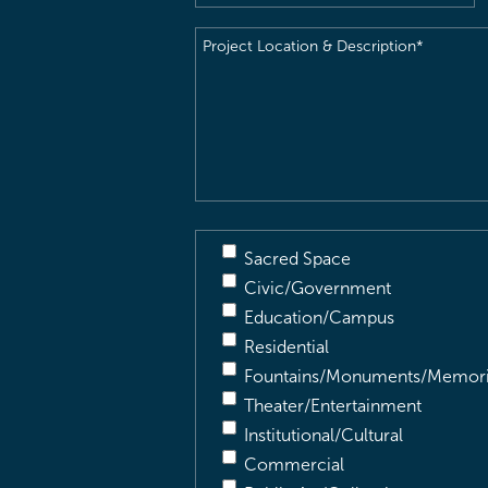
Project
Location
&
Description
(Required)
Sacred Space
Civic/Government
Education/Campus
Residential
Fountains/Monuments/Memori
Theater/Entertainment
Institutional/Cultural
Commercial