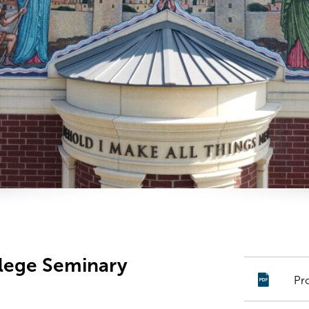
llege Seminary
Pr