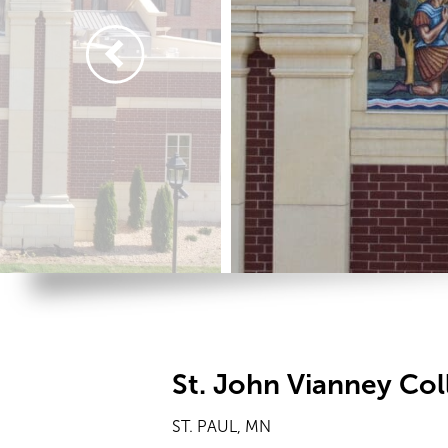
St. John Vianney Co
ST. PAUL, MN