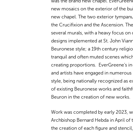
was the brand new chapel. EverGreene
new mosaics on the exterior of the buil
new chapel. The two exterior tympanum
the Crucifixion and the Ascension. Th
several murals, with a heavy focus on 
designs implemented at St. John Vian
Beuronese style; a 19th century religi
tranquil and often muted scenes which
creating proportions. EverGreene’s in
and artists have engaged in numerous
style, being nationally recognized as e
of existing Beuronese works and faithfu
Beuron in the creation of new works.
Work was completed by early 2023, wi
Archbishop Bernard Hebda in April of t
the creation of each figure and stenci