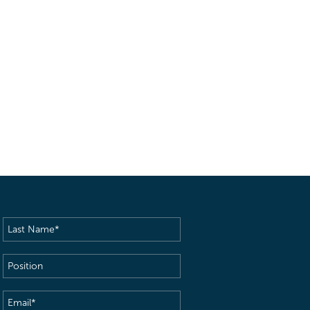
Last
Name
(Required)
Position
Email
(Required)