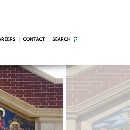
AREERS
CONTACT
SEARCH