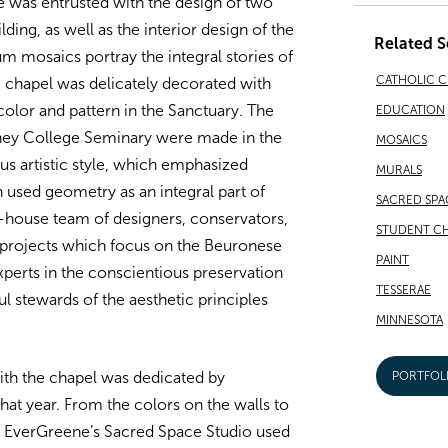
 was entrusted with the design of two
ding, as well as the interior design of the
Related S
 mosaics portray the integral stories of
CATHOLIC 
e chapel was delicately decorated with
color and pattern in the Sanctuary. The
EDUCATION
ney College Seminary were made in the
MOSAICS
ous artistic style, which emphasized
MURALS
 used geometry as an integral part of
SACRED SPA
-house team of designers, conservators,
STUDENT CH
 projects which focus on the Beuronese
PAINT
xperts in the conscientious preservation
TESSERAE
l stewards of the aesthetic principles
MINNESOTA
th the chapel was dedicated by
PORTFOL
hat year. From the colors on the walls to
l, EverGreene’s Sacred Space Studio used