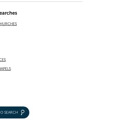
earches
CHURCHES
CES
APELS
IO SEARCH