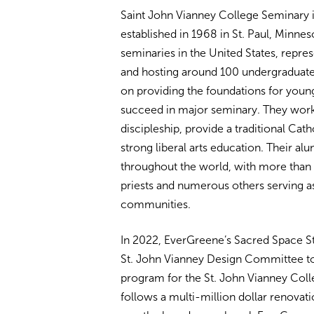
Saint John Vianney College Seminary is
established in 1968 in St. Paul, Minneso
seminaries in the United States, repr
and hosting around 100 undergraduate 
on providing the foundations for youn
succeed in major seminary. They work 
discipleship, provide a traditional Cat
strong liberal arts education. Their a
throughout the world, with more than 
priests and numerous others serving as 
communities.
In 2022, EverGreene’s Sacred Space St
St. John Vianney Design Committee to ai
program for the St. John Vianney Coll
follows a multi-million dollar renovati