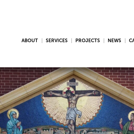
ABOUT
SERVICES
PROJECTS
NEWS
C