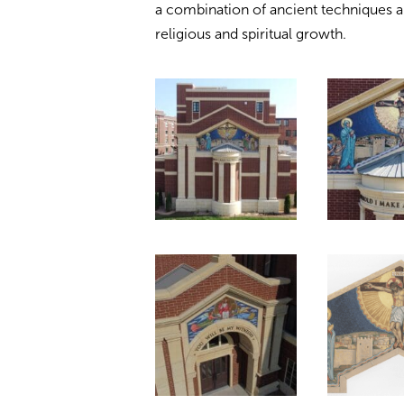
a combination of ancient techniques a
religious and spiritual growth.