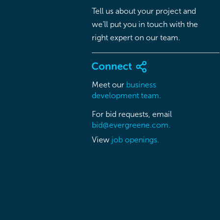
Tell us about your project and
we’ll put you in touch with the
right expert on our team.
Meet our
business
development team.
For bid requests, email
bid@evergreene.com.
View
job openings.