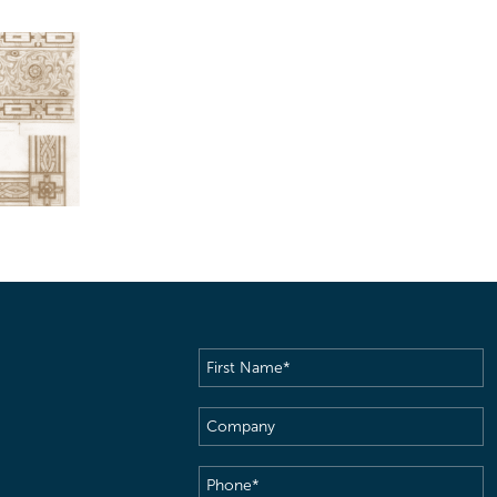
First
Name
(Required)
Company
Phone
(Required)