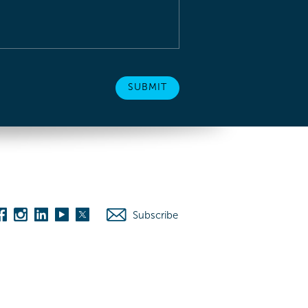
Subscribe
es
Washington D.C.