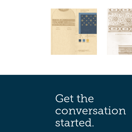
Get the
conversation
started.