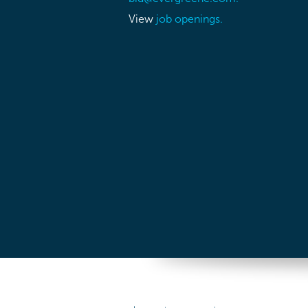
View
job openings.