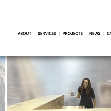
ABOUT
SERVICES
PROJECTS
NEWS
C