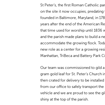
St Peter’s, the first Roman Catholic pa
on the site it now occupies, predating t
founded in Baltimore, Maryland, in 178
years after the end of the American Re
that time used for worship until 1836 
and the parish made plans to build a n
accommodate the growing flock. Toda
new role as a center for a growing re
Manhattan, TriBeca and Battery Park Ci
Our team was commissioned to gild a 
gram gold leaf for St. Peter’s Church 
then crated for delivery to be installe
from our office to safely transport the
vehicle and we are proud to see the gi
shiny at the top of the parish.