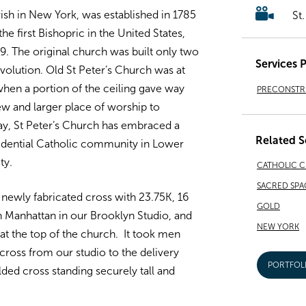
rish in New York, was established in 1785
St
he first Bishopric in the United States,
9. The original church was built only two
Services 
volution. Old St Peter’s Church was at
when a portion of the ceiling gave way
PRECONSTRU
ew and larger place of worship to
y, St Peter’s Church has embraced a
Related S
sidential Catholic community in Lower
ty.
CATHOLIC 
SACRED SPA
newly fabricated cross with 23.75K, 16
GOLD
in Manhattan in our Brooklyn Studio, and
NEW YORK
d at the top of the church. It took men
 cross from our studio to the delivery
PORTFOL
lded cross standing securely tall and