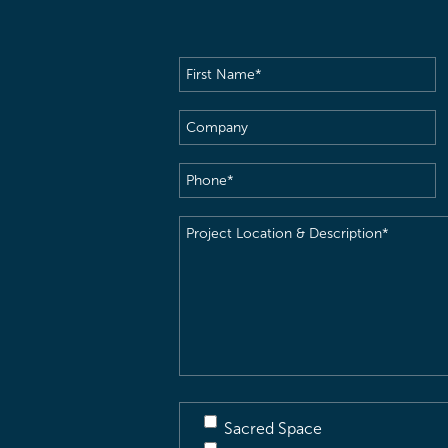
First
Name
(Required)
Company
Phone
(Required)
Project
Location
&
Description
(Required)
Sacred Space