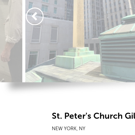
St. Peter's Church G
NEW YORK, NY