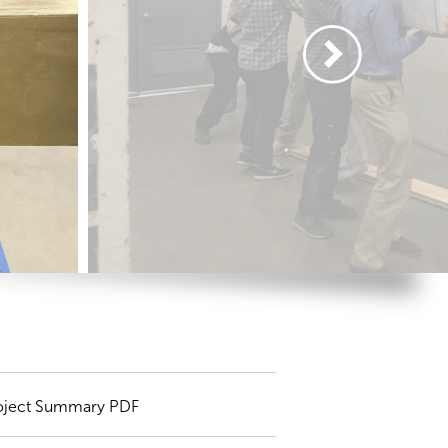
oject Summary PDF