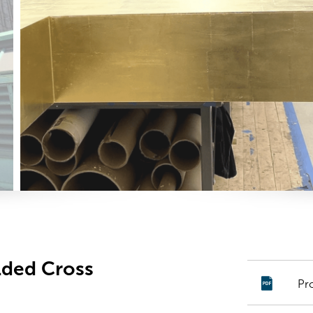
ilded Cross
Pr