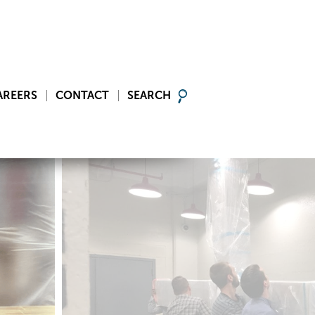
AREERS
CONTACT
SEARCH