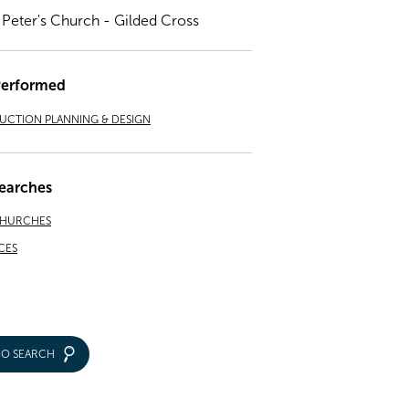
. Peter's Church - Gilded Cross
Performed
CTION PLANNING & DESIGN
earches
CHURCHES
CES
IO SEARCH