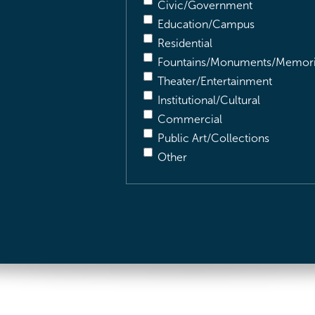
Civic/Government
Education/Campus
Residential
Fountains/Monuments/Memori
Theater/Entertainment
Institutional/Cultural
Commercial
Public Art/Collections
Other