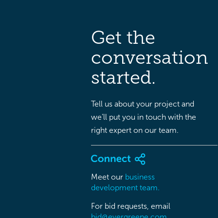
Get the
conversation
started.
Tell us about your project and
we’ll put you in touch with the
right expert on our team.
Meet our
business
development team.
For bid requests, email
bid@evergreene.com.