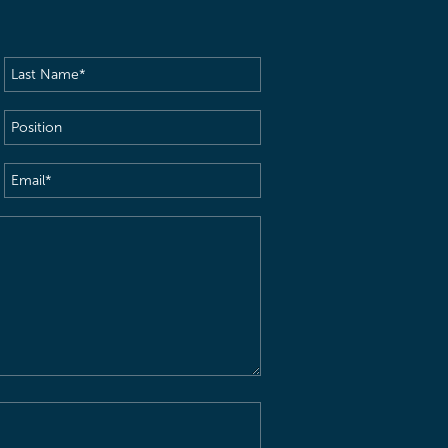
Last
Name
(Required)
Position
Email
(Required)