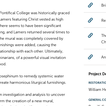
Br
Pontifical College was historically graced
Lamers featuring Christ vested as high
Re
 There seems to have been significant
ning, and Lamers returned several times to
Th
, the mural was completely covered by
Ch
urnishings were added, causing the
lationship with each other. Ultimately,
An
inarians, of a powerful visual invitation
ood.
Project De
 Josephinum to remedy systemic water
reate harmonious liturgical furnishings.
RESTORATI
William H
investigation and analysis to uncover
GENERAL C
form the creation of a new mural,