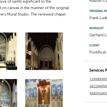
Ruscilli 
ive of saints significant to the
on canvas in the manner of the original,
ORIGINAL A
ne’s Mural Studio. The renewed chapel
Frank Lud
MURALIST
Gerhard 
CLIENT
Pontifica
Services 
CONSERVAT
DECORATIVE 
INVESTIGATI