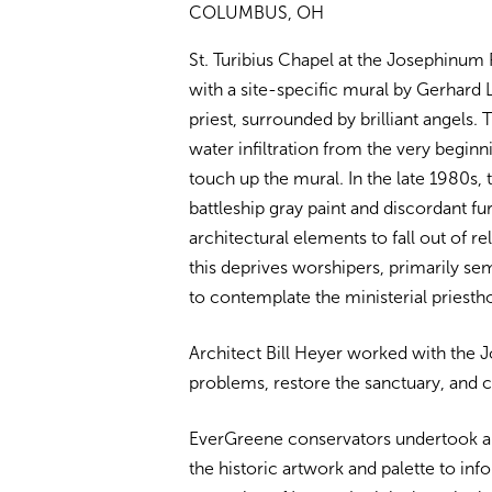
COLUMBUS, OH
St. Turibius Chapel at the Josephinum 
with a site-specific mural by Gerhard 
priest, surrounded by brilliant angels.
water infiltration from the very begin
touch up the mural. In the late 1980s
battleship gray paint and discordant f
architectural elements to fall out of re
this deprives worshipers, primarily sem
to contemplate the ministerial priesth
Architect Bill Heyer worked with the
problems, restore the sanctuary, and c
EverGreene conservators undertook an 
the historic artwork and palette to in