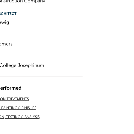
Construction Company
RCHITECT
ewig
Lamers
l College Josephinum
Performed
ION TREATMENTS
PAINTING & FINISHES
ON, TESTING & ANALYSIS