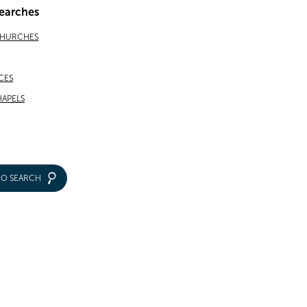
earches
CHURCHES
CES
APELS
IO SEARCH