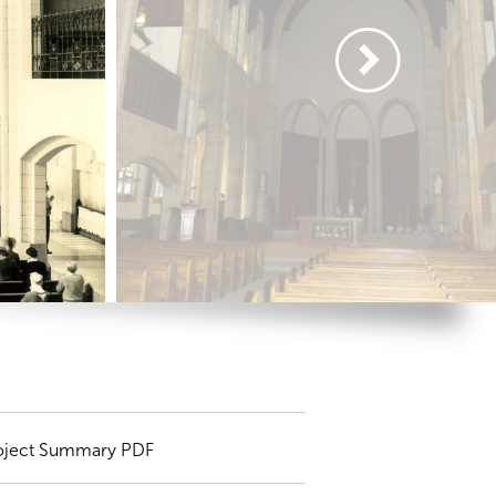
oject Summary PDF