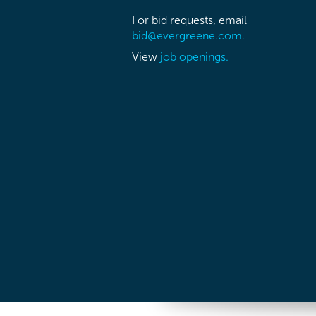
For bid requests, email
bid@evergreene.com.
View
job openings.