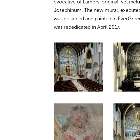
evocative of Lamers’ original, yet inclus
Josephinum. The new mural, executed 
was designed and painted in EverGree
was rededicated in April 2017.