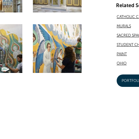
Related S
CATHOLIC 
MURALS
SACRED SPA
STUDENT CH
PAINT
OHIO
PORTFOL