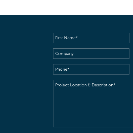
First
Name
(Required)
Company
Phone
(Required)
Project
Location
&
Description
(Required)