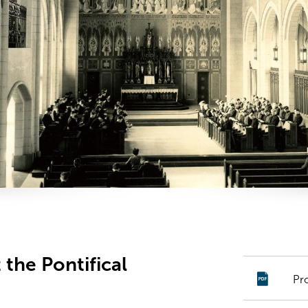
 the Pontifical
Pr