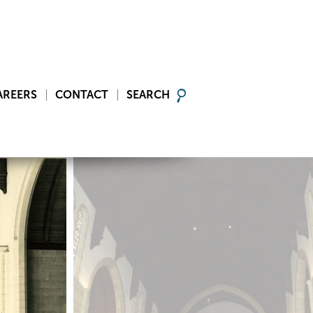
AREERS
CONTACT
SEARCH