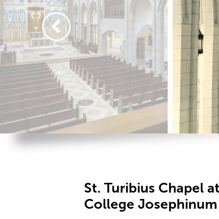
St. Turibius Chapel at
College Josephinum