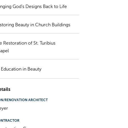
inging God’s Designs Back to Life
storing Beauty in Church Buildings
e Restoration of St. Turibius
apel
 Education in Beauty
tails
ON/RENOVATION ARCHITECT
eyer
ONTRACTOR