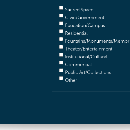
Sacred Space
Civic/Government
Education/Campus
Residential
Fountains/Monuments/Memori
Theater/Entertainment
Institutional/Cultural
Commercial
Public Art/Collections
Other