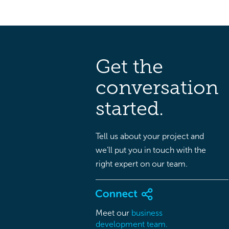
Get the
conversation
started.
Tell us about your project and
we’ll put you in touch with the
right expert on our team.
Meet our
business
development team.