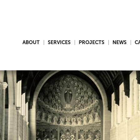
ABOUT
SERVICES
PROJECTS
NEWS
C