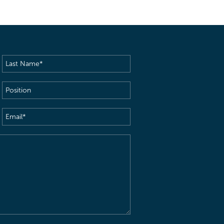
Last
Name
(Required)
Position
Email
(Required)