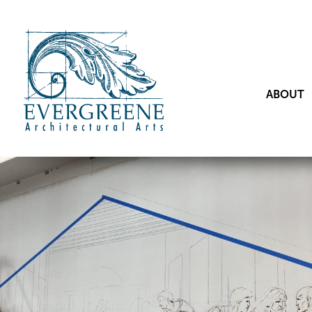
ABOUT