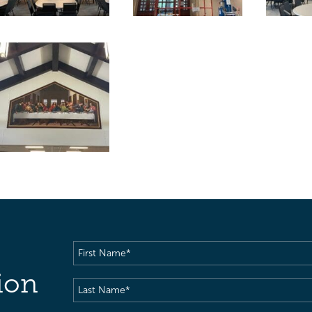
First
Name
(Required)
ion
Last
Name
(Required)