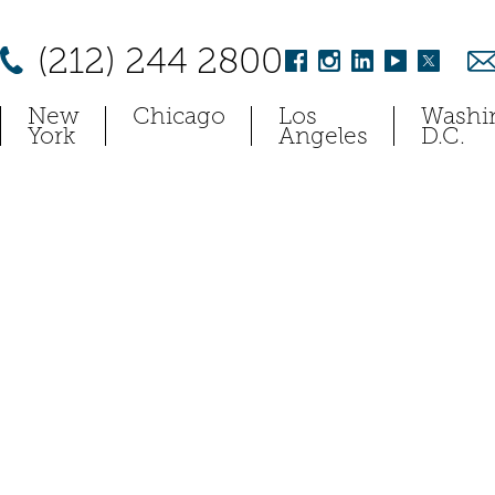
(212) 244 2800
New
Chicago
Los
Washi
York
Angeles
D.C.