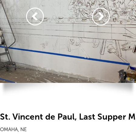
St. Vincent de Paul, Last Supper M
OMAHA, NE