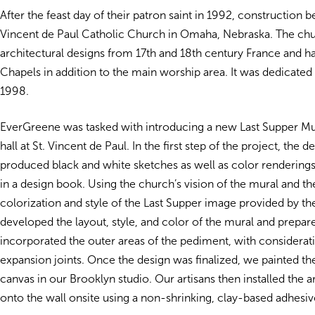
After the feast day of their patron saint in 1992, construction b
Vincent de Paul Catholic Church in Omaha, Nebraska. The ch
architectural designs from 17th and 18th century France and h
Chapels in addition to the main worship area. It was dedicated
1998.
EverGreene was tasked with introducing a new Last Supper Mur
hall at St. Vincent de Paul. In the first step of the project, the 
produced black and white sketches as well as color rendering
in a design book. Using the church’s vision of the mural and th
colorization and style of the Last Supper image provided by 
developed the layout, style, and color of the mural and prepar
incorporated the outer areas of the pediment, with considerati
expansion joints. Once the design was finalized, we painted t
canvas in our Brooklyn studio. Our artisans then installed the a
onto the wall onsite using a non-shrinking, clay-based adhesiv