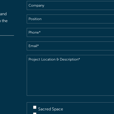
Company
 and
Position
h the
Phone
(Required)
Email
(Required)
Project
Location
&
Description
(Required)
Sacred Space