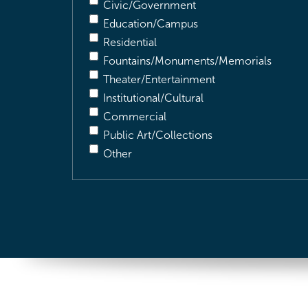
Civic/Government
Education/Campus
Residential
Fountains/Monuments/Memorials
Theater/Entertainment
Institutional/Cultural
Commercial
Public Art/Collections
Other