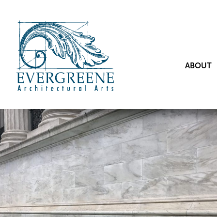
ABOUT