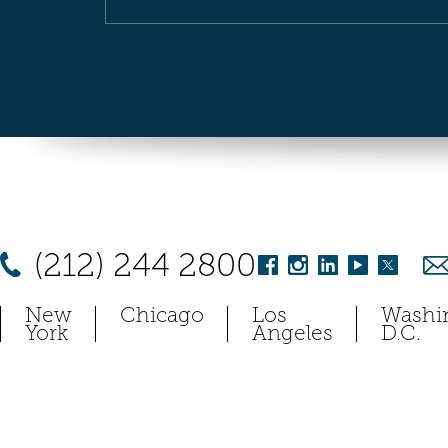
(212) 244 2800
New
Chicago
Los
Washi
York
Angeles
D.C.