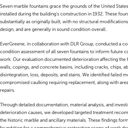
Seven marble fountains grace the grounds of the United Stat
installed during the building’s construction in 1932. These fou
substantially as originally built, with no structural modifications
design, and are generally in sound condition overall.
EverGreene, in collaboration with DLR Group, conducted a 
condition assessment of all seven fountains to inform future 
work. Our evaluation documented deterioration affecting the 
walls, copings, and concrete basins, including cracks, chips, ab
disintegration, loss, deposits, and stains. We identified failed m
compromised caulking requiring replacement, along with area
repairs.
Through detailed documentation, material analysis, and investi
deterioration causes, we developed targeted treatment reco
the historic marble and ancillary materials. These findings for
foundation for a comprehensive restoration scope of work de