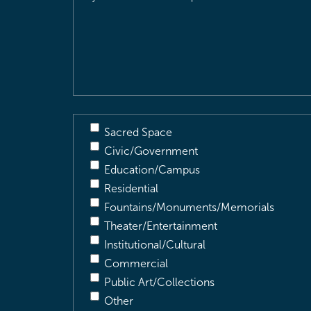
Location
&
Description
(Required)
Sacred Space
Civic/Government
Education/Campus
Residential
Fountains/Monuments/Memorials
Theater/Entertainment
Institutional/Cultural
Commercial
Public Art/Collections
Other