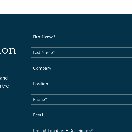
First
Name
(Required)
ion
Last
Name
(Required)
Company
 and
Position
h the
Phone
(Required)
Email
(Required)
Project