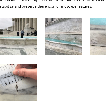
stabilize and preserve these iconic landscape features.