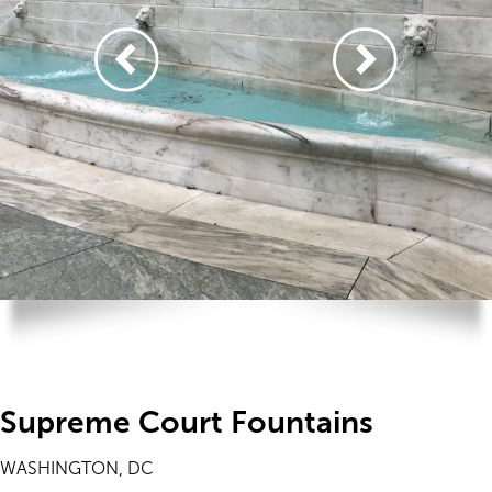
Supreme Court Fountains
WASHINGTON, DC