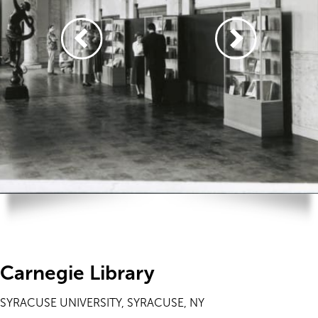
Carnegie Library
SYRACUSE UNIVERSITY, SYRACUSE, NY