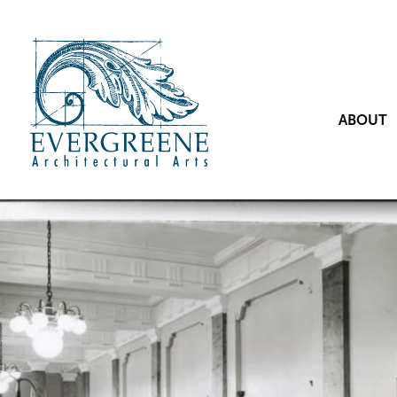
ABOUT