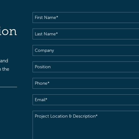
First
Name
(Required)
ion
Last
Name
(Required)
Company
 and
Position
h the
Phone
(Required)
Email
(Required)
Project
Location
&