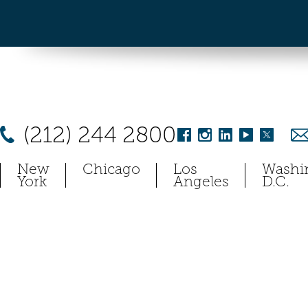
(212) 244 2800
New
Chicago
Los
Washi
York
Angeles
D.C.