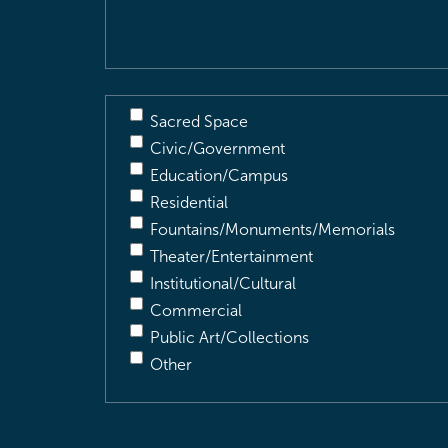
Description
(Required)
Sacred Space
Civic/Government
Education/Campus
Residential
Fountains/Monuments/Memorials
Theater/Entertainment
Institutional/Cultural
Commercial
Public Art/Collections
Other