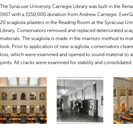
The Syracuse University Carnegie Library was built in the Renai
1907 with a $150,000 donation from Andrew Carnegie. EverG
20 scagliola pilasters in the Reading Room at the Syracuse Uni
Library. Conservators removed and replaced deteriorated scagl
materials. The scagliola is made in the marrezo method to mat
look. Prior to application of new scagliola, conservators cleane
loss, which were examined and opened to sound material to al
joints. All cracks were examined for stability and consolidated.