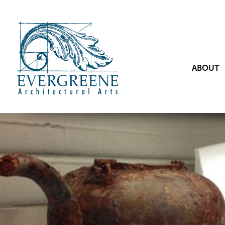
ABOUT