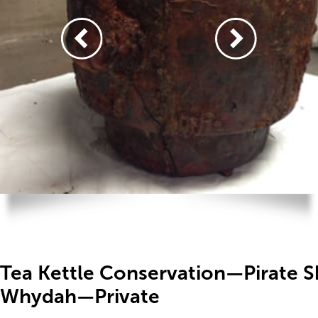
Tea Kettle Conservation—Pirate S
Whydah—Private