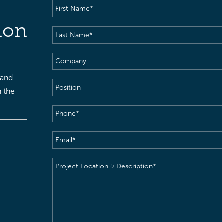
First
Name
(Required)
ion
Last
Name
(Required)
Company
 and
Position
h the
Phone
(Required)
Email
(Required)
Project
Location
&
Description
(Required)