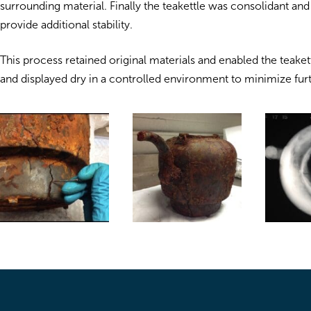
surrounding material. Finally the teakettle was consolidant and
provide additional stability.
This process retained original materials and enabled the teaket
and displayed dry in a controlled environment to minimize fur