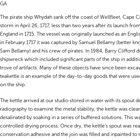
GA
The pirate ship Whydah sank off the coast of Wellfleet, Cape C
storm in April 26, 1717, less than two years after its launch fr
England in 1715. The vessel was originally launched as an Englis
in February 1717 it was captured by Samuel Bellamy (better kn
Sam Bellamy) and his crew of pirates. In 1984, Barry Clifford 
shipwreck which included significant parts of the ship in additi
trove of artifacts. Many of these objects have since been excav
teakettle is an example of the day-to-day goods that were used
on the ship.
The kettle arrived at our studio stored in water with its spout d
radiography to examine the metal stability, the kettle was cle
desalinated by soaking in a series of buffered solutions. This w
controlled drying process. Once dry, the kettle’s spout was re
conservation adhesive and the join was filled and inpainted to