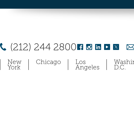
(212) 244 2800
New
Chicago
Los
Washi
York
Angeles
D.C.