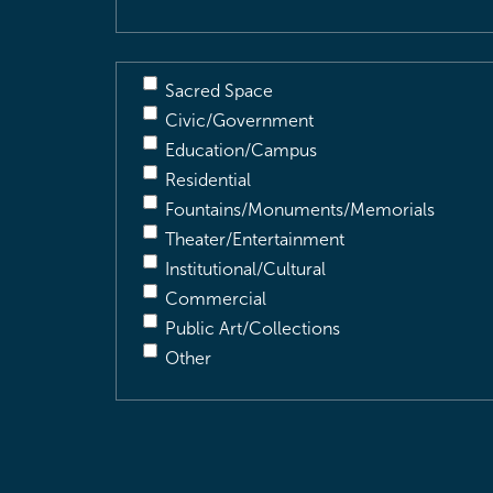
Sacred Space
Civic/Government
Education/Campus
Residential
Fountains/Monuments/Memorials
Theater/Entertainment
Institutional/Cultural
Commercial
Public Art/Collections
Other