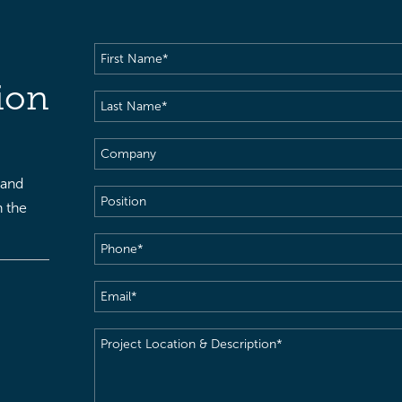
First
Name
(Required)
ion
Last
Name
(Required)
Company
 and
Position
h the
Phone
(Required)
Email
(Required)
Project
Location
&