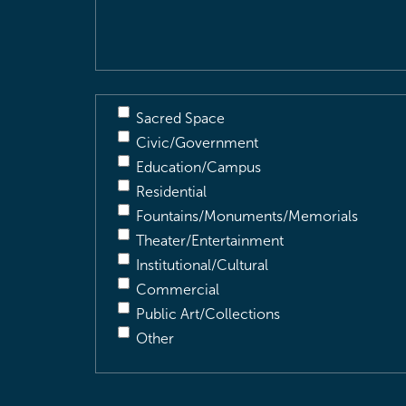
Description
(Required)
Sacred Space
Civic/Government
Education/Campus
Residential
Fountains/Monuments/Memorials
Theater/Entertainment
Institutional/Cultural
Commercial
Public Art/Collections
Other