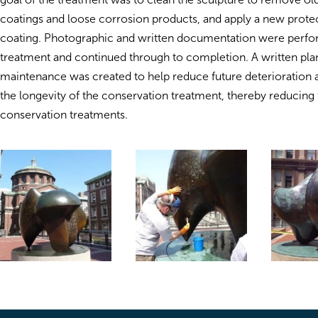
coatings and loose corrosion products, and apply a new prote
coating. Photographic and written documentation were perfor
treatment and continued through to completion. A written pla
maintenance was created to help reduce future deterioration 
the longevity of the conservation treatment, thereby reducing 
conservation treatments.