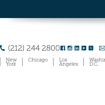
(212) 244 2800
New
Chicago
Los
Washi
York
Angeles
D.C.