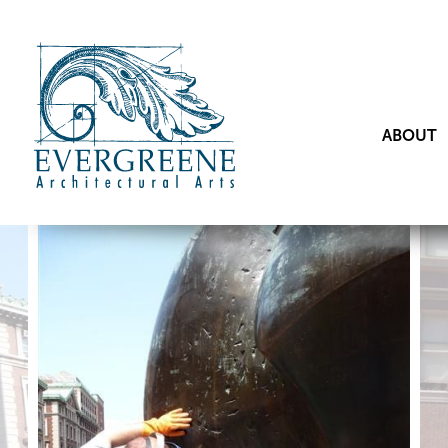
ABOUT