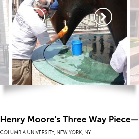
Henry Moore's Three Way Piece—
COLUMBIA UNIVERSITY, NEW YORK, NY