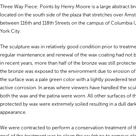
Three Way Piece: Points by Henry Moore is a large abstract b
located on the south side of the plaza that stretches over A
between 116th and 118th Streets on the campus of Columbia U
York City.
The sculpture was in relatively good condition prior to treatm
regular maintenance and renewal of the wax coating had not
in recent years, more than half of the bronze was still protec
the bronze was exposed to the environment due to erosion of
the surface was a pale green color with a lightly powdered text
active corrosion. In areas where viewers have handled the sculp
both the wax and the patina were worn. All other surfaces of th
protected by wax were extremely soiled resulting in a dull da
appearance.
We were contracted to perform a conservation treatment of t
goal of the treatment was to clean the sculpture to remove ol