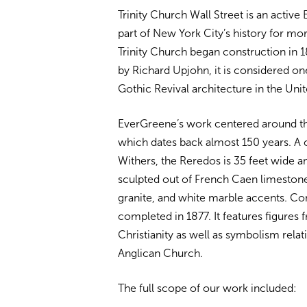
Trinity Church Wall Street is an active 
part of New York City’s history for mo
Trinity Church began construction in 
by Richard Upjohn, it is considered one
Gothic Revival architecture in the Unit
EverGreene’s work centered around th
which dates back almost 150 years. A c
Withers, the Reredos is 35 feet wide a
sculpted out of French Caen limestone
granite, and white marble accents. Co
completed in 1877. It features figures 
Christianity as well as symbolism relat
Anglican Church.
The full scope of our work included: