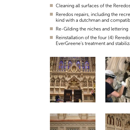
Cleaning all surfaces of the Reredo
Reredos repairs, including the recr
kind with a dutchman and compatibl
Re-Gilding the niches and lettering
Reinstallation of the four (4) Rered
EverGreene’s treatment and stabiliz