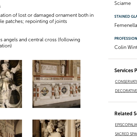
Sciame
s
eation of lost or damaged ornament both in
STAINED GL
e patches; repointing of joints
Femenella
PROFESSIO
os angels and central cross (following
ation)
Colin Win
Services 
CONSERVAT
DECORATIVE 
Related S
EPISCOPALI
SACRED SPA