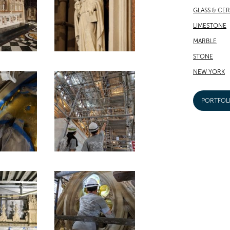
GLASS & CE
LIMESTONE
MARBLE
STONE
NEW YORK
PORTFOL