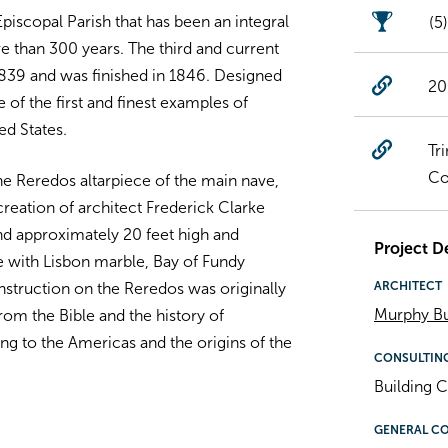
Episcopal Parish that has been an integral
(5
re than 300 years. The third and current
1839 and was finished in 1846. Designed
20
 of the first and finest examples of
ed States.
Tr
Co
e Reredos altarpiece of the main nave,
reation of architect Frederick Clarke
nd approximately 20 feet high and
Project De
 with Lisbon marble, Bay of Fundy
ARCHITECT
nstruction on the Reredos was originally
Murphy Bu
from the Bible and the history of
ing to the Americas and the origins of the
CONSULTIN
Building C
GENERAL C