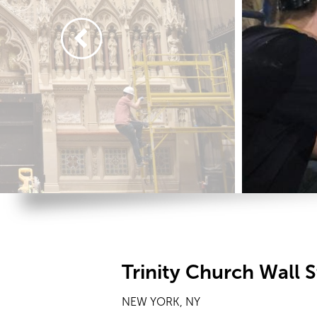
Trinity Church Wall S
NEW YORK, NY