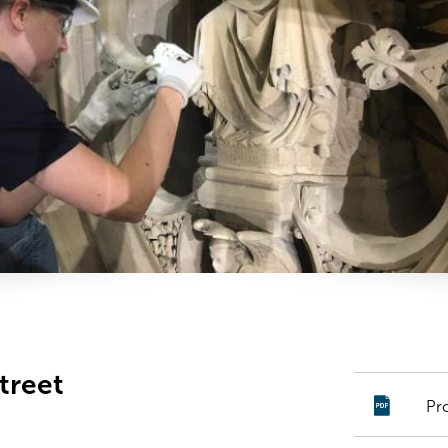
treet
Pr