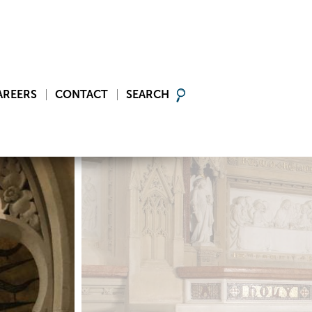
AREERS
CONTACT
SEARCH