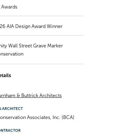
) Awards
26 AIA Design Award Winner
inity Wall Street Grave Marker
nservation
tails
rnham & Buttrick Architects
G ARCHITECT
onservation Associates, Inc. (BCA)
ONTRACTOR