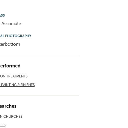
ASS
 Associate
NAL PHOTOGRAPHY
terbottom
Performed
ION TREATMENTS
PAINTING & FINISHES
earches
AN CHURCHES
CES