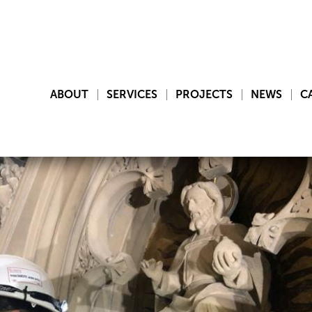
ABOUT
SERVICES
PROJECTS
NEWS
C