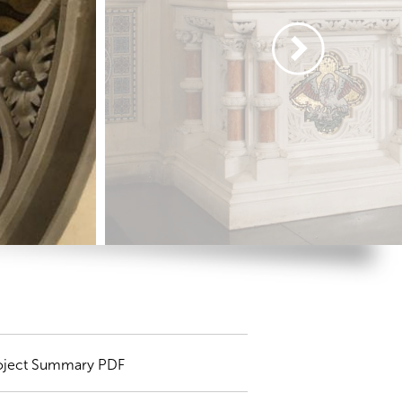
oject Summary PDF