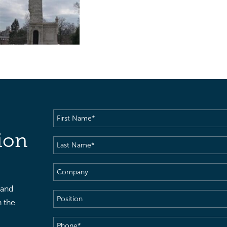
First
Name
(Required)
ion
Last
Name
(Required)
Company
 and
Position
h the
Phone
(Required)