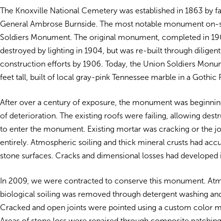
The Knoxville National Cemetery was established in 1863 by f
General Ambrose Burnside. The most notable monument on-si
Soldiers Monument. The original monument, completed in 190
destroyed by lighting in 1904, but was re-built through diligen
construction efforts by 1906. Today, the Union Soldiers Mon
feet tall, built of local gray-pink Tennessee marble in a Gothic R
After over a century of exposure, the monument was beginnin
of deterioration. The existing roofs were failing, allowing dest
to enter the monument. Existing mortar was cracking or the j
entirely. Atmospheric soiling and thick mineral crusts had ac
stone surfaces. Cracks and dimensional losses had developed 
In 2009, we were contracted to conserve this monument. At
biological soiling was removed through detergent washing and
Cracked and open joints were pointed using a custom color m
Areas of stone loss were repaired through composite patching o