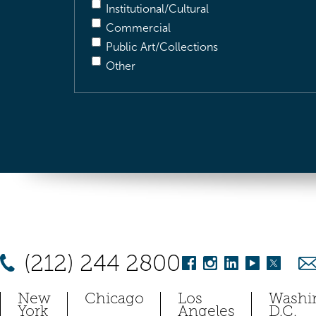
Institutional/Cultural
Commercial
Public Art/Collections
Other
(212) 244 2800
New
Chicago
Los
Washi
York
Angeles
D.C.