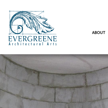
ABOUT