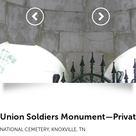
Union Soldiers Monument—Priva
NATIONAL CEMETERY, KNOXVILLE, TN