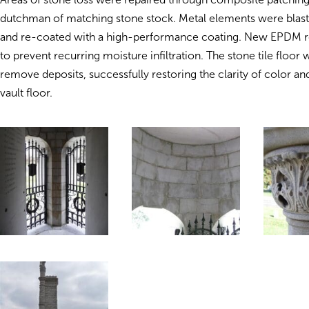
dutchman of matching stone stock. Metal elements were blast
and re-coated with a high-performance coating. New EPDM ro
to prevent recurring moisture infiltration. The stone tile floor
remove deposits, successfully restoring the clarity of color an
vault floor.