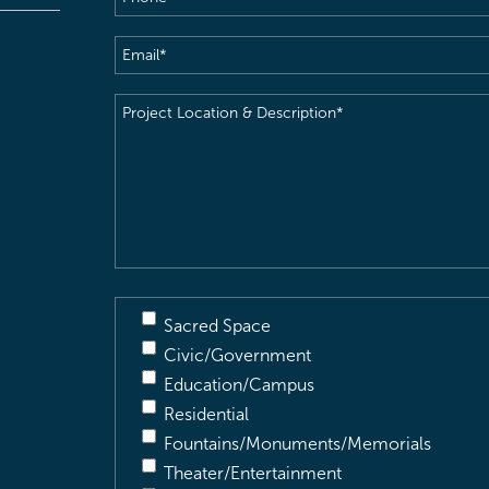
Email
(Required)
Project
Location
&
Description
(Required)
Sacred Space
Civic/Government
Education/Campus
Residential
Fountains/Monuments/Memorials
Theater/Entertainment