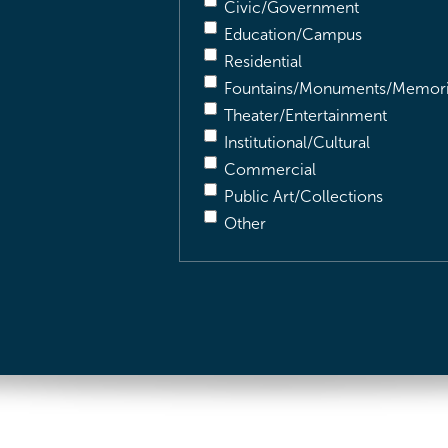
Civic/Government
Education/Campus
Residential
Fountains/Monuments/Memori
Theater/Entertainment
Institutional/Cultural
Commercial
Public Art/Collections
Other