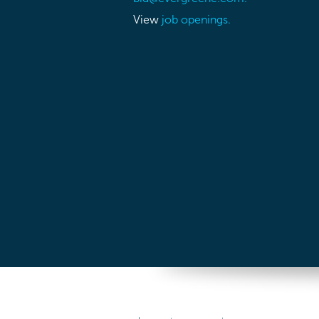
View
job openings.