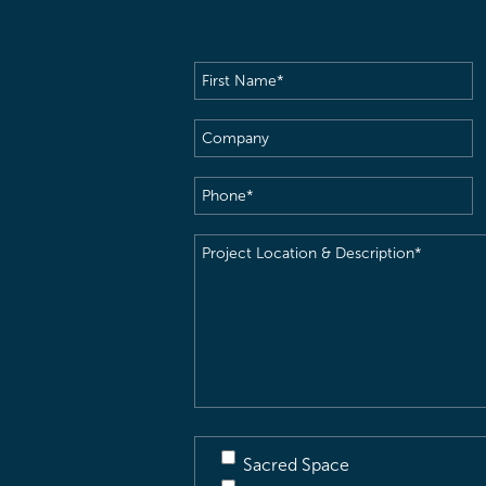
First
Name
(Required)
Company
Phone
(Required)
Project
Location
&
Description
(Required)
Sacred Space