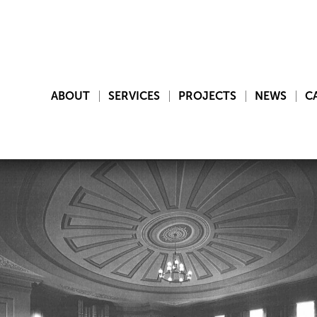
ABOUT
SERVICES
PROJECTS
NEWS
C