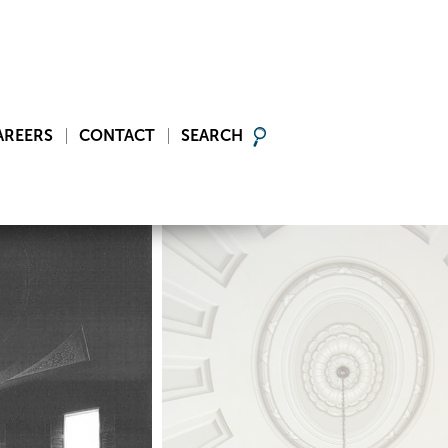
AREERS
CONTACT
SEARCH