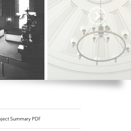
oject Summary PDF