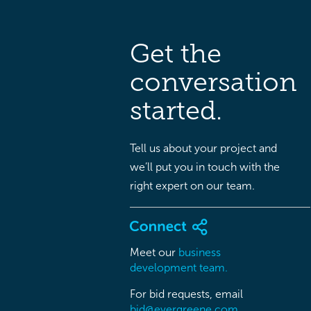
Get the
conversation
started.
Tell us about your project and
we’ll put you in touch with the
right expert on our team.
Meet our
business
development team.
For bid requests, email
bid@evergreene.com.