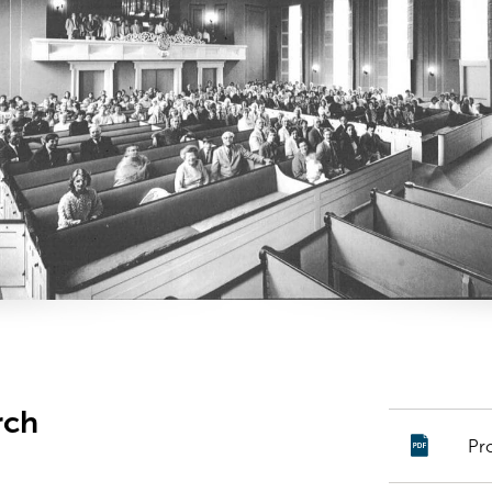
rch
Pr