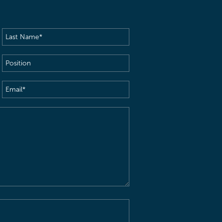
Last
Name
(Required)
Position
Email
(Required)