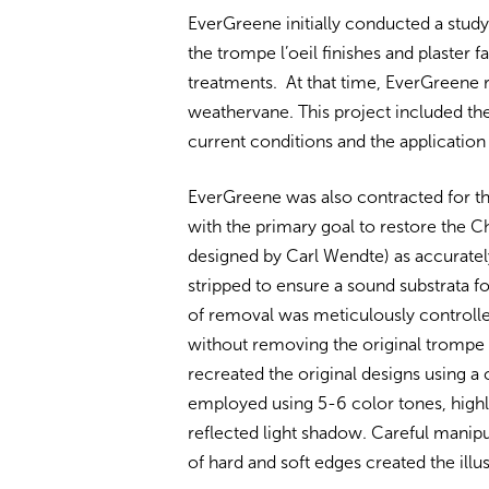
EverGreene initially conducted a stud
the trompe l’oeil finishes and plaster
treatments. At that time, EverGreene 
weathervane. This project included th
current conditions and the application
EverGreene was also contracted for th
with the primary goal to restore the C
designed by Carl Wendte) as accurately
stripped to ensure a sound substrata f
of removal was meticulously controlle
without removing the original trompe 
recreated the original designs using a
employed using 5-6 color tones, highl
reflected light shadow. Careful manipu
of hard and soft edges created the ill