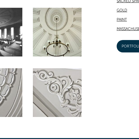
SACRED SPA
GOLD
PAINT
MASSACHUS
PORTFOL