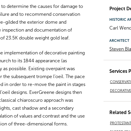
y to determine the causes for damage to
Project De
 failure and to recommend conservation
HISTORIC A
re-gilded the exterior dome and
Carl Wend
e inspection and documentation of
 of 23.5K double weight gold leaf.
ARCHITECT
Steven Bla
e implementation of decorative painting
hurch to its 1844 appearance (as
 as possible. Existing overpaint was
Services 
or the subsequent trompe l’oeil. The pace
CONSERVAT
d in order to re-move the paint in stages
DECORATIVE 
l’oeil designs. EverGreene designs then
 classical chiaroscuro approach was
ights, cast shadow and a secondary
Related S
lation of values and contrast and the use
PROTESTAN
usion of three-dimensional forms.