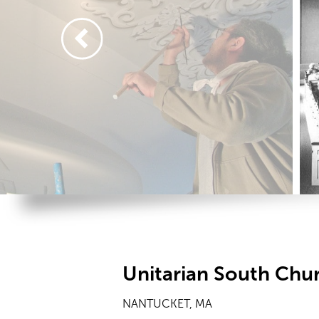
Unitarian South Chu
NANTUCKET, MA