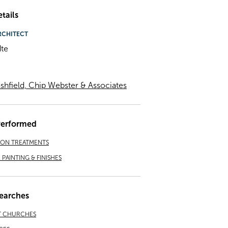
tails
RCHITECT
te
shfield, Chip Webster & Associates
Performed
ION TREATMENTS
PAINTING & FINISHES
earches
T CHURCHES