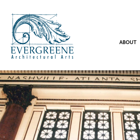
ABOUT