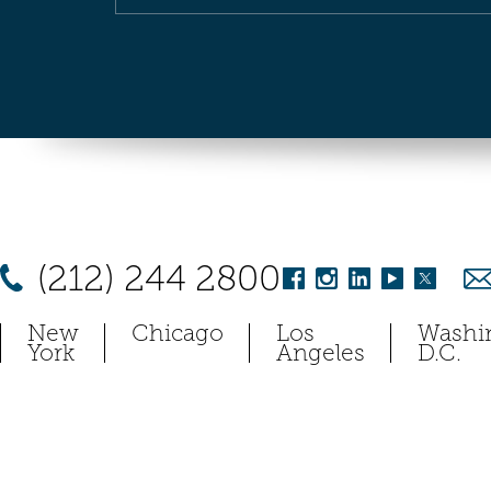
(212) 244 2800
New
Chicago
Los
Washi
York
Angeles
D.C.