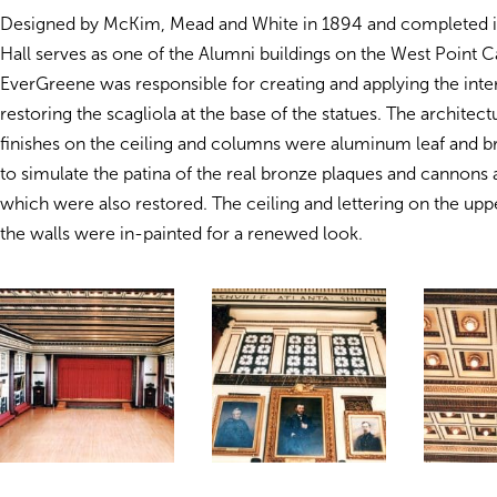
Designed by McKim, Mead and White in 1894 and completed 
Hall serves as one of the Alumni buildings on the West Point 
EverGreene was responsible for creating and applying the inter
restoring the scagliola at the base of the statues. The architect
finishes on the ceiling and columns were aluminum leaf and
to simulate the patina of the real bronze plaques and cannons 
which were also restored. The ceiling and lettering on the upp
the walls were in-painted for a renewed look.