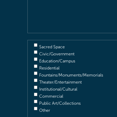
Location
&
Description
(Required)
Sacred Space
Civic/Government
Education/Campus
Residential
Fountains/Monuments/Memorials
Theater/Entertainment
Institutional/Cultural
Commercial
Public Art/Collections
Other