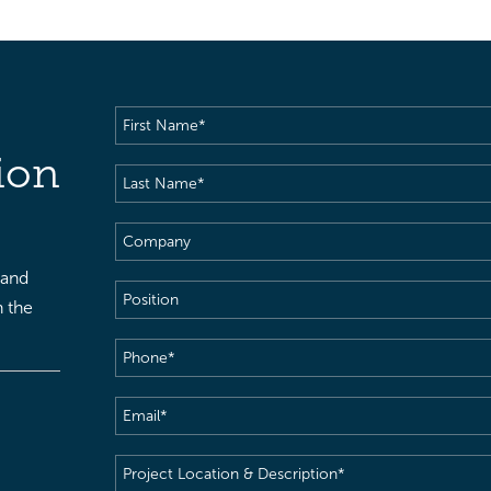
First
Name
(Required)
ion
Last
Name
(Required)
Company
 and
Position
h the
Phone
(Required)
Email
(Required)
Project