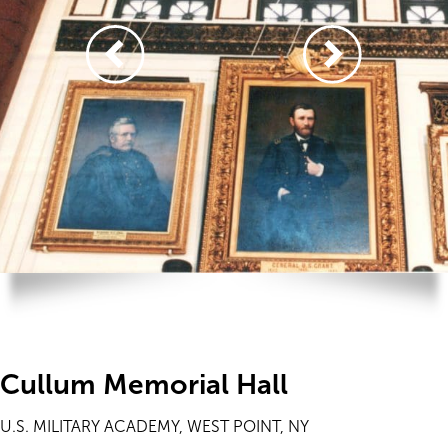
Cullum Memorial Hall
U.S. MILITARY ACADEMY, WEST POINT, NY