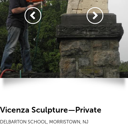
Vicenza Sculpture—Private
DELBARTON SCHOOL, MORRISTOWN, NJ