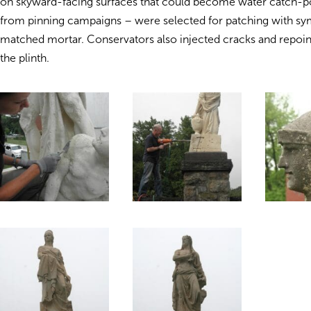
on skyward-facing surfaces that could become water catch-po
from pinning campaigns – were selected for patching with sy
matched mortar. Conservators also injected cracks and repoint
the plinth.