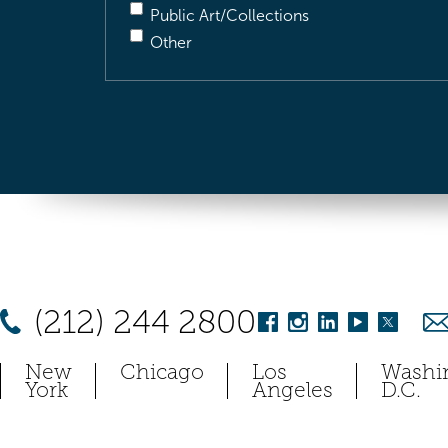
Public Art/Collections
Other
(212) 244 2800
New
Chicago
Los
Washi
York
Angeles
D.C.