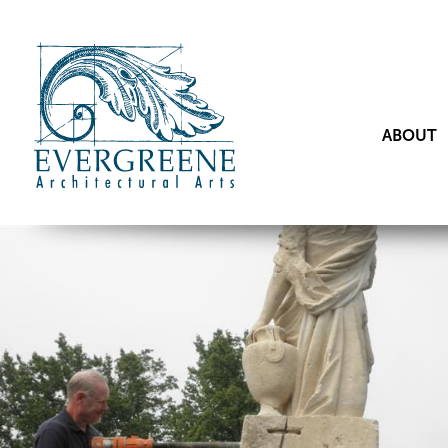
ABOUT