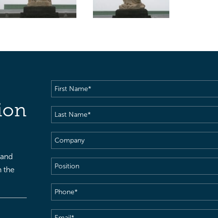
First
Name
(Required)
ion
Last
Name
(Required)
Company
 and
Position
h the
Phone
(Required)
Email
(Required)