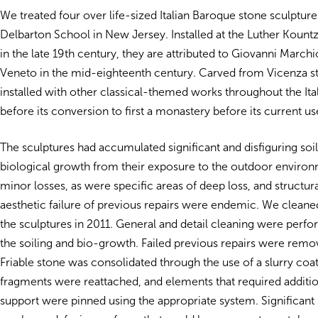
We treated four over life-sized Italian Baroque stone sculpture
Delbarton School in New Jersey. Installed at the Luther Kountz
in the late 19th century, they are attributed to Giovanni Marchio
Veneto in the mid-eighteenth century. Carved from Vicenza s
installed with other classical-themed works throughout the Ita
before its conversion to first a monastery before its current us
The sculptures had accumulated significant and disfiguring soi
biological growth from their exposure to the outdoor enviro
minor losses, as were specific areas of deep loss, and structur
aesthetic failure of previous repairs were endemic. We clean
the sculptures in 2011. General and detail cleaning were per
the soiling and bio-growth. Failed previous repairs were rem
Friable stone was consolidated through the use of a slurry coat
fragments were reattached, and elements that required additio
support were pinned using the appropriate system. Significant