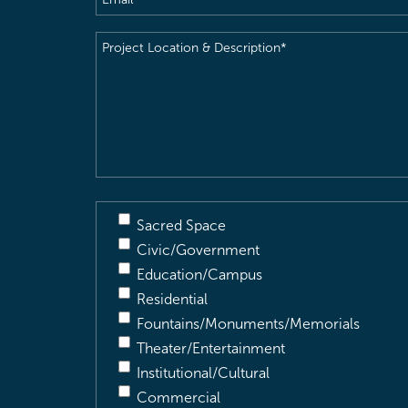
Project
Location
&
Description
(Required)
Sacred Space
Civic/Government
Education/Campus
Residential
Fountains/Monuments/Memorials
Theater/Entertainment
Institutional/Cultural
Commercial