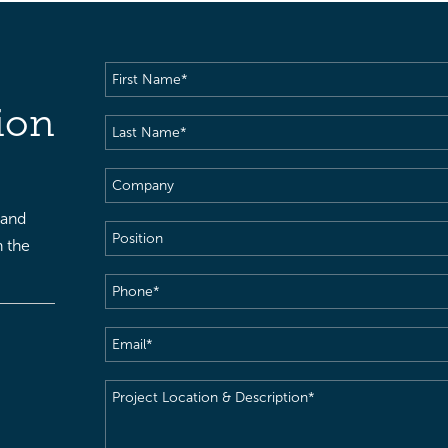
First
Name
(Required)
ion
Last
Name
(Required)
Company
 and
Position
h the
Phone
(Required)
Email
(Required)
Project
Location
&