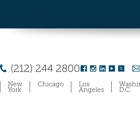
(212) 244 2800
New
Chicago
Los
Washi
York
Angeles
D.C.