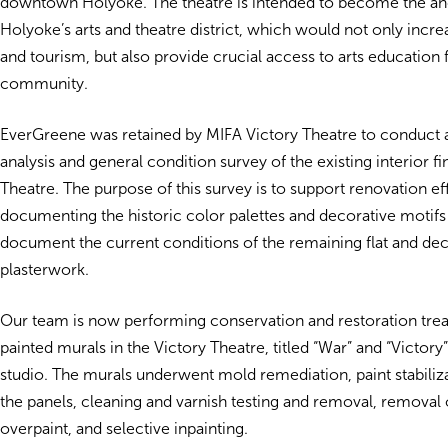
downtown Holyoke. The theatre is intended to become the an
Holyoke’s arts and theatre district, which would not only in
and tourism, but also provide crucial access to arts education 
community.
EverGreene was retained by MIFA Victory Theatre to conduct
analysis and general condition survey of the existing interior fi
Theatre. The purpose of this survey is to support renovation ef
documenting the historic color palettes and decorative motifs 
document the current conditions of the remaining flat and dec
plasterwork.
Our team is now performing conservation and restoration tre
painted murals in the Victory Theatre, titled “War” and “Victory
studio. The murals underwent mold remediation, paint stabilizat
the panels, cleaning and varnish testing and removal, removal 
overpaint, and selective inpainting.