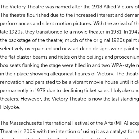
The Victory Theatre was named after the 1918 Allied Victory o
The theatre flourished due to the increased interest and deman
performances and silent motion pictures. With the arrival of the
late 1920s, they transitioned to a movie theater in 1931. In 194
the backstage of the theatre; much of the original 1920s pain
selectively overpainted and new art deco designs were paint
the flat plaster beams and fields on the ceilings and prosceni
box seats flanking the stage were filled in and two WPA-style 
in their place showing allegorical figures of Victory. The theat
renovation and persisted to be a vibrant movie house until it c
permanently in 1978 due to declining ticket sales. Holyoke on
theaters. However, the Victory Theatre is now the last standing
Holyoke.
The Massachusetts International Festival of the Arts (MIFA) acq
Theatre in 2009 with the intention of using it as a catalyst for r