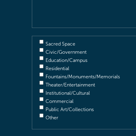
Description
(Required)
Sacred Space
Civic/Government
Education/Campus
Residential
Fountains/Monuments/Memorials
Theater/Entertainment
Institutional/Cultural
Commercial
Public Art/Collections
Other