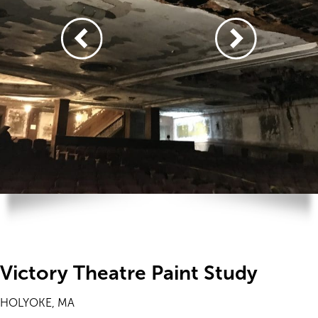
Victory Theatre Paint Study
HOLYOKE, MA