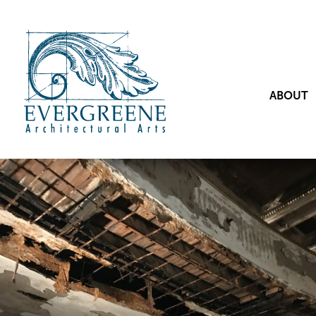
ABOUT