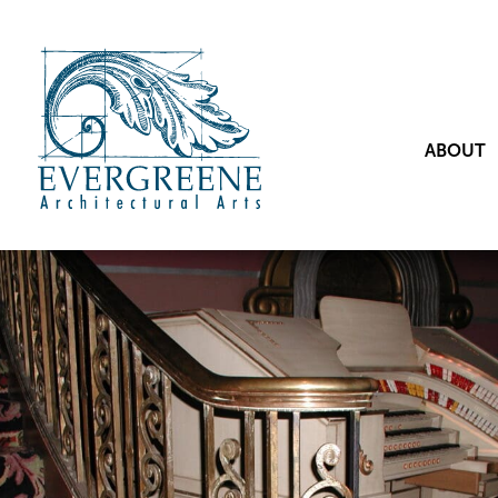
ABOUT