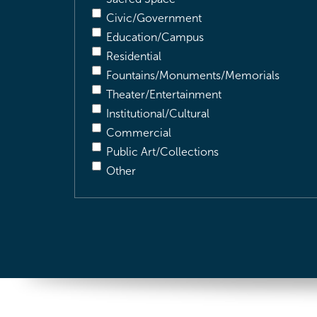
Civic/Government
Education/Campus
Residential
Fountains/Monuments/Memorials
Theater/Entertainment
Institutional/Cultural
Commercial
Public Art/Collections
Other