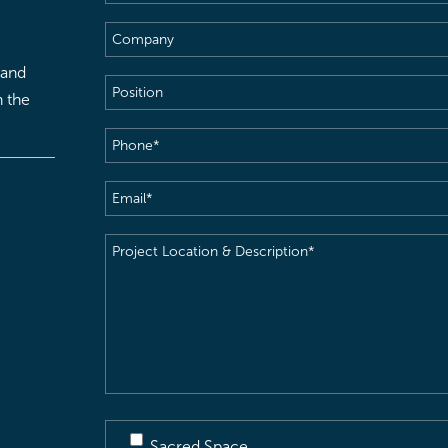
Name
(Required)
Company
 and
Position
h the
Phone
(Required)
Email
(Required)
Project
Location
&
Description
(Required)
Sacred Space