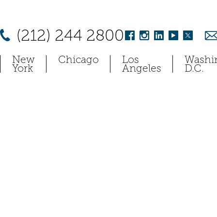
(212) 244 2800
New
Chicago
Los
Washi
York
Angeles
D.C.