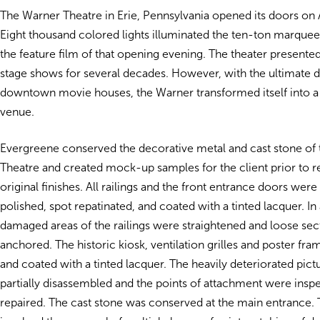
The Warner Theatre in Erie, Pennsylvania opened its doors on A
Eight thousand colored lights illuminated the ten-ton marque
the feature film of that opening evening. The theater present
stage shows for several decades. However, with the ultimate d
downtown movie houses, the Warner transformed itself into a
venue.
Evergreene conserved the decorative metal and cast stone of
Theatre and created mock-up samples for the client prior to re
original finishes. All railings and the front entrance doors were
polished, spot repatinated, and coated with a tinted lacquer. In 
damaged areas of the railings were straightened and loose sec
anchored. The historic kiosk, ventilation grilles and poster f
and coated with a tinted lacquer. The heavily deteriorated pic
partially disassembled and the points of attachment were insp
repaired. The cast stone was conserved at the main entrance. 