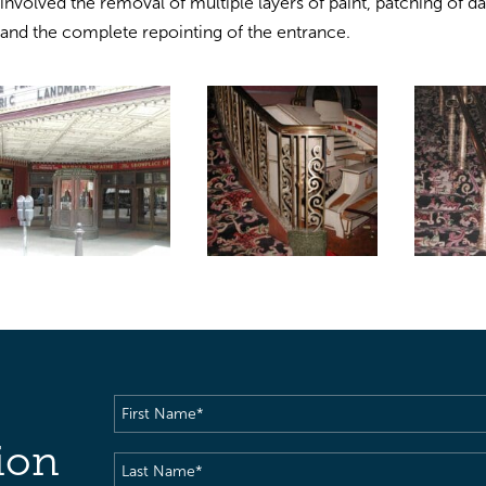
involved the removal of multiple layers of paint, patching of 
and the complete repointing of the entrance.
First
Name
(Required)
ion
Last