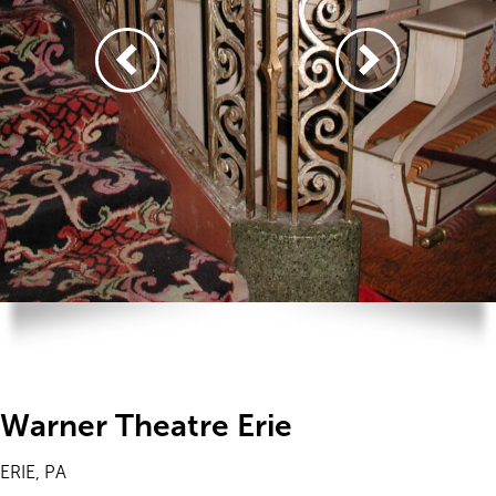
Warner Theatre Erie
ERIE, PA