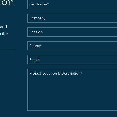
ion
Last
Name
(Required)
Company
 and
Position
h the
Phone
(Required)
Email
(Required)
Project
Location
&
Description
(Required)