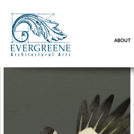
ABOUT