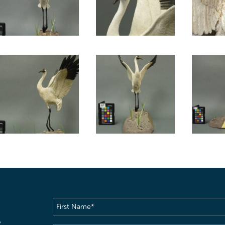
First
Name
(Required)