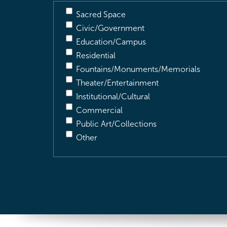
Sacred Space
Civic/Government
Education/Campus
Residential
Fountains/Monuments/Memorials
Theater/Entertainment
Institutional/Cultural
Commercial
Public Art/Collections
Other