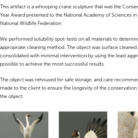
This artifact is a whooping crane sculpture that was the Conser
Year Award presented to the National Academy of Sciences in
National Wildlife Federation.
We performed solubility spot-tests on all materials to determ
appropriate cleaning method. The object was surface cleaned
consolidated with minimal intervention by using the least agg
possible to achieve the most successful results.
The object was rehoused for safe storage, and care recomme
made to the client to ensure the longevity of the conservation
the object.