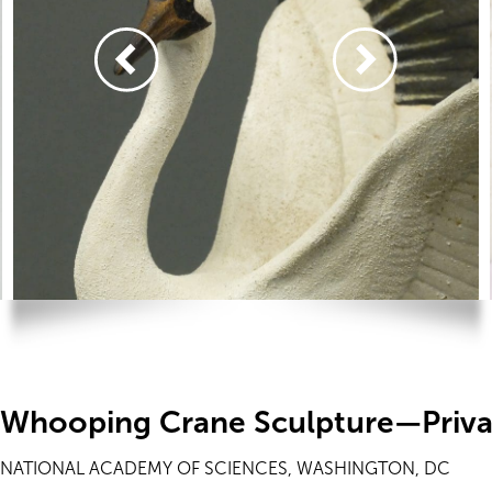
Whooping Crane Sculpture—Priva
NATIONAL ACADEMY OF SCIENCES, WASHINGTON, DC