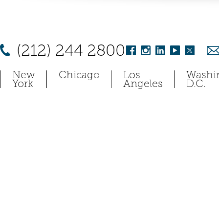
(212) 244 2800
New
Chicago
Los
Washi
York
Angeles
D.C.