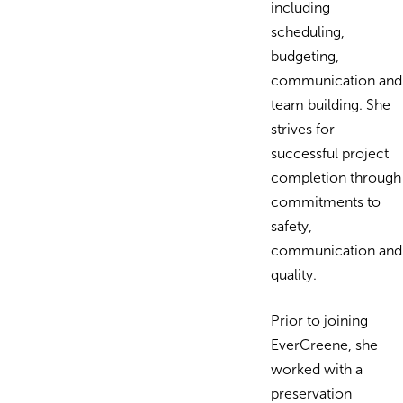
including
scheduling,
budgeting,
communication and
team building. She
strives for
successful project
completion through
commitments to
safety,
communication and
quality.
Prior to joining
EverGreene, she
worked with a
preservation