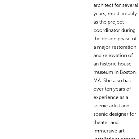
architect for several
years, most notably
as the project
coordinator during
the design phase of
a major restoration
and renovation of
an historic house
museum in Boston,
MA. She also has
over ten years of
experience as a
scenic artist and
scenic designer for
theater and
immersive art