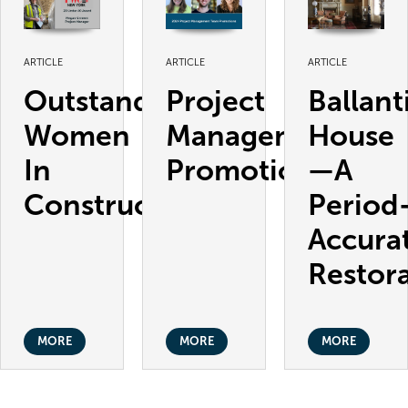
ARTICLE
ARTICLE
ARTICLE
Outstanding
Project
Ballant
Women
Management
House
In
Promotions
—A
Construction
Period
Accura
Restor
MORE
MORE
MORE