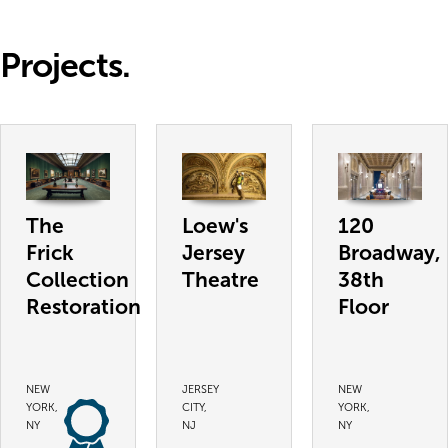
Projects.
The
Loew's
120
Frick
Jersey
Broadway,
Collection
Theatre
38th
Restoration
Floor
NEW
JERSEY
NEW
YORK,
CITY,
YORK,
NY
NJ
NY