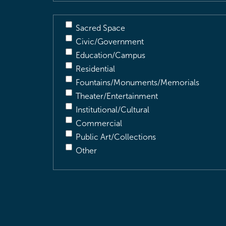
Sacred Space
Civic/Government
Education/Campus
Residential
Fountains/Monuments/Memorials
Theater/Entertainment
Institutional/Cultural
Commercial
Public Art/Collections
Other