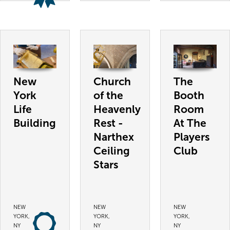
New
Church
The
York
of the
Booth
Life
Heavenly
Room
Building
Rest -
At The
Narthex
Players
Ceiling
Club
Stars
NEW
NEW
NEW
YORK,
YORK,
YORK,
NY
NY
NY