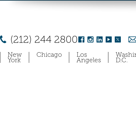
(212) 244 2800
New
Chicago
Los
Washi
York
Angeles
D.C.