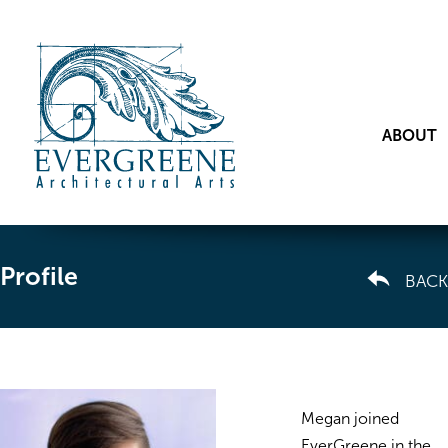
ABOUT
Profile
BACK
Megan joined
EverGreene in the