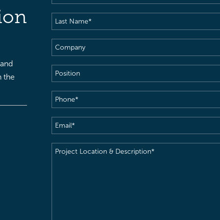
Name
(Required)
ion
Last
Name
(Required)
Company
 and
Position
h the
Phone
(Required)
Email
(Required)
Project
Location
&
Description
(Required)