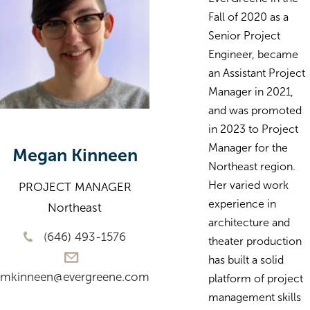
Fall of 2020 as a
Senior Project
Engineer, became
an Assistant Project
Manager in 2021,
and was promoted
in 2023 to Project
Manager for the
Megan Kinneen
Northeast region.
Her varied work
PROJECT MANAGER
experience in
Northeast
architecture and
(646) 493-1576
theater production
has built a solid
mkinneen@evergreene.com
platform of project
management skills