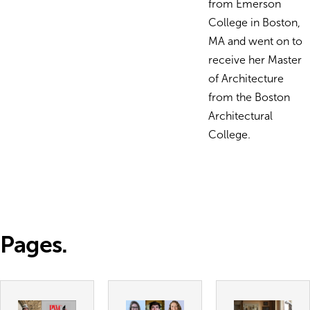
from Emerson
College in Boston,
MA and went on to
receive her Master
of Architecture
from the Boston
Architectural
College.
Pages.