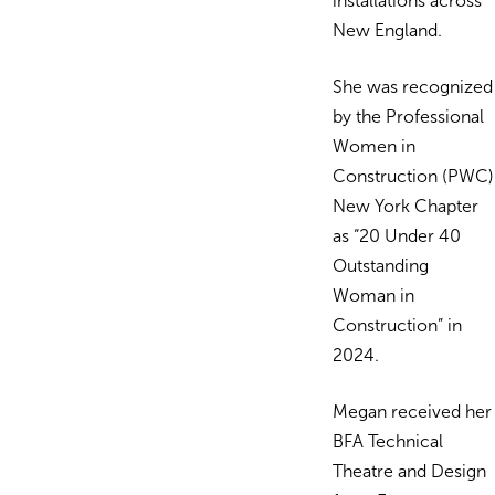
installations across
New England.
She was recognized
by the Professional
Women in
Construction (PWC)
New York Chapter
as “20 Under 40
Outstanding
Woman in
Construction” in
2024.
Megan received her
BFA Technical
Theatre and Design