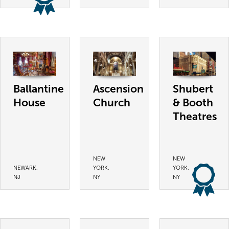
Ballantine
Ascension
Shubert
House
Church
& Booth
Theatres
NEW
NEW
NEWARK,
YORK,
YORK,
NJ
NY
NY