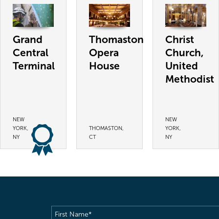
Grand
Thomaston
Christ
Central
Opera
Church,
Terminal
House
United
Methodist
NEW
NEW
YORK,
THOMASTON,
YORK,
NY
CT
NY
First