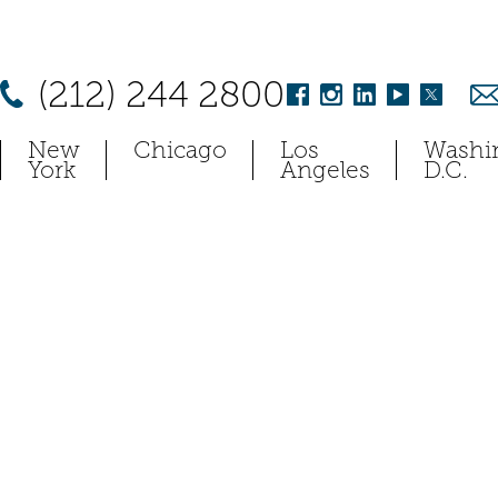
(212) 244 2800
New
Chicago
Los
Washi
York
Angeles
D.C.