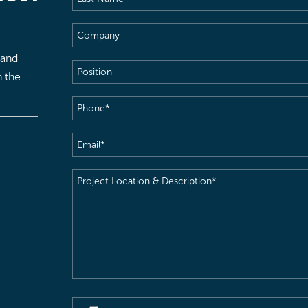
Name
(Required)
Company
 and
Position
h the
Phone
(Required)
Email
(Required)
Project
Location
&
Description
(Required)