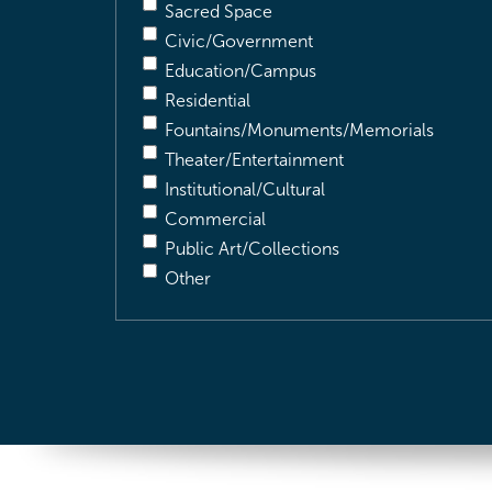
Sacred Space
Civic/Government
Education/Campus
Residential
Fountains/Monuments/Memorials
Theater/Entertainment
Institutional/Cultural
Commercial
Public Art/Collections
Other