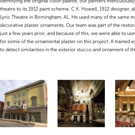
identifying the original color palette, our painters meticulousl
theatre to its 1912 paint scheme. C.K. Howell, 1912 designer, a
Lyric Theatre in Birmingham, AL. He used many of the same m
decorative plaster ornaments. Our team was part of the restora
just a few years prior, and because of this, we were able to us
for some of the ornamental plaster on this project. A trained 
to detect similarities in the exterior stucco and ornament of th