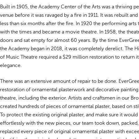
Built in 1905, the Academy Center of the Arts was a thriving 
venue before it was ravaged by a fire in 1911. It was rebuilt and
less than six months after the fire. In 1920 the performing art
with the times and became a movie theatre. In 1958, the theatr
doors and sat empty for almost 60 years. By the time EverGre
the Academy began in 2018, it was completely derelict. The 
of Music Theatre required a $29 million restoration to return it 
elegance.
There was an extensive amount of repair to be done. EverGre
restoration of ornamental plasterwork and decorative painting
theatre, including the exterior. Artists and craftsmen in our Br
created hundreds of pieces of ornamental plaster, based on stil
To protect the existing original plaster, and make sure it would
effortlessly with the new pieces, our team took down, packed,
replaced every piece of original ornamental plaster with exce