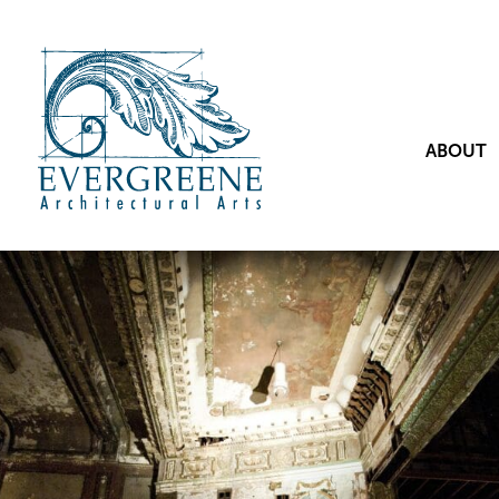
ABOUT