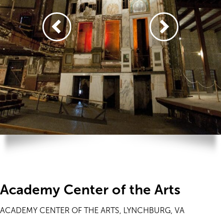
Academy Center of the Arts
ACADEMY CENTER OF THE ARTS, LYNCHBURG, VA