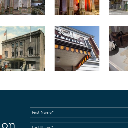
First
Name
(Required)
ion
Last