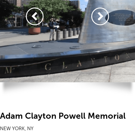
Adam Clayton Powell Memorial
NEW YORK, NY