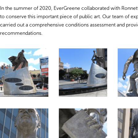
In the summer of 2020, EverGreene collaborated with Ronnett
to conserve this important piece of public art. Our team of ex
carried out a comprehensive conditions assessment and prov
recommendations.