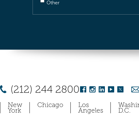
Other
(212) 244 2800
New
Chicago
Los
Washi
York
Angeles
D.C.