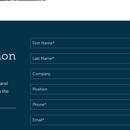
First
Name
(Required)
ion
Last
Name
(Required)
Company
 and
Position
h the
Phone
(Required)
Email
(Required)