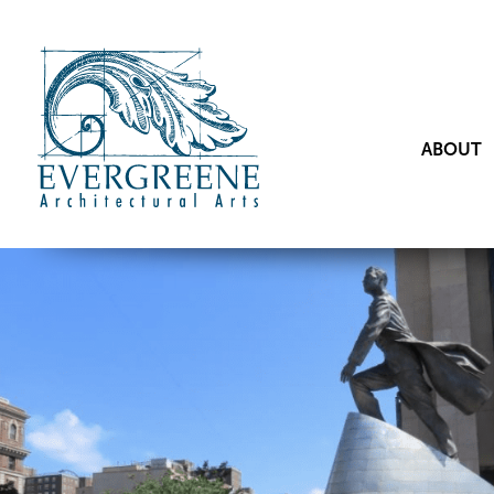
ABOUT