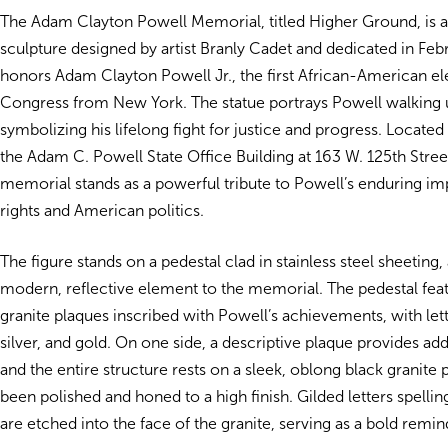
The Adam Clayton Powell Memorial, titled Higher Ground, is a
sculpture designed by artist Branly Cadet and dedicated in Febr
honors Adam Clayton Powell Jr., the first African-American el
Congress from New York. The statue portrays Powell walking u
symbolizing his lifelong fight for justice and progress. Located 
the Adam C. Powell State Office Building at 163 W. 125th Street
memorial stands as a powerful tribute to Powell’s enduring imp
rights and American politics.
The figure stands on a pedestal clad in stainless steel sheeting,
modern, reflective element to the memorial. The pedestal feat
granite plaques inscribed with Powell’s achievements, with lett
silver, and gold. On one side, a descriptive plaque provides add
and the entire structure rests on a sleek, oblong black granite 
been polished and honed to a high finish. Gilded letters spelli
are etched into the face of the granite, serving as a bold remin