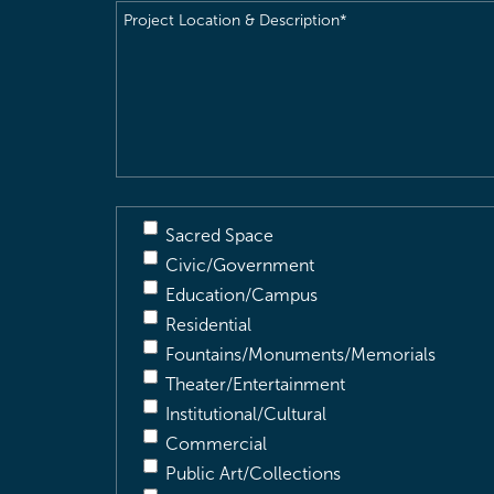
Project
Location
&
Description
(Required)
Sacred Space
Civic/Government
Education/Campus
Residential
Fountains/Monuments/Memorials
Theater/Entertainment
Institutional/Cultural
Commercial
Public Art/Collections