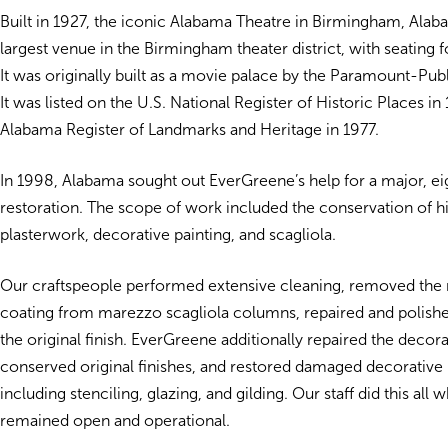
Built in 1927, the iconic Alabama Theatre in Birmingham, Ala
largest venue in the Birmingham theater district, with seating 
It was originally built as a movie palace by the Paramount-Pub
It was listed on the U.S. National Register of Historic Places in
Alabama Register of Landmarks and Heritage in 1977.
In 1998, Alabama sought out EverGreene’s help for a major, 
restoration. The scope of work included the conservation of hi
plasterwork, decorative painting, and scagliola.
Our craftspeople performed extensive cleaning, removed the 
coating from marezzo scagliola columns, repaired and polishe
the original finish. EverGreene additionally repaired the decorat
conserved original finishes, and restored damaged decorative 
including stenciling, glazing, and gilding. Our staff did this all 
remained open and operational.