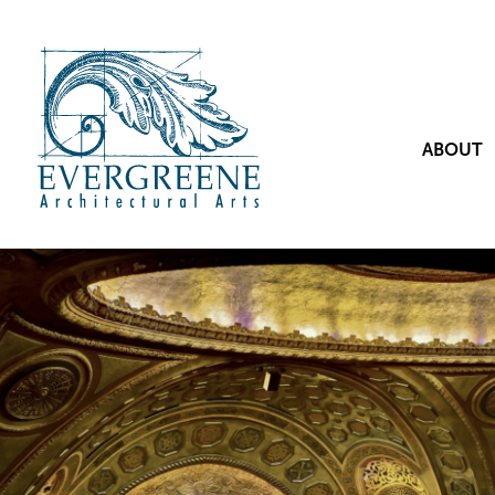
ABOUT