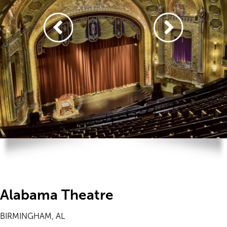
Alabama Theatre
BIRMINGHAM, AL