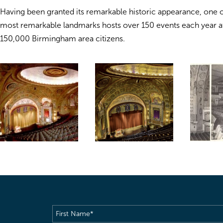
Having been granted its remarkable historic appearance, one 
most remarkable landmarks hosts over 150 events each year a
150,000 Birmingham area citizens.
First