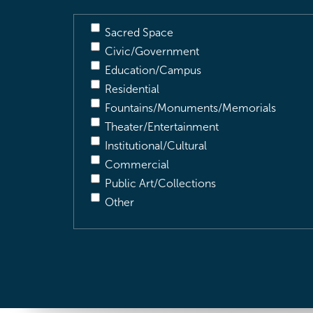
Sacred Space
Civic/Government
Education/Campus
Residential
Fountains/Monuments/Memorials
Theater/Entertainment
Institutional/Cultural
Commercial
Public Art/Collections
Other