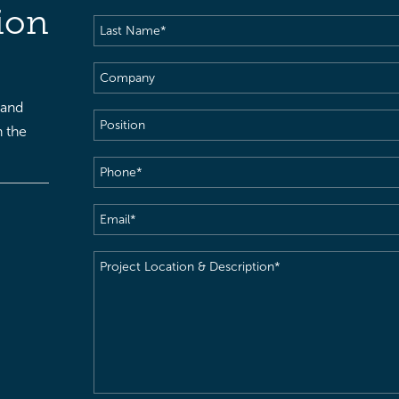
Name
(Required)
ion
Last
Name
(Required)
Company
 and
Position
h the
Phone
(Required)
Email
(Required)
Project
Location
&
Description
(Required)