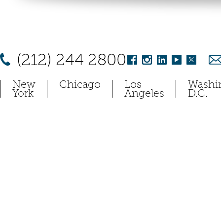
(212) 244 2800
New
Chicago
Los
Washi
York
Angeles
D.C.