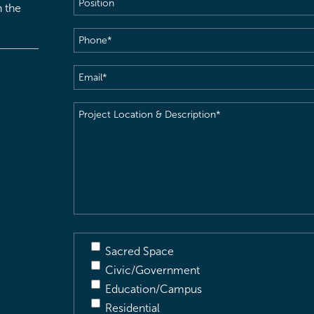
h the
Phone
(Required)
Email
(Required)
Project
Location
&
Description
(Required)
Sacred Space
Civic/Government
Education/Campus
Residential