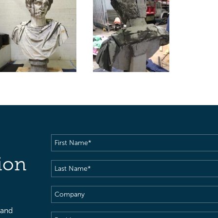
First
Name
(Required)
ion
Last
Name
(Required)
Company
 and
Position