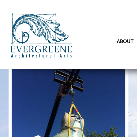
ABOUT