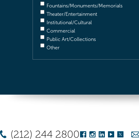
Fountains/Monuments/Memorials
Theater/Entertainment
Institutional/Cultural
Commercial
Public Art/Collections
Other
(212) 244 2800