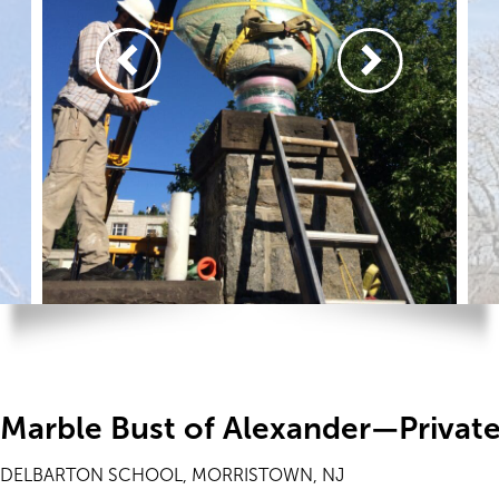
Marble Bust of Alexander—Privat
DELBARTON SCHOOL, MORRISTOWN, NJ