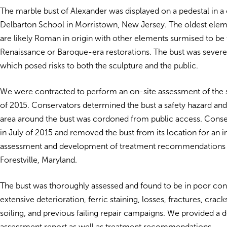
The marble bust of Alexander was displayed on a pedestal in a
Delbarton School in Morristown, New Jersey. The oldest eleme
are likely Roman in origin with other elements surmised to be
Renaissance or Baroque-era restorations. The bust was severel
which posed risks to both the sculpture and the public.
We were contracted to perform an on-site assessment of the 
of 2015. Conservators determined the bust a safety hazard an
area around the bust was cordoned from public access. Conse
in July of 2015 and removed the bust from its location for an 
assessment and development of treatment recommendations at
Forestville, Maryland.
The bust was thoroughly assessed and found to be in poor cond
extensive deterioration, ferric staining, losses, fractures, crack
soiling, and previous failing repair campaigns. We provided a d
assessment report as well as treatment recommendations.