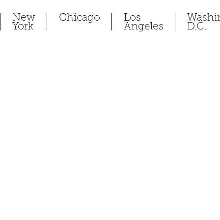
New
Chicago
Los
Washi
York
Angeles
D.C.