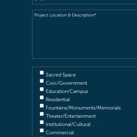
Project
Location
&
Description
(Required)
Sacred Space
Civic/Government
Education/Campus
Residential
Fountains/Monuments/Memorials
Theater/Entertainment
Institutional/Cultural
Commercial