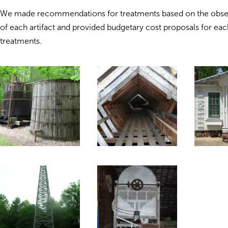
We made recommendations for treatments based on the obse
of each artifact and provided budgetary cost proposals for eac
treatments.