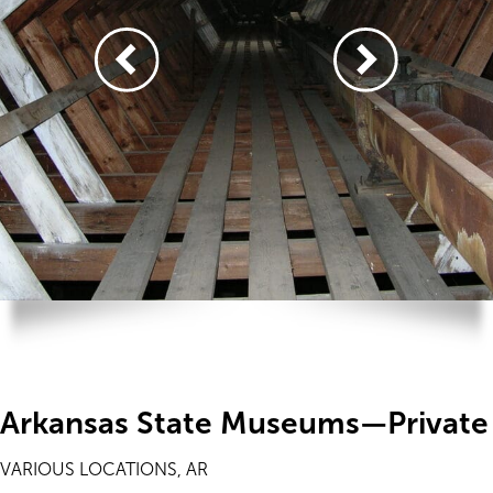
Arkansas State Museums—Private
VARIOUS LOCATIONS, AR