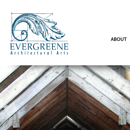
ABOUT