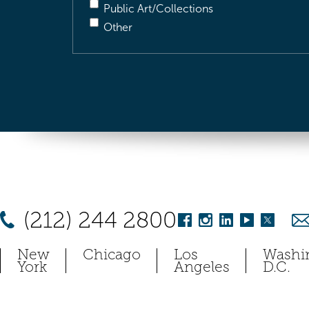
Public Art/Collections
Other
(212) 244 2800
New
Chicago
Los
Washi
York
Angeles
D.C.