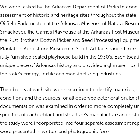
We were tasked by the Arkansas Department of Parks to condu
assessment of historic and heritage sites throughout the state
Oilfield Park located at the Arkansas Museum of Natural Resou
Smackover, the Carnes Playhouse at the Arkansas Post Museum 
the Rust Brothers Cotton Picker and Seed Processing Equipmen
Plantation Agriculture Museum in Scott. Artifacts ranged from o
fully furnished scaled playhouse build in the 1930’s. Each locat
unique piece of Arkansas history and provided a glimpse into t
the state’s energy, textile and manufacturing industries.
The objects at each site were examined to identify materials, 
conditions and the sources for all observed deterioration. Exis
documentation was examined in order to more completely un
specifics of each artifact and structure’s manufacture and histo
the study were incorporated into four separate assessment repo
were presented in written and photographic form.