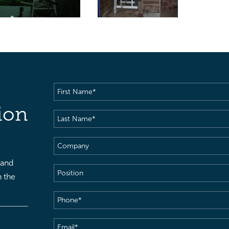
First
Name
(Required)
ion
Last
Name
(Required)
Company
 and
Position
h the
Phone
(Required)
Email
(Required)