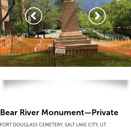
Bear River Monument—Private
FORT DOUGLASS CEMETERY, SALT LAKE CITY, UT