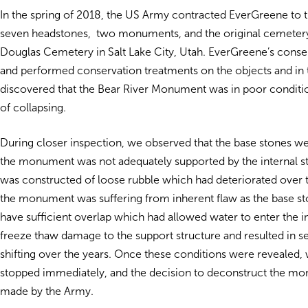
In the spring of 2018, the US Army contracted EverGreene to t
seven headstones, two monuments, and the original cemetery 
Douglas Cemetery in Salt Lake City, Utah. EverGreene’s conse
and performed conservation treatments on the objects and in 
discovered that the Bear River Monument was in poor conditi
of collapsing.
During closer inspection, we observed that the base stones we
the monument was not adequately supported by the internal s
was constructed of loose rubble which had deteriorated over t
the monument was suffering from inherent flaw as the base st
have sufficient overlap which had allowed water to enter the in
freeze thaw damage to the support structure and resulted in se
shifting over the years. Once these conditions were revealed,
stopped immediately, and the decision to deconstruct the m
made by the Army.