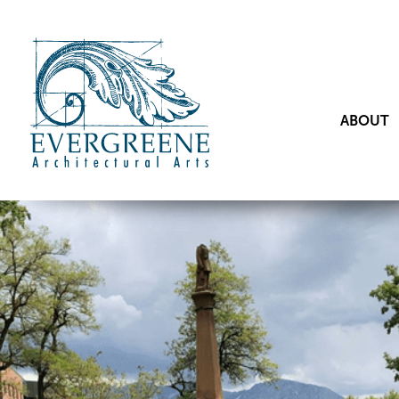
ABOUT