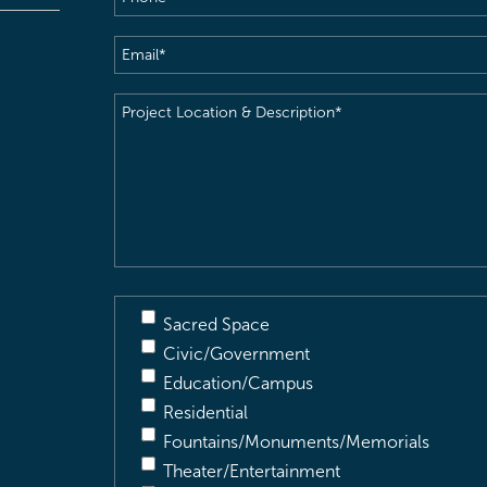
Email
(Required)
Project
Location
&
Description
(Required)
Sacred Space
Civic/Government
Education/Campus
Residential
Fountains/Monuments/Memorials
Theater/Entertainment