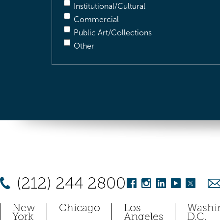
Institutional/Cultural
Commercial
Public Art/Collections
Other
(212) 244 2800
New
Chicago
Los
Washi
York
Angeles
D.C.