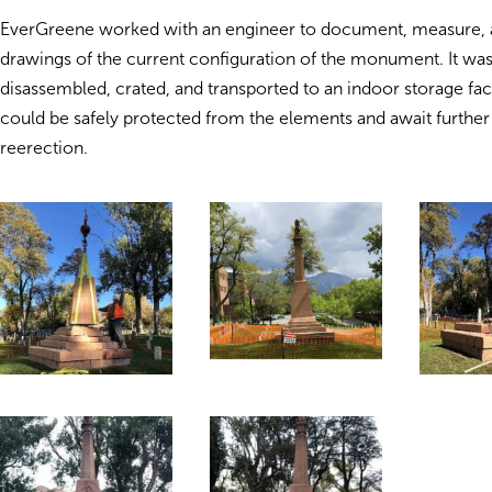
EverGreene worked with an engineer to document, measure,
drawings of the current configuration of the monument. It was
disassembled, crated, and transported to an indoor storage faci
could be safely protected from the elements and await furthe
reerection.