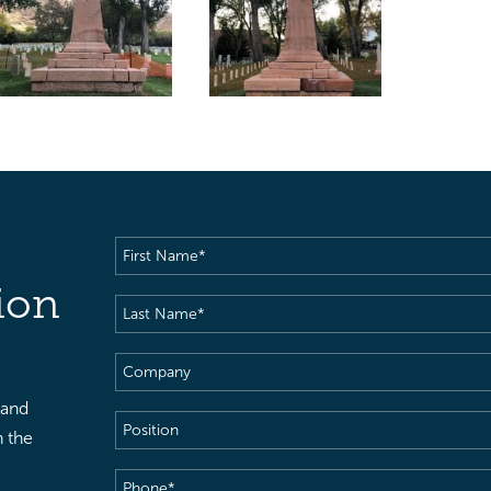
First
Name
(Required)
ion
Last
Name
(Required)
Company
 and
Position
h the
Phone
(Required)